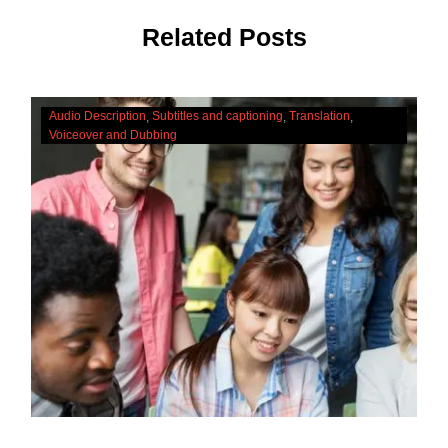
Related Posts
The
Audio Description
Subtitles and captioning
Translation
Cultural
Voiceover and Dubbing
Significance
Of
Accessibility
Services