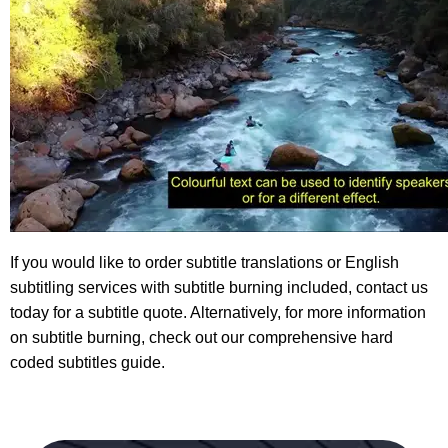
If you would like to order subtitle translations or English
subtitling services with subtitle burning included, contact us
today for a
subtitle quote
. Alternatively, for more information
on subtitle burning, check out our comprehensive
hard
coded subtitles guide
.