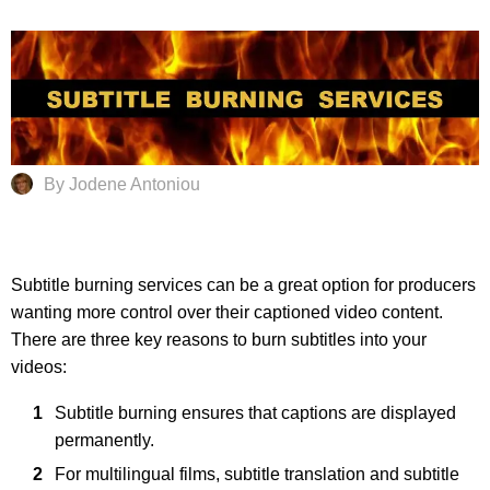
By Jodene Antoniou
Subtitle burning services can be a great option for producers
wanting more control over their captioned video content.
There are three key reasons to burn subtitles into your
videos:
Subtitle burning ensures that captions are displayed
permanently.
For multilingual films, subtitle translation and subtitle