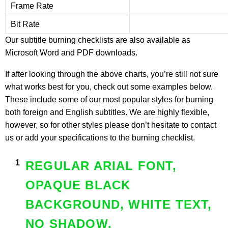
Frame Rate
Bit Rate
Our subtitle burning checklists are also available as
Microsoft Word
and
PDF downloads
.
If after looking through the above charts, you’re still not sure
what works best for you, check out some examples below.
These include some of our most popular styles for burning
both foreign and English subtitles. We are highly flexible,
however, so for other styles please don’t hesitate to contact
us or add your specifications to the burning checklist.
REGULAR ARIAL FONT,
OPAQUE BLACK
BACKGROUND, WHITE TEXT,
NO SHADOW.