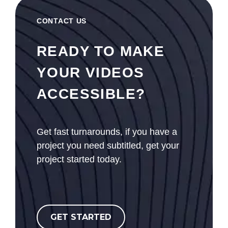
CONTACT US
READY TO MAKE
YOUR VIDEOS
ACCESSIBLE?
Get fast turnarounds, if you have a
project you need subtitled, get your
project started today.
GET STARTED