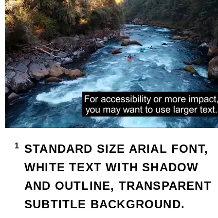
STANDARD SIZE ARIAL FONT,
WHITE TEXT WITH SHADOW
AND OUTLINE, TRANSPARENT
SUBTITLE BACKGROUND.