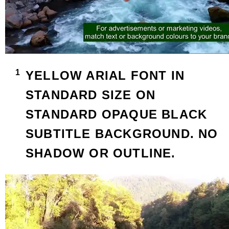
YELLOW ARIAL FONT IN
STANDARD SIZE ON
STANDARD OPAQUE BLACK
SUBTITLE BACKGROUND. NO
SHADOW OR OUTLINE.