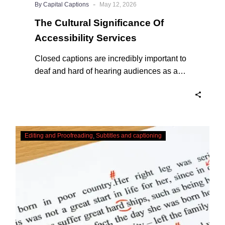
-
By Capital Captions
May 12, 2026
The Cultural Significance Of
Accessibility Services
Closed captions are incredibly important to
deaf and hard of hearing audiences as a
way of encouraging cultural adhesion.
Checking,
Editing and Proofreading
Subtitles and captioning
Correcting
and
Editing
AI
Captions