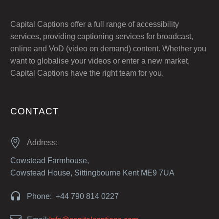
Capital Captions offer a full range of accessibility
services, providing captioning services for broadcast,
online and VoD (video on demand) content. Whether you
want to globalise your videos or enter a new market,
Capital Captions have the right team for you.
CONTACT


Address:
Cowstead Farmhouse,
Cowstead House, Sittingbourne Kent ME9 7UA


Phone: +44 790 814 0227

