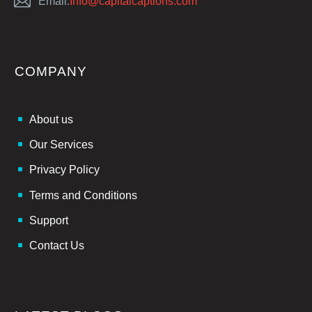
Email:
Info@capitalcaptions.com
COMPANY
About us
Our Services
Privacy Policy
Terms and Conditions
Support
Contact Us