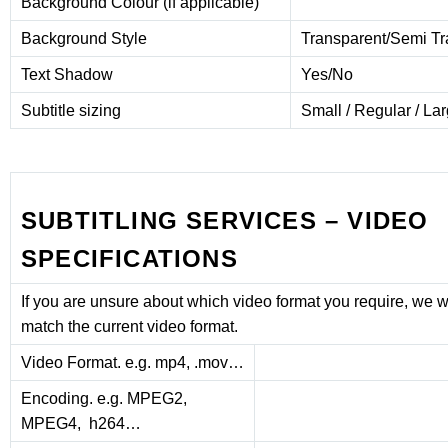
Background Colour (if applicable)
Background Style
Transparent/Semi T
Text Shadow
Yes/No
Subtitle sizing
Small / Regular / La
SUBTITLING SERVICES – VIDEO
SPECIFICATIONS
If you are unsure about which video format you require, we wil
match the current video format.
Video Format. e.g. mp4, .mov…
Encoding. e.g. MPEG2,
MPEG4, h264…