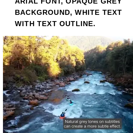
ARIAL FONT, OPAQUE GREY
BACKGROUND, WHITE TEXT
WITH TEXT OUTLINE.