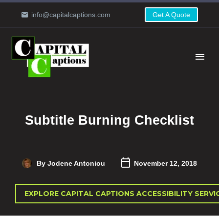
info@capitalcaptions.com
Get A Quote
Subtitle Burning Checklist
By Jodene Antoniou
November 12, 2018
EXPLORE CAPITAL CAPTIONS ACCESSIBILITY SERVI