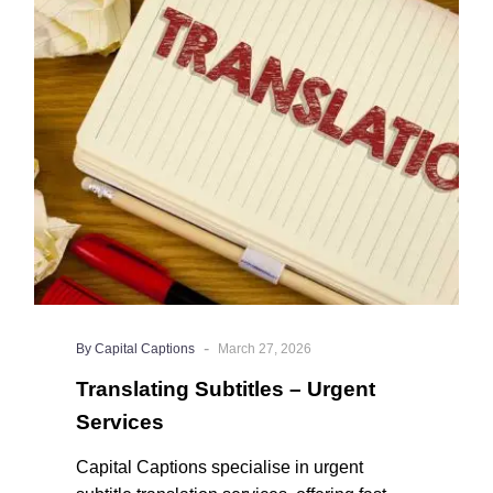
–
captions professionally edited.
Urgent
Services
-
By Capital Captions
March 27, 2026
Translating Subtitles – Urgent
Services
Capital Captions specialise in urgent