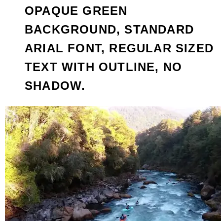
OPAQUE GREEN
BACKGROUND, STANDARD
ARIAL FONT, REGULAR SIZED
TEXT WITH OUTLINE, NO
SHADOW.