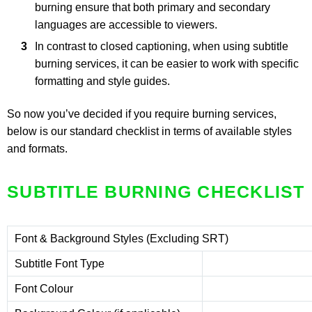
burning ensure that both primary and secondary
languages are accessible to viewers.
In contrast to closed captioning, when using subtitle
burning services, it can be easier to work with specific
formatting and style guides.
So now you’ve decided if you require burning services,
below is our standard checklist in terms of available styles
and formats.
SUBTITLE BURNING CHECKLIST
Font & Background Styles (Excluding SRT)
Subtitle Font Type
Font Colour