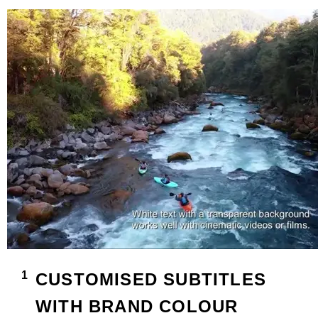
CUSTOMISED SUBTITLES
WITH BRAND COLOUR