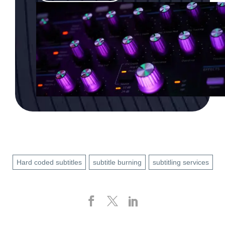
Hard coded subtitles
subtitle burning
subtitling services