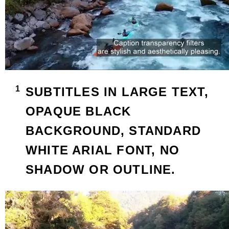
SUBTITLES IN LARGE TEXT,
OPAQUE BLACK
BACKGROUND, STANDARD
WHITE ARIAL FONT, NO
SHADOW OR OUTLINE.