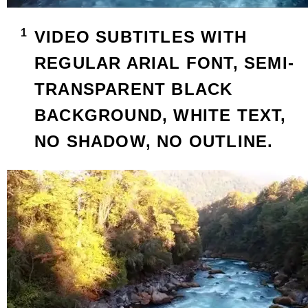
VIDEO SUBTITLES WITH
REGULAR ARIAL FONT, SEMI-
TRANSPARENT BLACK
BACKGROUND, WHITE TEXT,
NO SHADOW, NO OUTLINE.