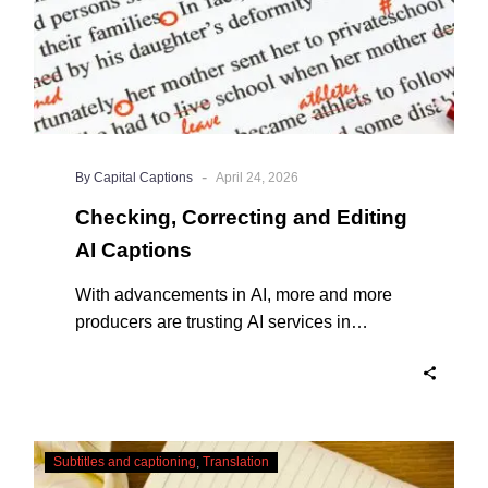
-
By Capital Captions
April 24, 2026
Checking, Correcting and Editing
AI Captions
With advancements in AI, more and more
producers are trusting AI services in
producing captions for their content. While
AI captioning can be a reasonable option
for producers with simple online projects
who are on a tight budget or who have time
Translating
constraints, there are a number of reasons
Subtitles and captioning
Translation
Subtitles
why it’s a great idea to have your AI