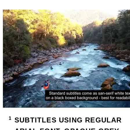
SUBTITLES USING REGULAR