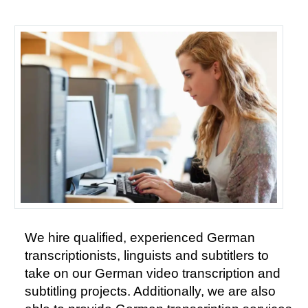
We hire qualified, experienced German
transcriptionists, linguists and subtitlers to
take on our German video transcription and
subtitling projects. Additionally, we are also