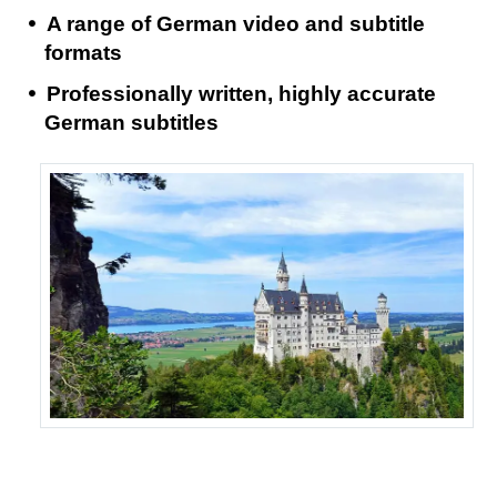
A range of German video and subtitle
formats
Professionally written, highly accurate
German subtitles