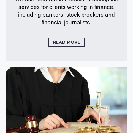
services for clients working in finance,
including bankers, stock brockers and
financial journalists.
READ MORE