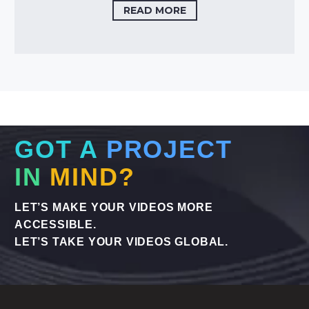
READ MORE
GOT A
PROJECT
IN
MIND?
LET’S MAKE YOUR VIDEOS MORE
ACCESSIBLE.
LET’S TAKE YOUR VIDEOS GLOBAL.