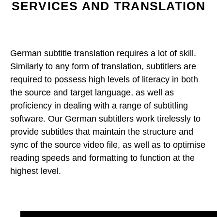
SERVICES AND TRANSLATION
German subtitle translation requires a lot of skill.
Similarly to any form of translation, subtitlers are
required to possess high levels of literacy in both
the source and target language, as well as
proficiency in dealing with a range of subtitling
software. Our German subtitlers work tirelessly to
provide subtitles that maintain the structure and
sync of the source video file, as well as to optimise
reading speeds and formatting to function at the
highest level.