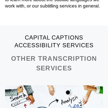
work with, or our
subtitling services
in general.
CAPITAL CAPTIONS
ACCESSIBILITY SERVICES
OTHER TRANSCRIPTION
SERVICES