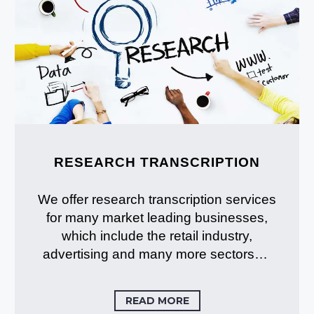
RESEARCH TRANSCRIPTION
We offer research transcription services
for many market leading businesses,
which include the retail industry,
advertising and many more sectors…
READ MORE