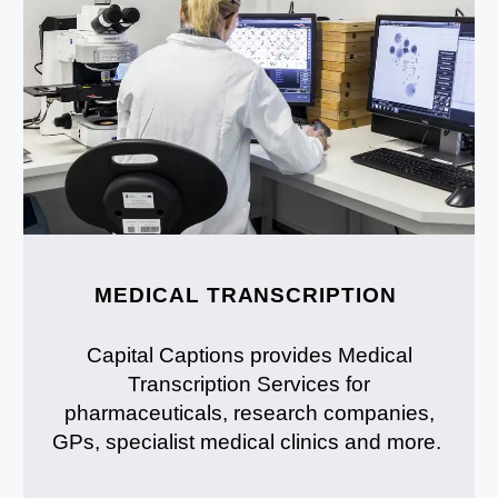
MEDICAL TRANSCRIPTION
Capital Captions provides Medical
Transcription Services for
pharmaceuticals, research companies,
GPs, specialist medical clinics and more.