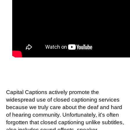
Capital Captions actively promote the
widespread use of closed captioning services
because we truly care about the deaf and hard
of hearing community. Unfortunately, it’s often
forgotten that closed captioning unlike subtitles,
also includes sound effects, speaker