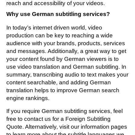
reach and accessibility of your videos.
Why use German subtitling services?
In today’s internet driven world, video
production can be key to reaching a wide
audience with your brands, products, services
and messages. Additionally, a great way to get
your content found by German viewers is to
use video translation and German subtitling. In
summary, transcribing audio to text makes your
content searchable, and adding German
translation helps to improve German search
engine rankings.
If you require German subtitling services, feel
free to contact us for a
Foreign Subtitling
Quote
. Alternatively, visit our information pages
to learn more about the
subtitle languages
we