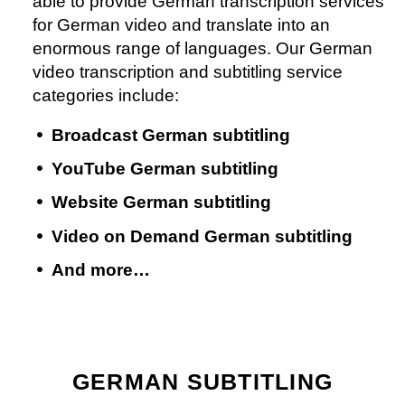
able to provide German transcription services
for German video and translate into an
enormous range of languages. Our German
video transcription and subtitling service
categories include:
Broadcast German subtitling
YouTube German subtitling
Website German subtitling
Video on Demand German subtitling
And more…
GERMAN SUBTITLING