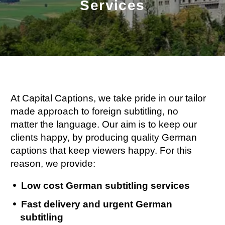
Services
At Capital Captions, we take pride in our tailor
made approach to foreign subtitling, no
matter the language. Our aim is to keep our
clients happy, by producing quality German
captions that keep viewers happy. For this
reason, we provide:
Low cost German subtitling services
Fast delivery and urgent German
subtitling