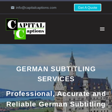
info@capitalcaptions.com
Get A Quote
GERMAN SUBTITLING
SERVICES
Professional, Accurate and
Reliable German Subtitling