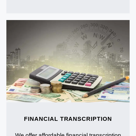
FINANCIAL TRANSCRIPTION
We offer affordable financial transcription