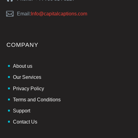


Email:
Info@capitalcaptions.com
COMPANY
About us
Our Services
Privacy Policy
Terms and Conditions
Support
Contact Us