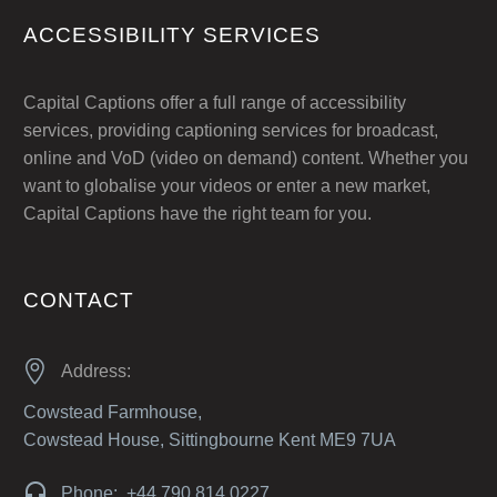
ACCESSIBILITY SERVICES
Capital Captions offer a full range of accessibility
services, providing captioning services for broadcast,
online and VoD (video on demand) content. Whether you
want to globalise your videos or enter a new market,
Capital Captions have the right team for you.
CONTACT


Address:
Cowstead Farmhouse,
Cowstead House, Sittingbourne Kent ME9 7UA


Phone: +44 790 814 0227