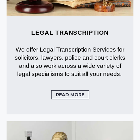
LEGAL TRANSCRIPTION
We offer Legal Transcription Services for
solicitors, lawyers, police and court clerks
and also work across a wide variety of
legal specialisms to suit all your needs.
READ MORE