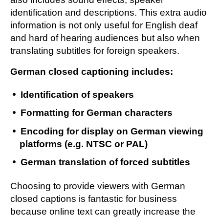
identification and descriptions. This extra audio
information is not only useful for English deaf
and hard of hearing audiences but also when
translating subtitles for foreign speakers.
German closed captioning includes:
Identification of speakers
Formatting for German characters
Encoding for display on German viewing
platforms (e.g. NTSC or PAL)
German translation of forced subtitles
Choosing to provide viewers with German
closed captions is fantastic for business
because online text can greatly increase the