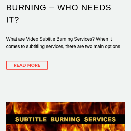
BURNING – WHO NEEDS
IT?
What are Video Subtitle Burning Services? When it
comes to subtitling services, there are two main options
READ MORE