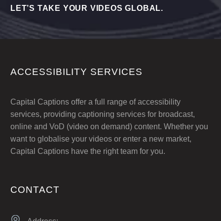
LET’S TAKE YOUR VIDEOS GLOBAL.
ACCESSIBILITY SERVICES
Capital Captions offer a full range of accessibility
services, providing captioning services for broadcast,
online and VoD (video on demand) content. Whether you
want to globalise your videos or enter a new market,
Capital Captions have the right team for you.
CONTACT

