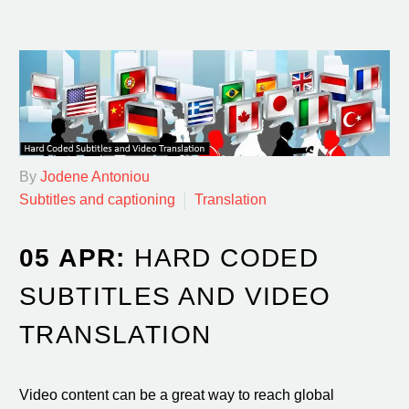
By
Jodene Antoniou
Subtitles and captioning
Translation
05 APR:
HARD CODED
SUBTITLES AND VIDEO
TRANSLATION
Video content can be a great way to reach global