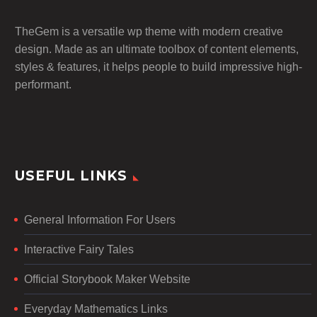
TheGem is a versatile wp theme with modern creative
design. Made as an ultimate toolbox of content elements,
styles & features, it helps people to build impressive high-
performant.
USEFUL LINKS
General Information For Users
Interactive Fairy Tales
Official Storybook Maker Website
Everyday Mathematics Links