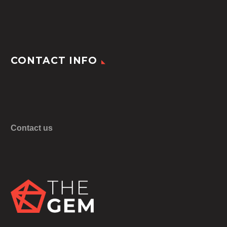
CONTACT INFO
Contact us