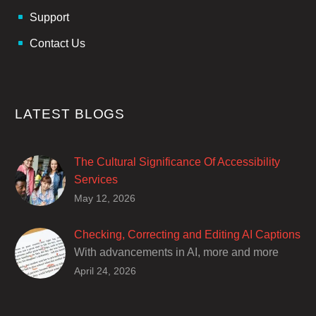
Support
Contact Us
LATEST BLOGS
The Cultural Significance Of Accessibility
Services
Closed captions are incredibly important to
May 12, 2026
deaf and hard of hearing audiences as a way
of encouraging cultural adhesion.
Checking, Correcting and Editing AI Captions
With advancements in AI, more and more
producers are trusting AI services in
April 24, 2026
producing captions for their content. While AI
captioning can be a reasonable option for