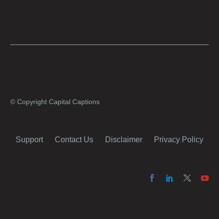
producers with simple online projects who
are on a tight budget or who have time
constraints, there are a number of reasons
why it’s a great idea to have your AI captions
professionally edited.
© Copyright Capital Captions
Support
Contact Us
Disclaimer
Privacy Policy