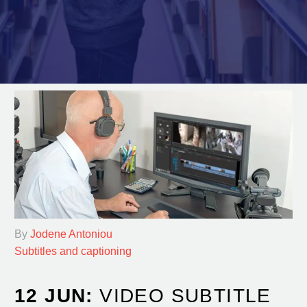
By
Jodene Antoniou
Subtitles and captioning
12 JUN:
VIDEO SUBTITLE