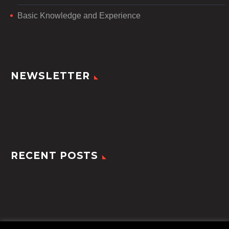
Basic Knowledge and Experience
NEWSLETTER
RECENT POSTS