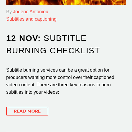
By
Jodene Antoniou
Subtitles and captioning
12 NOV:
SUBTITLE
BURNING CHECKLIST
Subtitle burning services can be a great option for
producers wanting more control over their captioned
video content. There are three key reasons to burn
subtitles into your videos:
READ MORE