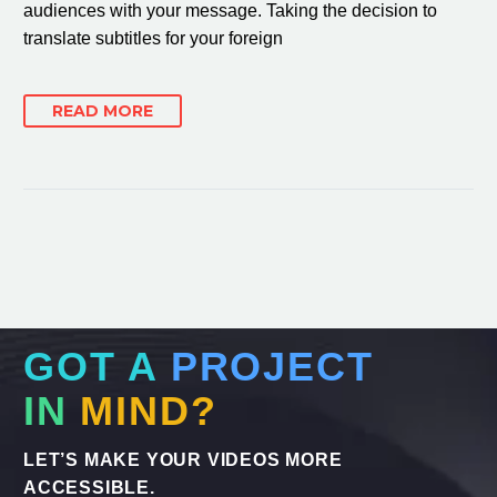
audiences with your message. Taking the decision to
translate subtitles for your foreign
READ MORE
GOT A
PROJECT
IN
MIND?
LET’S MAKE YOUR VIDEOS MORE
ACCESSIBLE.