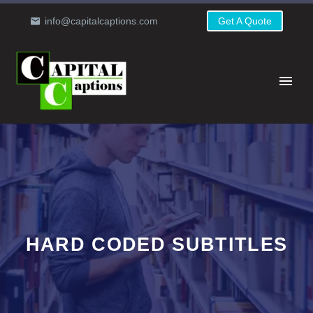
info@capitalcaptions.com
Get A Quote
HARD CODED SUBTITLES