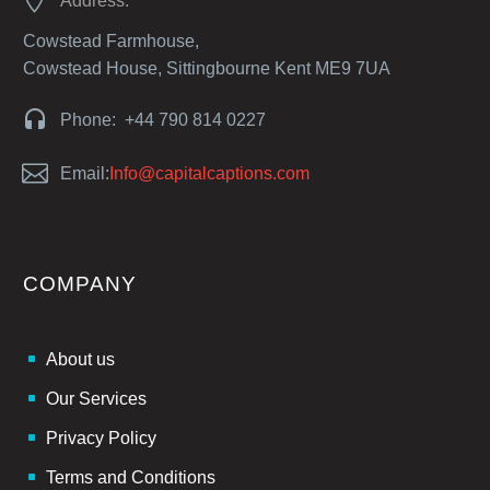
Address:
Cowstead Farmhouse,
Cowstead House, Sittingbourne Kent ME9 7UA


Phone: +44 790 814 0227


Email:
Info@capitalcaptions.com
COMPANY
About us
Our Services
Privacy Policy
Terms and Conditions