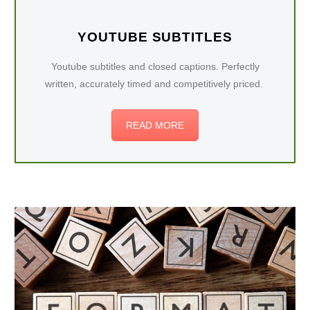
YOUTUBE SUBTITLES
Youtube subtitles and closed captions. Perfectly
written, accurately timed and competitively priced.
READ MORE