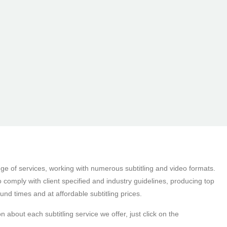
nge of services, working with numerous subtitling and video formats.
to comply with client specified and industry guidelines, producing top
ound times and at affordable subtitling prices.
n about each subtitling service we offer, just click on the