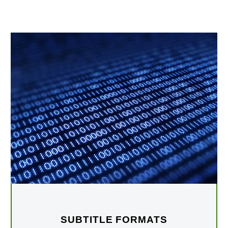
SUBTITLE FORMATS