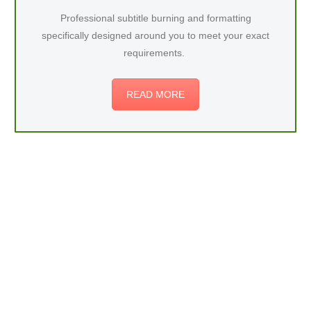
Professional subtitle burning and formatting
specifically designed around you to meet your exact
requirements.
READ MORE