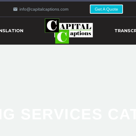
info@capitalcaptions.com
Get A Quote
NSLATION
TRANSCR
NG SERVICES C