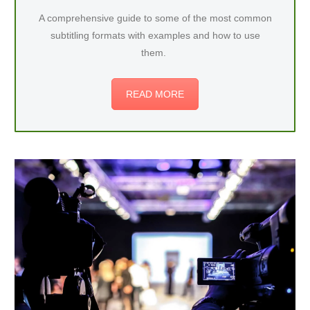
A comprehensive guide to some of the most common
subtitling formats with examples and how to use
them.
READ MORE