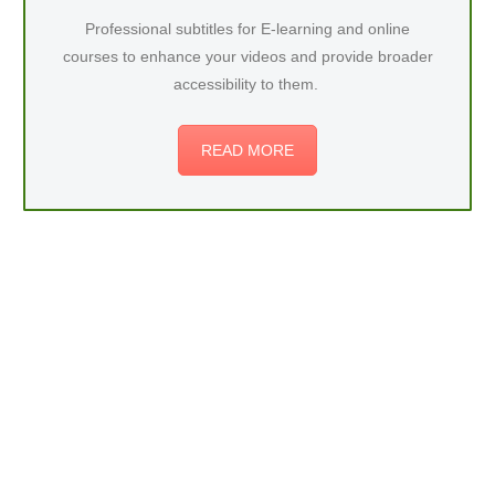
Professional subtitles for E-learning and online
courses to enhance your videos and provide broader
accessibility to them.
READ MORE