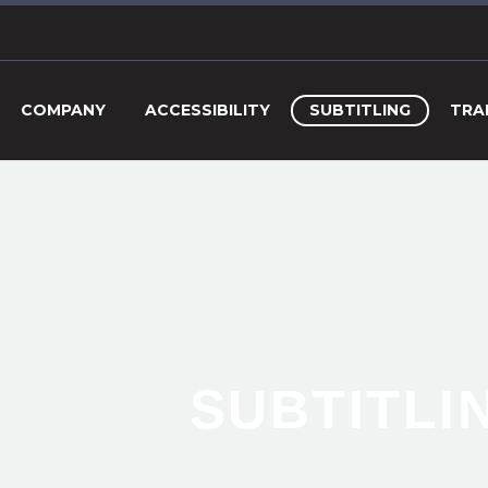
COMPANY
ACCESSIBILITY
SUBTITLING
TRA
SUBTITLI