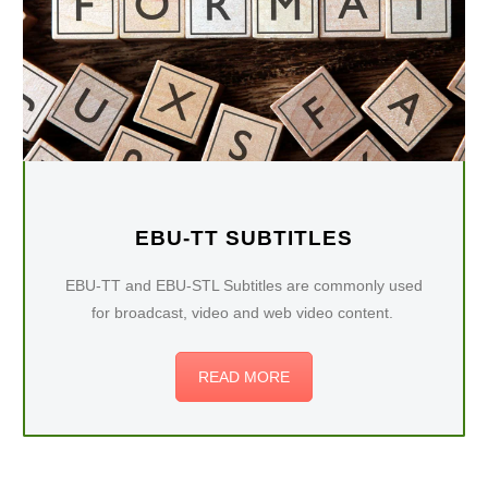
EBU-TT SUBTITLES
EBU-TT and EBU-STL Subtitles are commonly used
for broadcast, video and web video content.
READ MORE