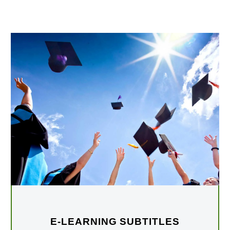
E-LEARNING SUBTITLES