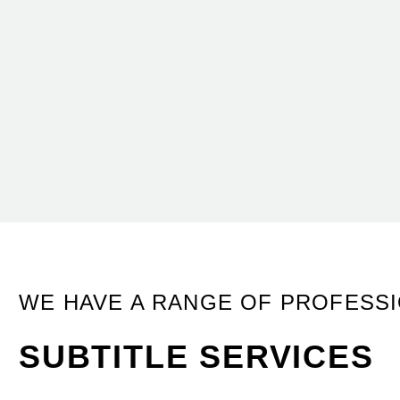
WE HAVE A RANGE OF PROFESS
SUBTITLE SERVICES