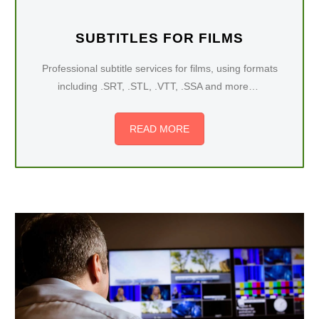
SUBTITLES FOR FILMS
Professional subtitle services for films, using formats
including .SRT, .STL, .VTT, .SSA and more…
READ MORE