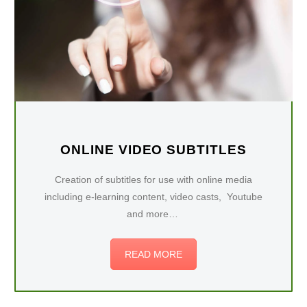
ONLINE VIDEO SUBTITLES
Creation of subtitles for use with online media
including e-learning content, video casts, Youtube
and more…
READ MORE