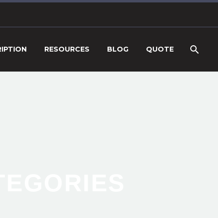
IPTION
RESOURCES
BLOG
QUOTE
ATEGORIES