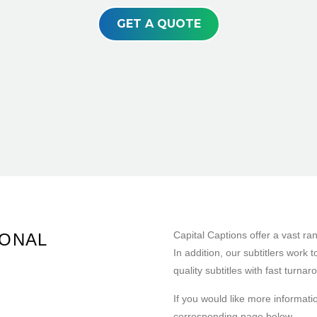
GET A QUOTE
Capital Captions offer a vast ra
IONAL
In addition, our subtitlers work 
quality subtitles with fast turnar
If you would like more informatio
corresponding page below.