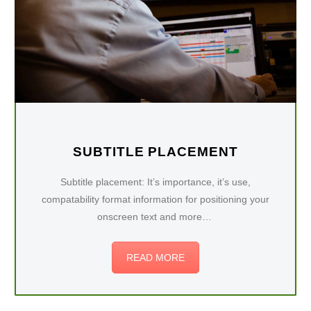
SUBTITLE PLACEMENT
Subtitle placement: It’s importance, it’s use,
compatability format information for positioning your
onscreen text and more…
READ MORE