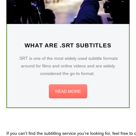
WHAT ARE .SRT SUBTITLES
.SRT is one of the most widely used subtitle formats
around for films and online videos and are widely
considered the go-to format.
READ MORE
If you can’t find the subtitling service you’re looking for, feel free to