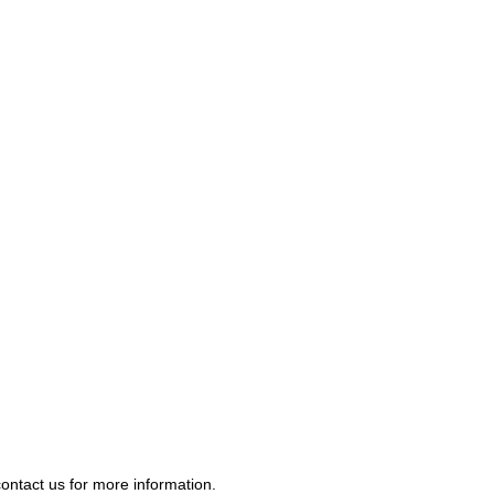
contact us
for more information.