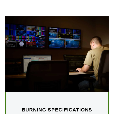
BURNING SPECIFICATIONS