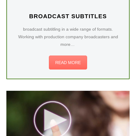
BROADCAST SUBTITLES
broadcast subtitling in a wide range of formats.
Working with production company broadcasters and
more…
READ MORE