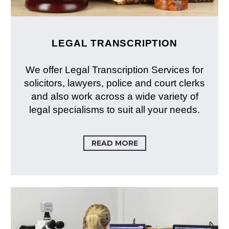
LEGAL TRANSCRIPTION
We offer Legal Transcription Services for
solicitors, lawyers, police and court clerks
and also work across a wide variety of
legal specialisms to suit all your needs.
READ MORE