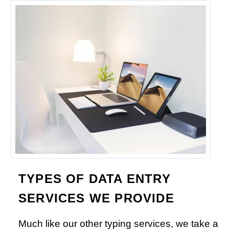
TYPES OF DATA ENTRY
SERVICES WE PROVIDE
Much like our other typing services, we take a