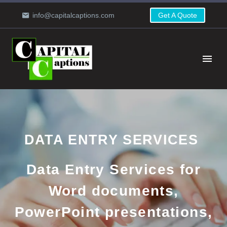
info@capitalcaptions.com
Get A Quote
DATA ENTRY SERVICES
Data Entry Services for
Word documents,
PowerPoint presentations,