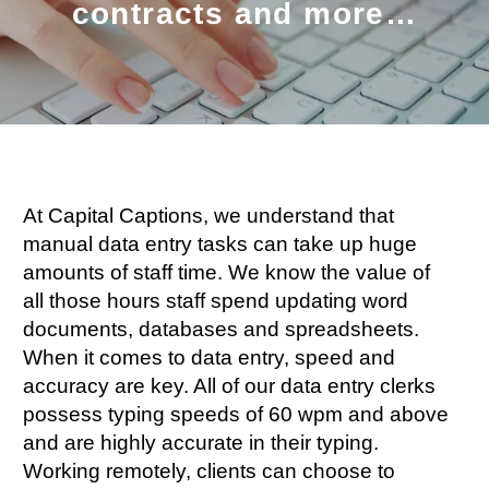
contracts and more…
At Capital Captions, we understand that
manual data entry tasks can take up huge
amounts of staff time. We know the value of
all those hours staff spend updating word
documents, databases and spreadsheets.
When it comes to data entry, speed and
accuracy are key. All of our data entry clerks
possess typing speeds of 60 wpm and above
and are highly accurate in their typing.
Working remotely, clients can choose to