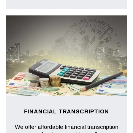
FINANCIAL TRANSCRIPTION
We offer affordable financial transcription