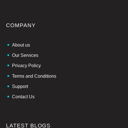
COMPANY
About us
Our Services
Privacy Policy
Terms and Conditions
Support
Contact Us
LATEST BLOGS