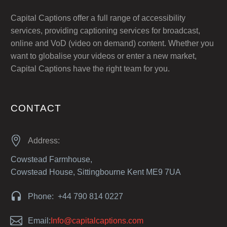
Capital Captions offer a full range of accessibility
services, providing captioning services for broadcast,
online and VoD (video on demand) content. Whether you
want to globalise your videos or enter a new market,
Capital Captions have the right team for you.
CONTACT


Address:
Cowstead Farmhouse,
Cowstead House, Sittingbourne Kent ME9 7UA


Phone: +44 790 814 0227


Email:
Info@capitalcaptions.com