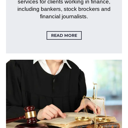
services for clients working in finance,
including bankers, stock brockers and
financial journalists.
READ MORE