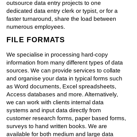
outsource data entry projects to one
dedicated data entry clerk or typist, or for a
faster turnaround, share the load between
numerous employees.
FILE FORMATS
We specialise in processing hard-copy
information from many different types of data
sources. We can provide services to collate
and organise your data in typical forms such
as Word documents, Excel spreadsheets,
Access databases and more. Alternatively,
we can work with clients internal data
systems and input data directly from
customer research forms, paper based forms,
surveys to hand written books. We are
available for both medium and large data