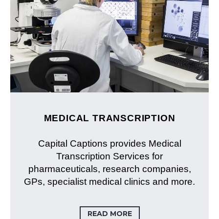
MEDICAL TRANSCRIPTION
Capital Captions provides Medical
Transcription Services for
pharmaceuticals, research companies,
GPs, specialist medical clinics and more.
READ MORE