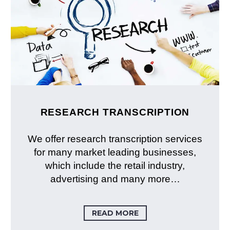
RESEARCH TRANSCRIPTION
We offer research transcription services
for many market leading businesses,
which include the retail industry,
advertising and many more…
READ MORE