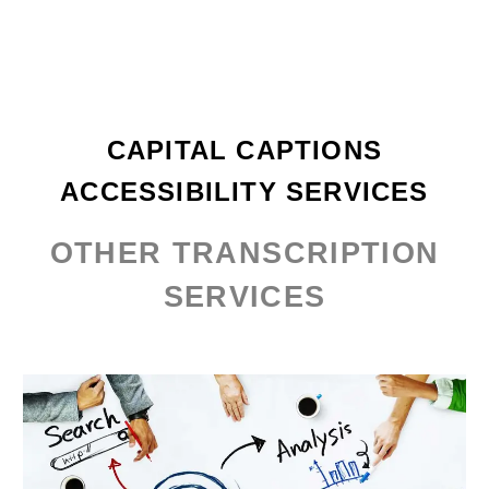
CAPITAL CAPTIONS
ACCESSIBILITY SERVICES
OTHER TRANSCRIPTION
SERVICES