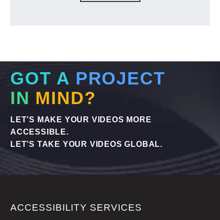
GOT A
PROJECT
IN
MIND?
LET’S MAKE YOUR VIDEOS MORE
ACCESSIBLE.
LET’S TAKE YOUR VIDEOS GLOBAL.
ACCESSIBILITY SERVICES