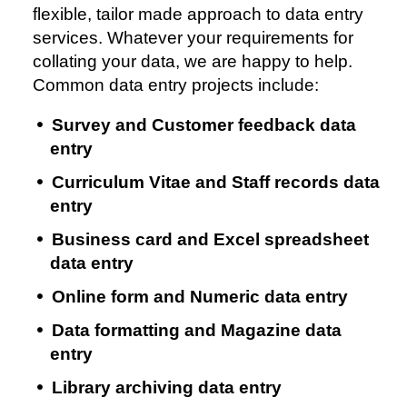
flexible, tailor made approach to data entry
services. Whatever your requirements for
collating your data, we are happy to help.
Common data entry projects include:
Survey and Customer feedback data
entry
Curriculum Vitae and Staff records data
entry
Business card and Excel spreadsheet
data entry
Online form and Numeric data entry
Data formatting and Magazine data
entry
Library archiving data entry