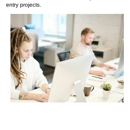
entry projects.