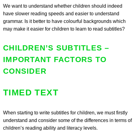
We want to understand whether children should indeed
have slower reading speeds and easier to understand
grammar. Is it better to have colourful backgrounds which
may make it easier for children to learn to read subtitles?
CHILDREN’S SUBTITLES –
IMPORTANT FACTORS TO
CONSIDER
TIMED TEXT
When starting to write subtitles for children, we must firstly
understand and consider some of the differences in terms of
children’s reading ability and literacy levels.