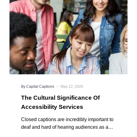
Of
Accessibility
Services
-
By Capital Captions
May 12, 2026
The Cultural Significance Of
Accessibility Services
Closed captions are incredibly important to
deaf and hard of hearing audiences as a
way of encouraging cultural adhesion.