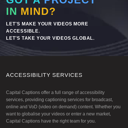
GOT A
PROJECT
Urgent Services when you need them.
IN
MIND?
LET’S MAKE YOUR VIDEOS MORE
ACCESSIBLE.
LET’S TAKE YOUR VIDEOS GLOBAL.
ACCESSIBILITY SERVICES
Capital Captions offer a full range of accessibility
services, providing captioning services for broadcast,
online and VoD (video on demand) content. Whether you
want to globalise your videos or enter a new market,
Capital Captions have the right team for you.