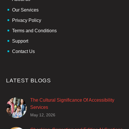
Our Services
Privacy Policy
Terms and Conditions
Support
Contact Us
LATEST BLOGS
The Cultural Significance Of Accessibility
Services
Closed captions are incredibly important to
May 12, 2026
deaf and hard of hearing audiences as a way
of encouraging cultural adhesion.