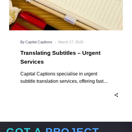
-
By Capital Captions
March 27, 2026
Translating Subtitles – Urgent
Services
Capital Captions specialise in urgent
subtitle translation services, offering fast
turnaround times for clients who need their
projects completed quickly. For short videos
and smaller projects, same day delivery is
available to ensure your content reaches a
global audience without delay. Here’s why
we are the experts in Translating Subtitles –