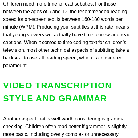
Children need more time to read subtitles. For those
between the ages of 5 and 13, the recommended reading
speed for on-screen text is between 160-180 words per
minute (WPM). Producing your subtitles at this rate means
that young viewers will actually have time to view and read
captions. When it comes to time coding text for children’s
television, most other technical aspects of subtitling take a
backseat to overall reading speed, which is considered
paramount.
VIDEO TRANSCRIPTION
STYLE AND GRAMMAR
Another aspect that is well worth considering is grammar
checking. Children often read better if grammar is slightly
more basic. Including overly complex or unnecessary