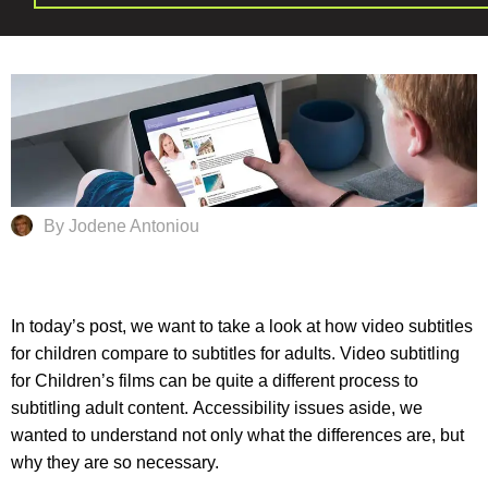
By Jodene Antoniou
In today’s post, we want to take a look at how video subtitles
for children compare to subtitles for adults. Video subtitling
for Children’s films can be quite a different process to
subtitling adult content.
Accessibility
issues aside, we
wanted to understand not only what the differences are, but
why they are so necessary.