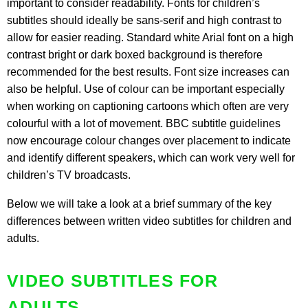
important to consider readability. Fonts for children’s
subtitles should ideally be sans-serif and high contrast to
allow for easier reading. Standard white Arial font on a high
contrast bright or dark boxed background is therefore
recommended for the best results. Font size increases can
also be helpful. Use of colour can be important especially
when working on captioning cartoons which often are very
colourful with a lot of movement. BBC subtitle guidelines
now encourage colour changes over placement to indicate
and identify different speakers, which can work very well for
children’s TV broadcasts.
Below we will take a look at a brief summary of the key
differences between written video subtitles for children and
adults.
VIDEO SUBTITLES FOR
ADULTS