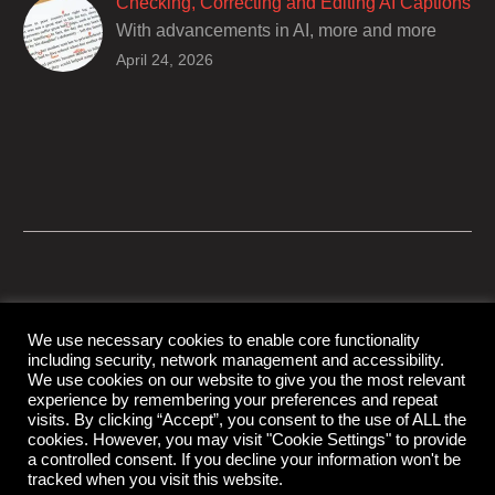
Checking, Correcting and Editing AI Captions
With advancements in AI, more and more
producers are trusting AI services in
April 24, 2026
producing captions for their content. While AI
captioning can be a reasonable option for
producers with simple online projects who
are on a tight budget or who have time
constraints, there are a number of reasons
why it’s a great idea to have your AI captions
professionally edited.
We use necessary cookies to enable core functionality
including security, network management and accessibility.
© Copyright Capital Captions
We use cookies on our website to give you the most relevant
experience by remembering your preferences and repeat
visits. By clicking “Accept”, you consent to the use of ALL the
cookies. However, you may visit "Cookie Settings" to provide
Support
Contact Us
Disclaimer
Privacy Policy
a controlled consent. If you decline your information won't be
tracked when you visit this website.