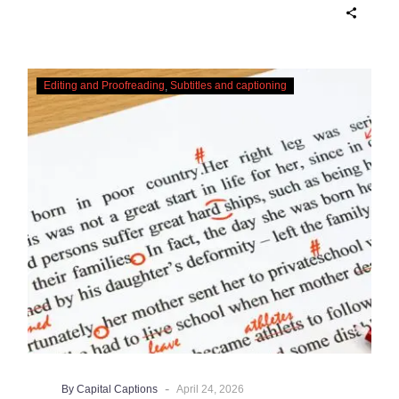
Checking,
Editing and Proofreading
Subtitles and captioning
Correcting
and
Editing
AI
Captions
-
By Capital Captions
April 24, 2026