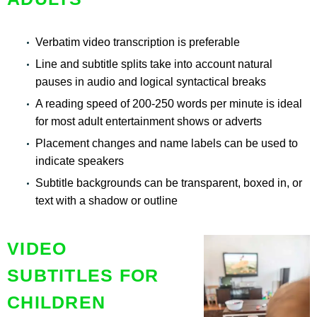
Verbatim video transcription is preferable
Line and subtitle splits take into account natural
pauses in audio and logical syntactical breaks
A reading speed of 200-250 words per minute is ideal
for most adult entertainment shows or adverts
Placement changes and name labels can be used to
indicate speakers
Subtitle backgrounds can be transparent, boxed in, or
text with a shadow or outline
VIDEO
SUBTITLES FOR
CHILDREN