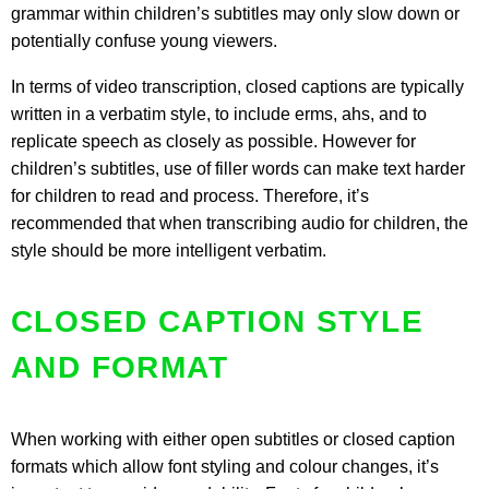
grammar within children’s subtitles may only slow down or
potentially confuse young viewers.
In terms of video transcription, closed captions are typically
written in a verbatim style, to include erms, ahs, and to
replicate speech as closely as possible. However for
children’s subtitles, use of filler words can make text harder
for children to read and process. Therefore, it’s
recommended that when transcribing audio for children, the
style should be more intelligent verbatim.
CLOSED CAPTION STYLE
AND FORMAT
When working with either open subtitles or closed caption
formats which allow font styling and colour changes, it’s