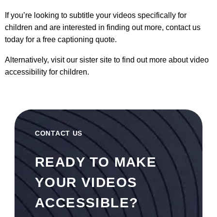
If you’re looking to subtitle your videos specifically for
children and are interested in finding out more, contact us
today for a free
captioning quote.
Alternatively, visit our sister site to find out more about
video
accessibility for children
.
CONTACT US
READY TO MAKE
YOUR VIDEOS
ACCESSIBLE?