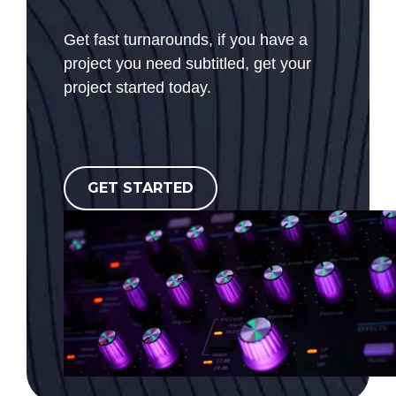
Get fast turnarounds, if you have a
project you need subtitled, get your
project started today.
GET STARTED