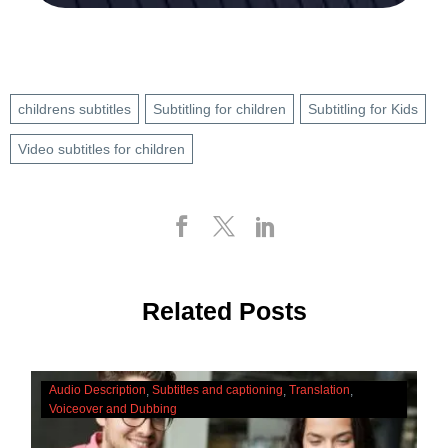
childrens subtitles
Subtitling for children
Subtitling for Kids
Video subtitles for children
Related Posts
The
Audio Description
Subtitles and captioning
Translation
Cultural
Voiceover and Dubbing
Significance