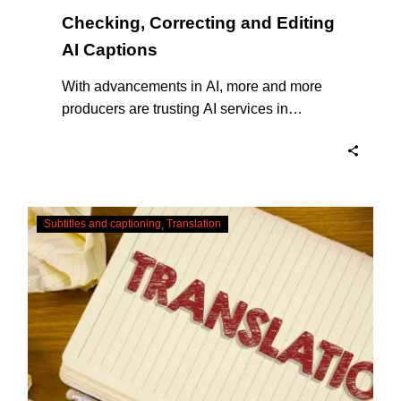
Checking, Correcting and Editing
AI Captions
With advancements in AI, more and more
producers are trusting AI services in
producing captions for their content. While
AI captioning can be a reasonable option
for producers with simple online projects
who are on a tight budget or who have time
Translating
constraints, there are a number of reasons
Subtitles and captioning
Translation
Subtitles
why it’s a great idea to have your AI
–
captions professionally edited.
Urgent
Services