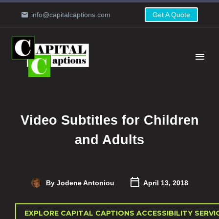
info@capitalcaptions.com
Get A Quote
Video Subtitles for Children
and Adults
By Jodene Antoniou
April 13, 2018
EXPLORE CAPITAL CAPTIONS ACCESSIBILITY SERVI