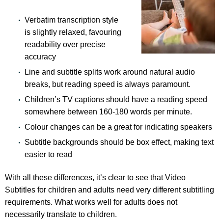
Verbatim transcription style
is slightly relaxed, favouring
readability over precise
accuracy
Line and subtitle splits work around natural audio
breaks, but reading speed is always paramount.
Children’s TV captions should have a reading speed
somewhere between 160-180 words per minute.
Colour changes can be a great for indicating speakers
Subtitle backgrounds should be box effect, making text
easier to read
With all these differences, it’s clear to see that Video
Subtitles for children and adults need very different subtitling
requirements. What works well for adults does not
necessarily translate to children.