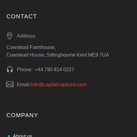
CONTACT


Address:
Cowstead Farmhouse,
Cowstead House, Sittingbourne Kent ME9 7UA


Phone: +44 790 814 0227


Email:
Info@capitalcaptions.com
COMPANY
About us