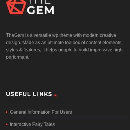
TheGem is a versatile wp theme with modern creative
design. Made as an ultimate toolbox of content elements,
styles & features, it helps people to build impressive high-
performant.
USEFUL LINKS
General Information For Users
Interactive Fairy Tales