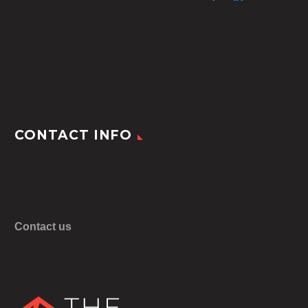
CONTACT INFO
Contact us