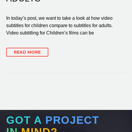
In today’s post, we want to take a look at how video
subtitles for children compare to subtitles for adults.
Video subtitling for Children’s films can be
READ MORE
GOT A
PROJECT
IN
MIND?