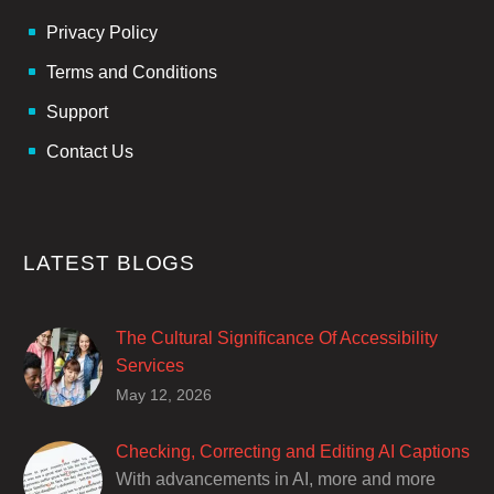
Privacy Policy
Terms and Conditions
Support
Contact Us
LATEST BLOGS
The Cultural Significance Of Accessibility
Services
Closed captions are incredibly important to
May 12, 2026
deaf and hard of hearing audiences as a way
of encouraging cultural adhesion.
Checking, Correcting and Editing AI Captions
With advancements in AI, more and more