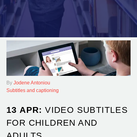
By
Jodene Antoniou
Subtitles and captioning
13 APR:
VIDEO SUBTITLES
FOR CHILDREN AND
ADULTS