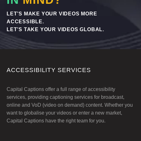
LET’S MAKE YOUR VIDEOS MORE
ACCESSIBLE.
LET’S TAKE YOUR VIDEOS GLOBAL.
ACCESSIBILITY SERVICES
Capital Captions offer a full range of accessibility
services, providing captioning services for broadcast,
online and VoD (video on demand) content. Whether you
want to globalise your videos or enter a new market,
Capital Captions have the right team for you.