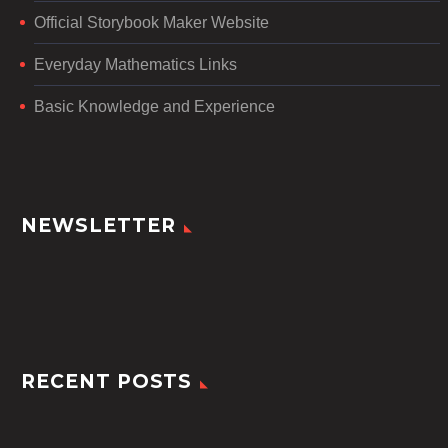
Official Storybook Maker Website
Everyday Mathematics Links
Basic Knowledge and Experience
NEWSLETTER
RECENT POSTS