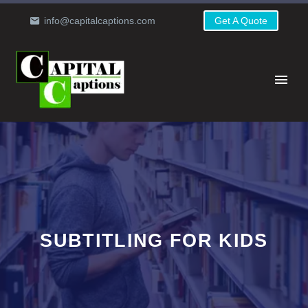
info@capitalcaptions.com
Get A Quote
SUBTITLING FOR KIDS