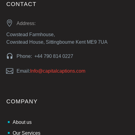
CONTACT


Address:
Cowstead Farmhouse,
Cowstead House, Sittingbourne Kent ME9 7UA


Phone: +44 790 814 0227


Email:
Info@capitalcaptions.com
COMPANY
About us
Our Services