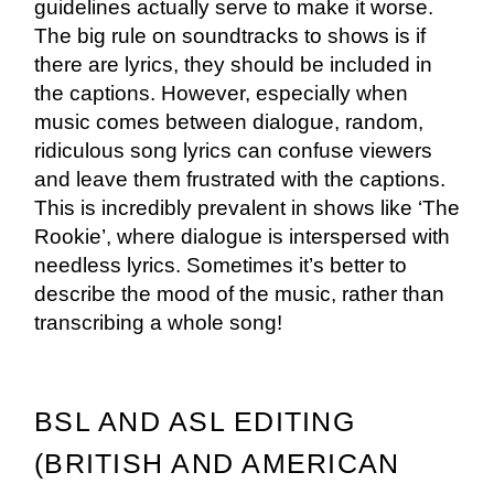
guidelines actually serve to make it worse.
The big rule on soundtracks to shows is if
there are lyrics, they should be included in
the captions. However, especially when
music comes between dialogue, random,
ridiculous song lyrics can confuse viewers
and leave them frustrated with the captions.
This is incredibly prevalent in shows like ‘The
Rookie’, where dialogue is interspersed with
needless lyrics. Sometimes it’s better to
describe the mood of the music, rather than
transcribing a whole song!
BSL AND ASL EDITING
(BRITISH AND AMERICAN