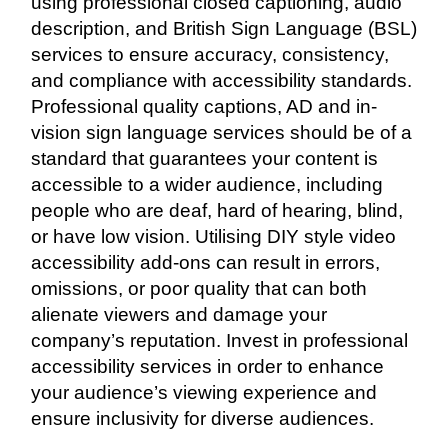
using professional closed captioning, audio
description, and British Sign Language (BSL)
services to ensure accuracy, consistency,
and compliance with accessibility standards.
Professional quality captions, AD and in-
vision sign language services should be of a
standard that guarantees your content is
accessible to a wider audience, including
people who are deaf, hard of hearing, blind,
or have low vision. Utilising DIY style video
accessibility add-ons can result in errors,
omissions, or poor quality that can both
alienate viewers and damage your
company’s reputation. Invest in professional
accessibility services in order to enhance
your audience’s viewing experience and
ensure inclusivity for diverse audiences.