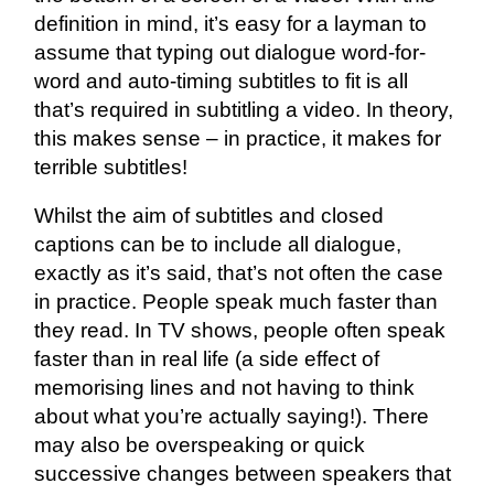
definition in mind, it’s easy for a layman to
assume that typing out dialogue word-for-
word and auto-timing subtitles to fit is all
that’s required in subtitling a video. In theory,
this makes sense – in practice, it makes for
terrible subtitles!
Whilst the aim of subtitles and closed
captions can be to include all dialogue,
exactly as it’s said, that’s not often the case
in practice. People speak much faster than
they read. In TV shows, people often speak
faster than in real life (a side effect of
memorising lines and not having to think
about what you’re actually saying!). There
may also be overspeaking or quick
successive changes between speakers that