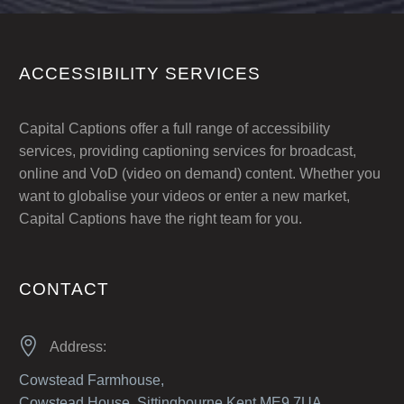
ACCESSIBILITY SERVICES
Capital Captions offer a full range of accessibility
services, providing captioning services for broadcast,
online and VoD (video on demand) content. Whether you
want to globalise your videos or enter a new market,
Capital Captions have the right team for you.
CONTACT


Address:
Cowstead Farmhouse,
Cowstead House, Sittingbourne Kent ME9 7UA