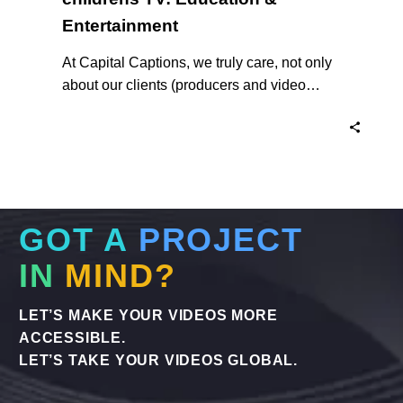
Entertainment
At Capital Captions, we truly care, not only
about our clients (producers and video
makers), but about their end client – the
target audiences of our work, namely, Deaf,
Hard of Hearing and Vision Impaired
viewers worldwide.
GOT A
PROJECT
IN
MIND?
LET’S MAKE YOUR VIDEOS MORE
ACCESSIBLE.
LET’S TAKE YOUR VIDEOS GLOBAL.