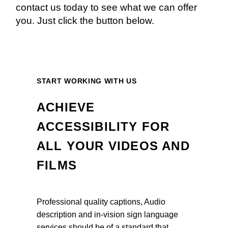
contact us today to see what we can offer
you. Just click the button below.
START WORKING WITH US
ACHIEVE
ACCESSIBILITY FOR
ALL YOUR VIDEOS AND
FILMS
Professional quality captions, Audio
description and in-vision sign language
services should be of a standard that