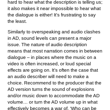
hard to hear what the description is telling us;
it also makes it near impossible to hear what
the dialogue is either! It’s frustrating to say
the least.
Similarly to overspeaking and audio clashes
in AD, sound levels can present a major
issue. The nature of audio description
means that most narration comes in between
dialogue – in places where the music on a
video is often increased, or loud special
effects are going on. It’s often the case that
an audio describer will need to make a
choice. Recommend to the producer that the
AD version turns the sound of explosions
and/or music down to accommodate the AD
volume… or turn the AD volume up in what
effectively becomes a war of, ‘Who can be