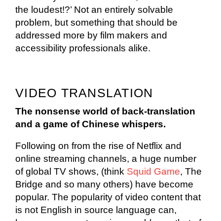
the loudest!?’ Not an entirely solvable
problem, but something that should be
addressed more by film makers and
accessibility professionals alike.
VIDEO TRANSLATION
The nonsense world of back-translation
and a game of Chinese whispers.
Following on from the rise of Netflix and
online streaming channels, a huge number
of global TV shows, (think
Squid Game
, The
Bridge and so many others) have become
popular. The popularity of video content that
is not English in source language can,