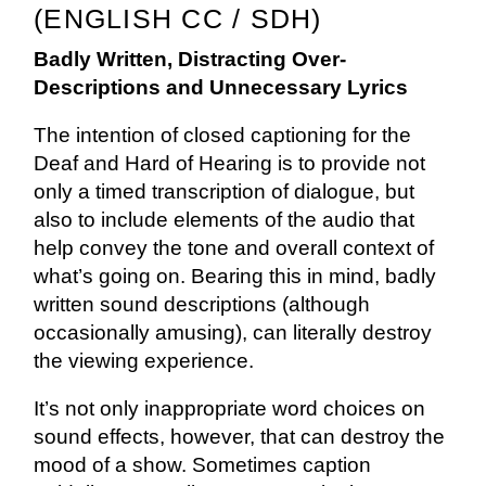
(ENGLISH CC / SDH)
Badly Written, Distracting Over-
Descriptions and Unnecessary Lyrics
The intention of closed captioning for the
Deaf and Hard of Hearing is to provide not
only a timed transcription of dialogue, but
also to include elements of the audio that
help convey the tone and overall context of
what’s going on. Bearing this in mind, badly
written sound descriptions (although
occasionally amusing), can literally destroy
the viewing experience.
It’s not only inappropriate word choices on
sound effects, however, that can destroy the
mood of a show. Sometimes caption