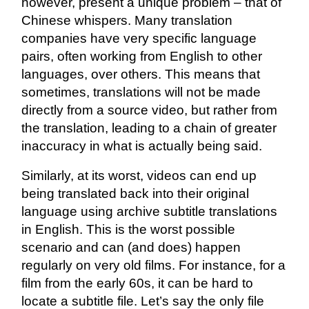
however, present a unique problem – that of
Chinese whispers. Many translation
companies have very specific language
pairs, often working from English to other
languages, over others. This means that
sometimes, translations will not be made
directly from a source video, but rather from
the translation, leading to a chain of greater
inaccuracy in what is actually being said.
Similarly, at its worst, videos can end up
being translated back into their original
language using archive subtitle translations
in English. This is the worst possible
scenario and can (and does) happen
regularly on very old films. For instance, for a
film from the early 60s, it can be hard to
locate a subtitle file. Let’s say the only file