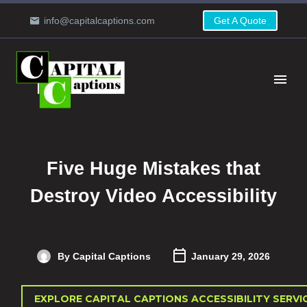
info@capitalcaptions.com
Get A Quote
Five Huge Mistakes that
Destroy Video Accessibility
By Capital Captions
January 29, 2026
EXPLORE CAPITAL CAPTIONS ACCESSIBILITY SERVI