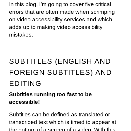
In this blog, I’m going to cover five critical
errors that are often made when scrimping
on video accessibility services and which
adds up to making video accessibility
mistakes.
SUBTITLES (ENGLISH AND
FOREIGN SUBTITLES) AND
EDITING
Subtitles running too fast to be
accessible!
Subtitles can be defined as translated or
transcribed text which is timed to appear at
the bottom of a screen of a video. With this