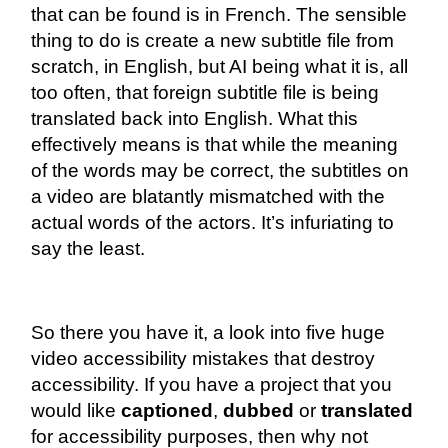
that can be found is in French. The sensible
thing to do is create a new subtitle file from
scratch, in English, but AI being what it is, all
too often, that foreign subtitle file is being
translated back into English. What this
effectively means is that while the meaning
of the words may be correct, the subtitles on
a video are blatantly mismatched with the
actual words of the actors. It’s infuriating to
say the least.
So there you have it, a look into five huge
video accessibility mistakes that destroy
accessibility. If you have a project that you
would like
captioned
,
dubbed
or
translated
for accessibility purposes, then why not