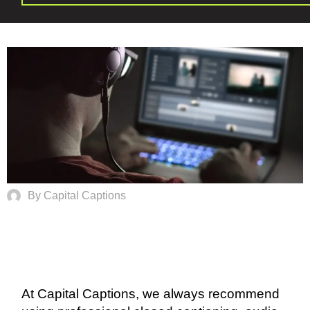
By Capital Captions
At Capital Captions, we always recommend