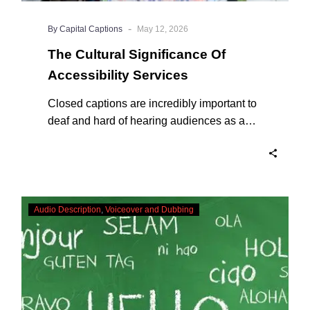
-
By Capital Captions
May 12, 2026
The Cultural Significance Of
Accessibility Services
Closed captions are incredibly important to
deaf and hard of hearing audiences as a
way of encouraging cultural adhesion.
In-
Audio Description
Voiceover and Dubbing
vision
Sign
Language
Interpreting
–
Creating