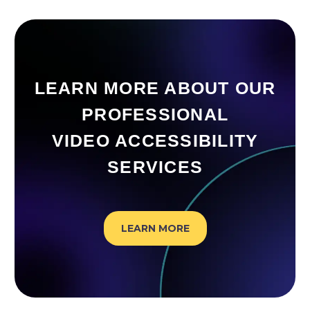
LEARN MORE ABOUT OUR
PROFESSIONAL
VIDEO ACCESSIBILITY
SERVICES
LEARN MORE