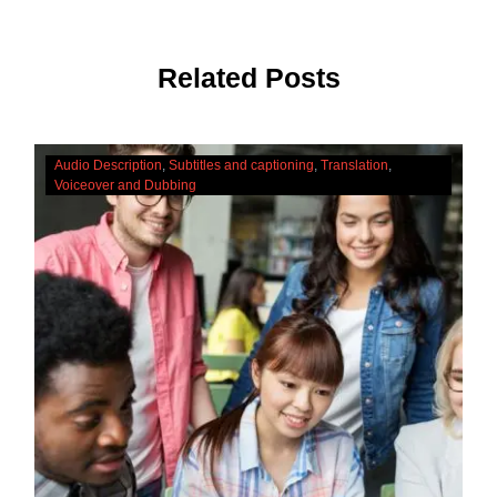
Related Posts
The
Audio Description
Subtitles and captioning
Translation
Cultural
Voiceover and Dubbing
Significance
Of
Accessibility
Services