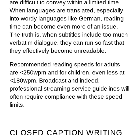
are difficult to convey within a limited time.
When languages are translated, especially
into wordy languages like German, reading
time can become even more of an issue.
The truth is, when subtitles include too much
verbatim dialogue, they can run so fast that
they effectively become unreadable.
Recommended reading speeds for adults
are <250wpm and for children, even less at
<180wpm. Broadcast and indeed,
professional streaming service guidelines will
often require compliance with these speed
limits.
CLOSED CAPTION WRITING