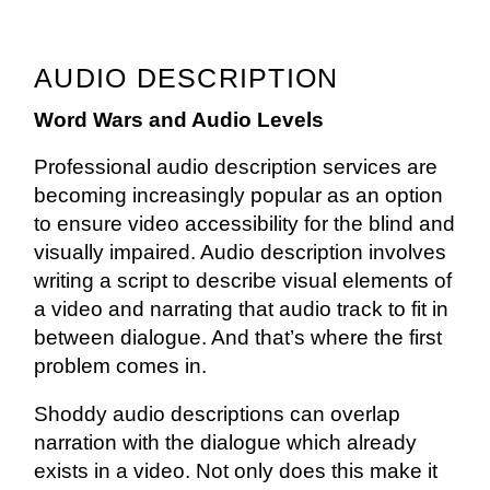
AUDIO DESCRIPTION
Word Wars and Audio Levels
Professional audio description services are
becoming increasingly popular as an option
to ensure video accessibility for the blind and
visually impaired. Audio description involves
writing a script to describe visual elements of
a video and narrating that audio track to fit in
between dialogue. And that’s where the first
problem comes in.
Shoddy audio descriptions can overlap
narration with the dialogue which already
exists in a video. Not only does this make it