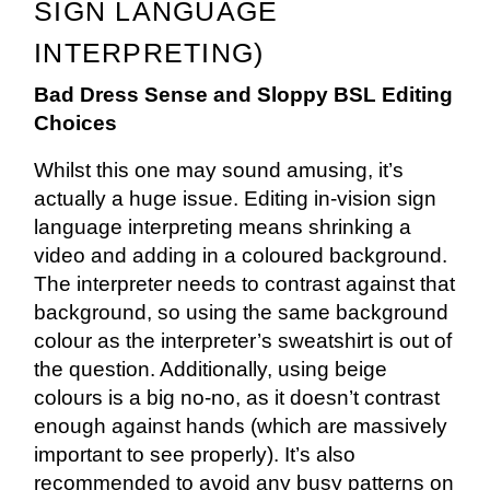
SIGN LANGUAGE
INTERPRETING)
Bad Dress Sense and Sloppy BSL Editing
Choices
Whilst this one may sound amusing, it’s
actually a huge issue. Editing in-vision sign
language interpreting means shrinking a
video and adding in a coloured background.
The interpreter needs to contrast against that
background, so using the same background
colour as the interpreter’s sweatshirt is out of
the question. Additionally, using beige
colours is a big no-no, as it doesn’t contrast
enough against hands (which are massively
important to see properly). It’s also
recommended to avoid any busy patterns on