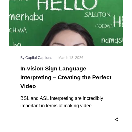
the
Perfect
Video
-
By Capital Captions
March 18, 2026
In-vision Sign Language
Interpreting – Creating the Perfect
Video
BSL and ASL interpreting are incredibly
important in terms of making video
accessible to users of sign language.