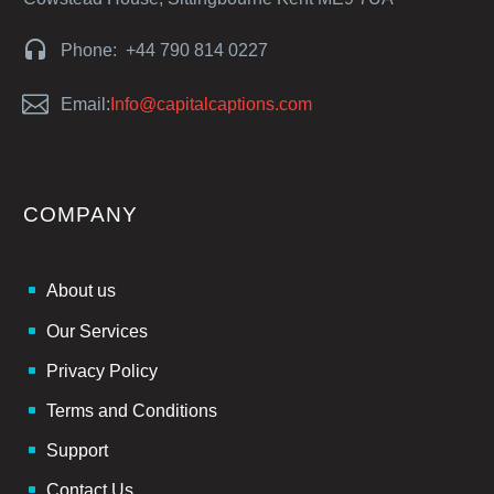


Phone: +44 790 814 0227


Email:
Info@capitalcaptions.com
COMPANY
About us
Our Services
Privacy Policy
Terms and Conditions
Support
Contact Us