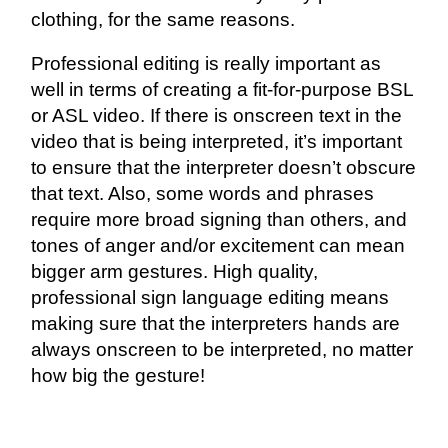
clothing, for the same reasons.
Professional editing is really important as
well in terms of creating a fit-for-purpose BSL
or ASL video. If there is onscreen text in the
video that is being interpreted, it’s important
to ensure that the interpreter doesn’t obscure
that text. Also, some words and phrases
require more broad signing than others, and
tones of anger and/or excitement can mean
bigger arm gestures. High quality,
professional sign language editing means
making sure that the interpreters hands are
always onscreen to be interpreted, no matter
how big the gesture!