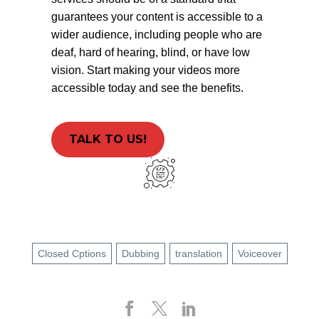
guarantees your content is accessible to a
wider audience, including people who are
deaf, hard of hearing, blind, or have low
vision. Start making your videos more
accessible today and see the benefits.
TALK TO US!
Closed Cptions
Dubbing
translation
Voiceover