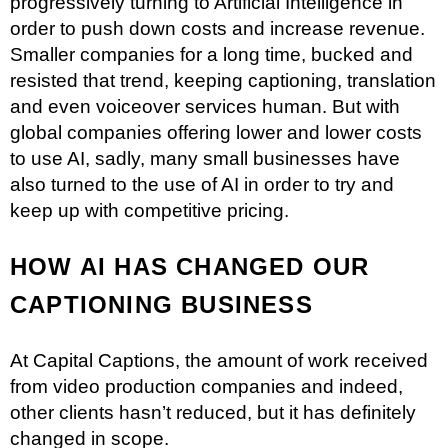
progressively turning to Artificial Intelligence in
order to push down costs and increase revenue.
Smaller companies for a long time, bucked and
resisted that trend, keeping captioning, translation
and even voiceover services human. But with
global companies offering lower and lower costs
to use AI, sadly, many small businesses have
also turned to the use of AI in order to try and
keep up with competitive pricing.
HOW AI HAS CHANGED OUR
CAPTIONING BUSINESS
At Capital Captions, the amount of work received
from video production companies and indeed,
other clients hasn’t reduced, but it has definitely
changed in scope.