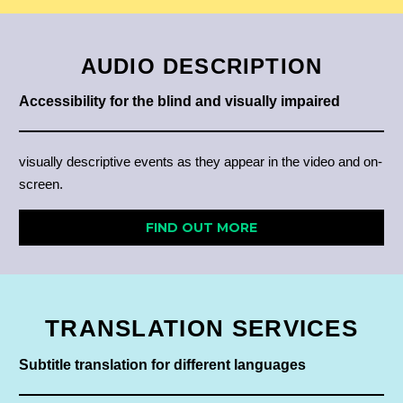
AUDIO DESCRIPTION
Accessibility for the blind and visually impaired
visually descriptive events as they appear in the video and on-
screen.
FIND OUT MORE
TRANSLATION
SERVICES
Subtitle translation for different languages