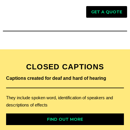
GET A QUOTE
CLOSED CAPTIONS
Captions created for deaf and hard of hearing
They include spoken word, identification of speakers and
descriptions of effects
FIND OUT MORE