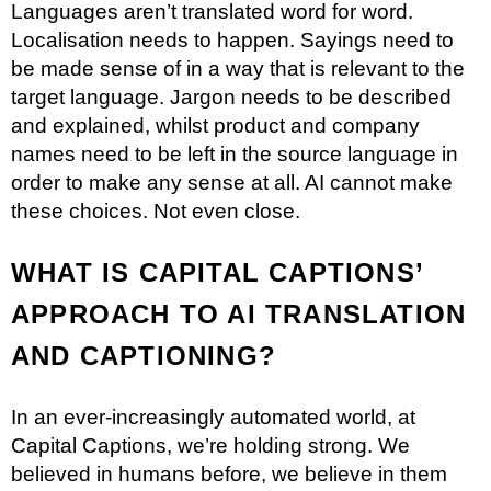
Languages aren’t translated word for word.
Localisation needs to happen. Sayings need to
be made sense of in a way that is relevant to the
target language. Jargon needs to be described
and explained, whilst product and company
names need to be left in the source language in
order to make any sense at all. AI cannot make
these choices. Not even close.
WHAT IS CAPITAL CAPTIONS’
APPROACH TO AI TRANSLATION
AND CAPTIONING?
In an ever-increasingly automated world, at
Capital Captions, we’re holding strong. We
believed in humans before, we believe in them