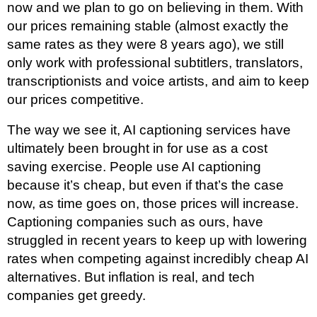
now and we plan to go on believing in them. With
our prices remaining stable (almost exactly the
same rates as they were 8 years ago), we still
only work with professional subtitlers, translators,
transcriptionists and voice artists, and aim to keep
our prices competitive.
The way we see it, AI captioning services have
ultimately been brought in for use as a cost
saving exercise. People use AI captioning
because it’s cheap, but even if that’s the case
now, as time goes on, those prices will increase.
Captioning companies such as ours, have
struggled in recent years to keep up with lowering
rates when competing against incredibly cheap AI
alternatives. But inflation is real, and tech
companies get greedy.