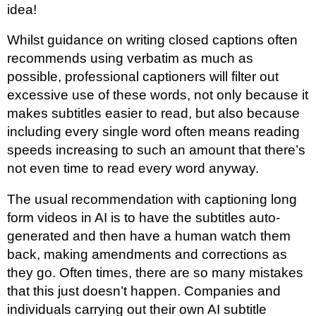
idea!
Whilst guidance on writing closed captions often
recommends using verbatim as much as
possible, professional captioners will filter out
excessive use of these words, not only because it
makes subtitles easier to read, but also because
including every single word often means reading
speeds increasing to such an amount that there’s
not even time to read every word anyway.
The usual recommendation with captioning long
form videos in AI is to have the subtitles auto-
generated and then have a human watch them
back, making amendments and corrections as
they go. Often times, there are so many mistakes
that this just doesn’t happen. Companies and
individuals carrying out their own AI subtitle