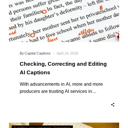
-
By Capital Captions
April 24, 2026
Checking, Correcting and Editing
AI Captions
With advancements in AI, more and more
producers are trusting AI services in
producing captions for their content. While
AI captioning can be a reasonable option
for producers with simple online projects
who are on a tight budget or who have time
Translating
constraints, there are a number of reasons
Subtitles and captioning
Translation