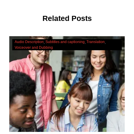
Related Posts
The
Audio Description
Subtitles and captioning
Translation
Cultural
Voiceover and Dubbing
Significance
Of
Accessibility
Services