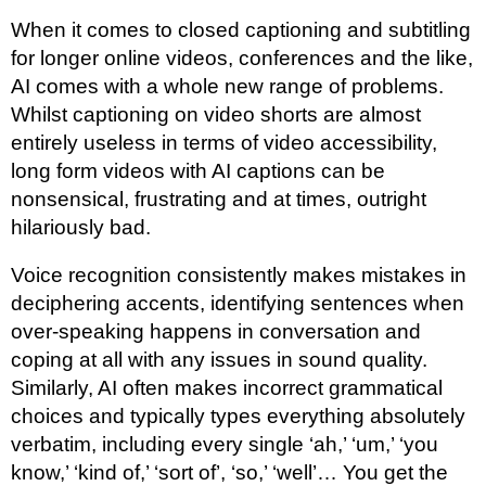
When it comes to closed captioning and subtitling
for longer online videos, conferences and the like,
AI comes with a whole new range of problems.
Whilst captioning on video shorts are almost
entirely useless in terms of video accessibility,
long form videos with AI captions can be
nonsensical, frustrating and at times, outright
hilariously bad.
Voice recognition consistently makes mistakes in
deciphering accents, identifying sentences when
over-speaking happens in conversation and
coping at all with any issues in sound quality.
Similarly, AI often makes incorrect grammatical
choices and typically types everything absolutely
verbatim, including every single ‘ah,’ ‘um,’ ‘you
know,’ ‘kind of,’ ‘sort of’, ‘so,’ ‘well’… You get the