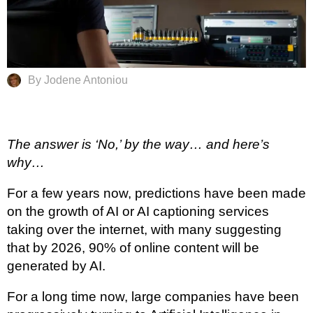
By Jodene Antoniou
The answer is ‘No,’ by the way… and here’s
why…
For a few years now, predictions have been made
on the growth of AI or AI captioning services
taking over the internet, with many suggesting
that by 2026, 90% of online content will be
generated by AI.
For a long time now, large companies have been