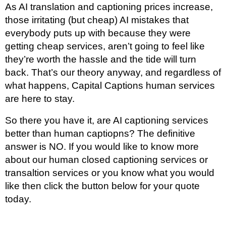
As AI translation and captioning prices increase,
those irritating (but cheap) AI mistakes that
everybody puts up with because they were
getting cheap services, aren’t going to feel like
they’re worth the hassle and the tide will turn
back. That’s our theory anyway, and regardless of
what happens, Capital Captions human services
are here to stay.
So there you have it, are AI captioning services
better than human captiopns? The definitive
answer is NO. If you would like to know more
about our human closed captioning services or
transaltion services or you know what you would
like then click the button below for your quote
today.