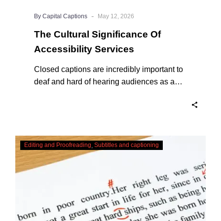
-
By Capital Captions
May 12, 2026
The Cultural Significance Of
Accessibility Services
Closed captions are incredibly important to
deaf and hard of hearing audiences as a
way of encouraging cultural adhesion.
Checking,
Editing and Proofreading
Subtitles and captioning
Correcting
and
Editing
AI
Captions