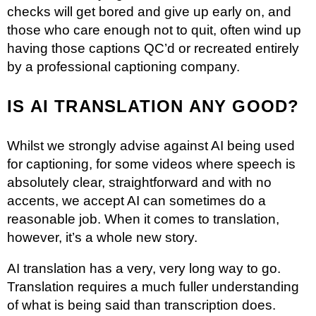
checks will get bored and give up early on, and
those who care enough not to quit, often wind up
having those captions QC’d or recreated entirely
by a professional captioning company.
IS AI TRANSLATION ANY GOOD?
Whilst we strongly advise against AI being used
for captioning, for some videos where speech is
absolutely clear, straightforward and with no
accents, we accept AI can sometimes do a
reasonable job. When it comes to translation,
however, it’s a whole new story.
AI translation has a very, very long way to go.
Translation requires a much fuller understanding
of what is being said than transcription does.