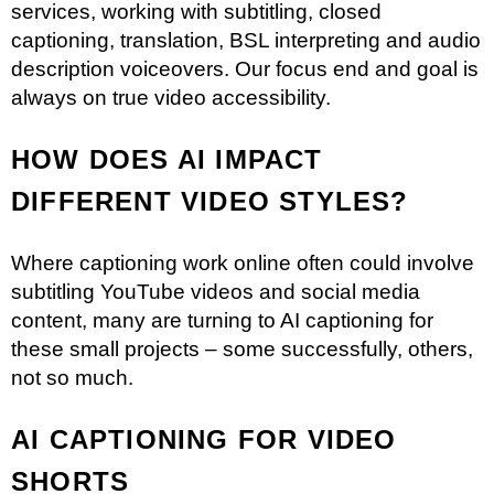
services, working with subtitling, closed
captioning, translation, BSL interpreting and audio
description voiceovers. Our focus end and goal is
always on true video accessibility.
HOW DOES AI IMPACT
DIFFERENT VIDEO STYLES?
Where captioning work online often could involve
subtitling
YouTube videos
and social media
content, many are turning to AI captioning for
these small projects – some successfully, others,
not so much.
AI CAPTIONING FOR VIDEO
SHORTS