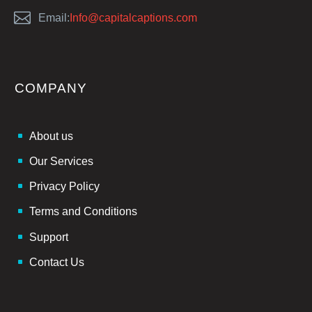


Email:
Info@capitalcaptions.com
COMPANY
About us
Our Services
Privacy Policy
Terms and Conditions
Support
Contact Us