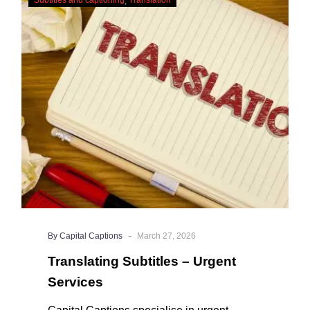
Subtitles
why it’s a great idea to have your AI
–
captions professionally edited.
Urgent
Services
-
By Capital Captions
March 27, 2026
Translating Subtitles – Urgent
Services