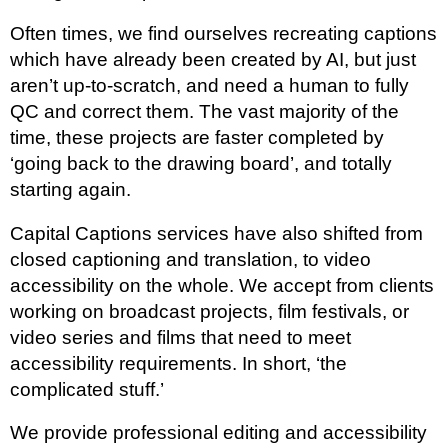
Often times, we find ourselves recreating captions
which have already been created by AI, but just
aren’t up-to-scratch, and need a human to fully
QC and correct them. The vast majority of the
time, these projects are faster completed by
‘going back to the drawing board’, and totally
starting again.
Capital Captions services have also shifted from
closed captioning and translation, to video
accessibility on the whole. We accept from clients
working on broadcast projects, film festivals, or
video series and films that need to meet
accessibility requirements. In short, ‘the
complicated stuff.’
We provide professional editing and accessibility