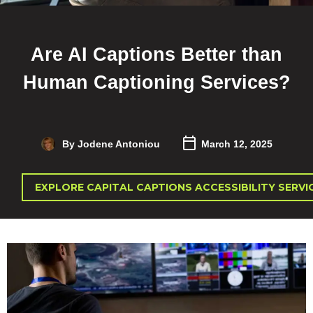
Are AI Captions Better than
Human Captioning Services?
By Jodene Antoniou
March 12, 2025
EXPLORE CAPITAL CAPTIONS ACCESSIBILITY SERVI