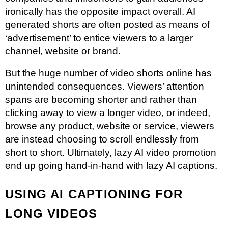
ironically has the opposite impact overall. AI
generated shorts are often posted as means of
‘advertisement’ to entice viewers to a larger
channel, website or brand.
But the huge number of video shorts online has
unintended consequences. Viewers’ attention
spans are becoming shorter and rather than
clicking away to view a longer video, or indeed,
browse any product, website or service, viewers
are instead choosing to scroll endlessly from
short to short. Ultimately, lazy AI video promotion
end up going hand-in-hand with lazy AI captions.
USING AI CAPTIONING FOR
LONG VIDEOS