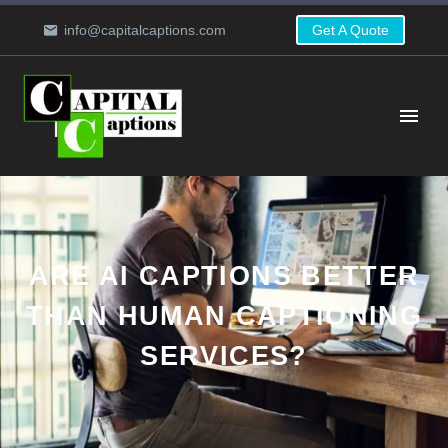
info@capitalcaptions.com
Get A Quote
ARE AI CAPTIONS BETTER
THAN HUMAN CAPTIONING
SERVICES?