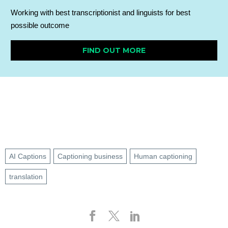
Working with best transcriptionist and linguists for best
possible outcome
FIND OUT MORE
AI Captions
Captioning business
Human captioning
translation