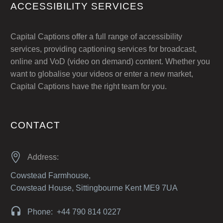
ACCESSIBILITY SERVICES
Capital Captions offer a full range of accessibility
services, providing captioning services for broadcast,
online and VoD (video on demand) content. Whether you
want to globalise your videos or enter a new market,
Capital Captions have the right team for you.
CONTACT


Address:
Cowstead Farmhouse,
Cowstead House, Sittingbourne Kent ME9 7UA


Phone: +44 790 814 0227