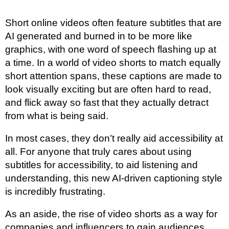
Short online videos often feature subtitles that are
AI generated and burned in to be more like
graphics, with one word of speech flashing up at
a time. In a world of video shorts to match equally
short attention spans, these captions are made to
look visually exciting but are often hard to read,
and flick away so fast that they actually detract
from what is being said.
In most cases, they don’t really aid accessibility at
all. For anyone that truly cares about using
subtitles for accessibility, to aid listening and
understanding, this new AI-driven captioning style
is incredibly frustrating.
As an aside, the rise of video shorts as a way for
companies and influencers to gain audiences