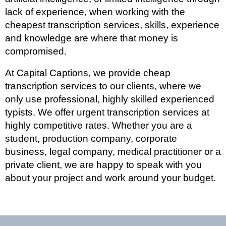
lack of experience, when working with the
cheapest transcription services, skills, experience
and knowledge are where that money is
compromised.
At Capital Captions, we provide cheap
transcription services to our clients, where we
only use professional, highly skilled experienced
typists. We offer urgent transcription services at
highly competitive rates. Whether you are a
student, production company, corporate
business, legal company, medical practitioner or a
private client, we are happy to speak with you
about your project and work around your budget.