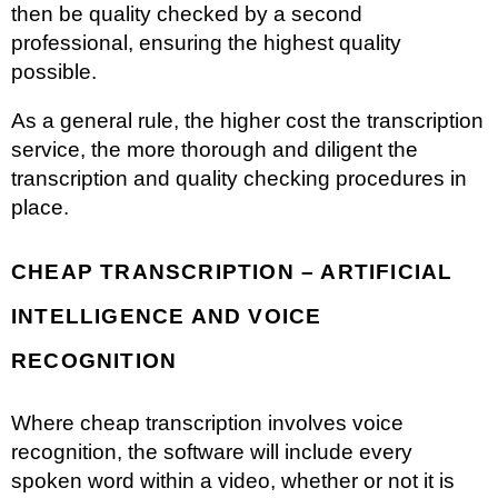
then be quality checked by a second
professional, ensuring the highest quality
possible.
As a general rule, the higher cost the transcription
service, the more thorough and diligent the
transcription and quality checking procedures in
place.
CHEAP TRANSCRIPTION – ARTIFICIAL
INTELLIGENCE AND VOICE
RECOGNITION
Where cheap transcription involves voice
recognition, the software will include every
spoken word within a video, whether or not it is