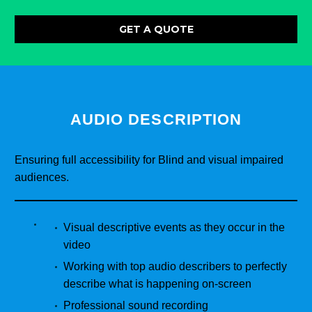
GET A QUOTE
AUDIO DESCRIPTION
Ensuring full accessibility for Blind and visual impaired
audiences.
Visual descriptive events as they occur in the
video
Working with top audio describers to perfectly
describe what is happening on-screen
Professional sound recording