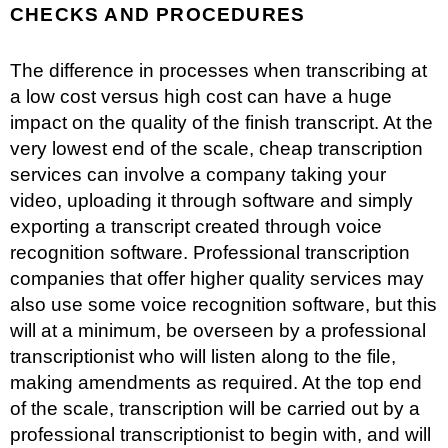
CHECKS AND PROCEDURES
The difference in processes when transcribing at
a low cost versus high cost can have a huge
impact on the quality of the finish transcript. At the
very lowest end of the scale, cheap transcription
services can involve a company taking your
video, uploading it through software and simply
exporting a transcript created through
voice
recognition software
. Professional transcription
companies that offer higher quality services may
also use some voice recognition software, but this
will at a minimum, be overseen by a professional
transcriptionist who will listen along to the file,
making amendments as required. At the top end
of the scale, transcription will be carried out by a
professional transcriptionist to begin with, and will