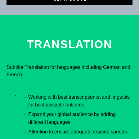
TRANSLATION
Subtitle Translation for languages including German and
French.
Working with best transcriptionist and linguists
for best possible outcome.
Expand your global audience by adding
different languages
Attention to ensure adequate reading speeds