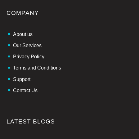
COMPANY
About us
Our Services
Privacy Policy
Terms and Conditions
Support
Contact Us
LATEST BLOGS