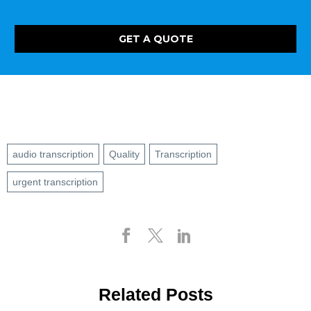
GET A QUOTE
audio transcription
Quality
Transcription
urgent transcription
Related Posts