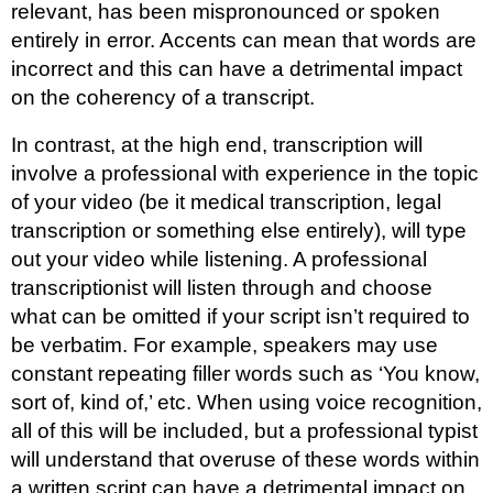
relevant, has been mispronounced or spoken
entirely in error. Accents can mean that words are
incorrect and this can have a detrimental impact
on the coherency of a transcript.
In contrast, at the high end, transcription will
involve a professional with experience in the topic
of your video (be it medical transcription, legal
transcription or something else entirely), will type
out your video while listening. A professional
transcriptionist will listen through and choose
what can be omitted if your script isn’t required to
be verbatim. For example, speakers may use
constant repeating filler words such as ‘You know,
sort of, kind of,’ etc. When using voice recognition,
all of this will be included, but a professional typist
will understand that overuse of these words within
a written script can have a detrimental impact on