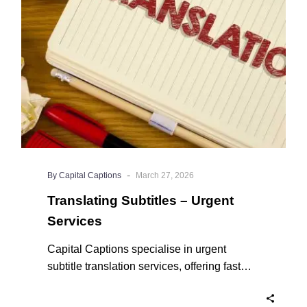
Services
-
By Capital Captions
March 27, 2026
Translating Subtitles – Urgent
Services
Capital Captions specialise in urgent
subtitle translation services, offering fast
turnaround times for clients who need their
projects completed quickly. For short videos