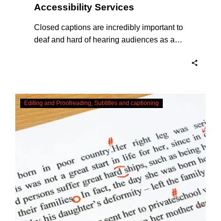
Accessibility Services
Closed captions are incredibly important to
deaf and hard of hearing audiences as a
way of encouraging cultural adhesion.
Checking,
Editing and Proofreading
Subtitles and captioning
Correcting
and
Editing
AI
Captions