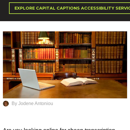
EXPLORE CAPITAL CAPTIONS ACCESSIBILITY SERVI
By Jodene Antoniou