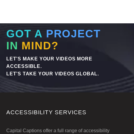
and smaller projects, same day delivery is
available to ensure your content reaches a
global audience without delay. Here’s why
we are the experts in Translating Subtitles –
GOT A
PROJECT
Urgent Services when you need them.
IN
MIND?
LET’S MAKE YOUR VIDEOS MORE
ACCESSIBLE.
LET’S TAKE YOUR VIDEOS GLOBAL.
ACCESSIBILITY SERVICES
Capital Captions offer a full range of accessibility