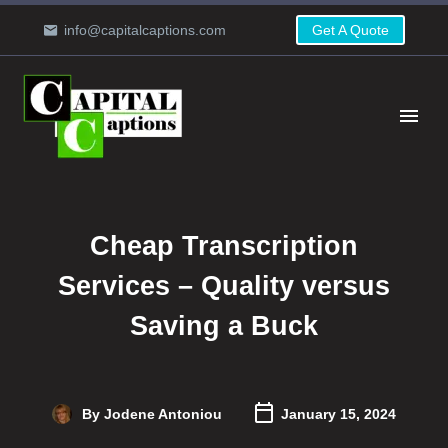
info@capitalcaptions.com
Get A Quote
Cheap Transcription
Services – Quality versus
Saving a Buck
By Jodene Antoniou
January 15, 2024