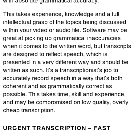
with absolute grammatical accuracy.
This takes experience, knowledge and a full
intellectual grasp of the topics being discussed
within your video or audio file. Software may be
great at picking up grammatical inaccuracies
when it comes to the written word, but transcripts
are designed to reflect speech, which is
presented in a very different way and should be
written as such. It’s a transcriptionist’s job to
accurately record speech in a way that’s both
coherent and as grammatically correct as
possible. This takes time, skill and experience,
and may be compromised on low quality, overly
cheap transcription.
URGENT TRANSCRIPTION – FAST