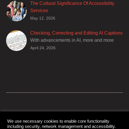
The Cultural Significance Of Accessibility
Services
Closed captions are incredibly important to
May 12, 2026
deaf and hard of hearing audiences as a way
of encouraging cultural adhesion.
Checking, Correcting and Editing AI Captions
With advancements in AI, more and more
producers are trusting AI services in
April 24, 2026
producing captions for their content. While AI
captioning can be a reasonable option for
producers with simple online projects who
are on a tight budget or who have time
constraints, there are a number of reasons
why it’s a great idea to have your AI captions
professionally edited.
We use necessary cookies to enable core functionality
including security, network management and accessibility.
© Copyright Capital Captions