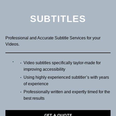
SUBTITLES
Professional and Accurate Subtitle Services for your
Videos.
Video subtitles specifically taylor-made for
improving accessibility
Using highly experienced subtitler’s with years
of experience
Professionally written and expertly timed for the
best results
GET A QUOTE