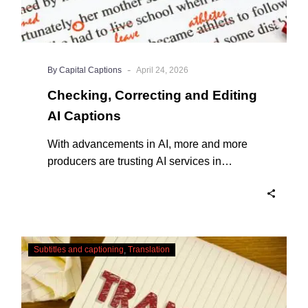
-
By Capital Captions
April 24, 2026
Checking, Correcting and Editing
AI Captions
With advancements in AI, more and more
producers are trusting AI services in
producing captions for their content. While
AI captioning can be a reasonable option
for producers with simple online projects
who are on a tight budget or who have time
Translating
constraints, there are a number of reasons
Subtitles and captioning
Translation
Subtitles
why it’s a great idea to have your AI
–
captions professionally edited.
Urgent