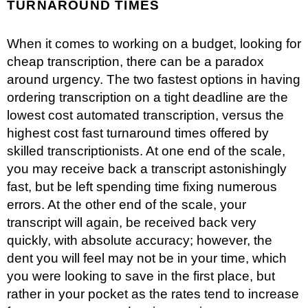
TURNAROUND TIMES
When it comes to working on a budget, looking for
cheap transcription, there can be a paradox
around urgency. The two fastest options in having
ordering transcription on a tight deadline are the
lowest cost automated transcription, versus the
highest cost fast turnaround times offered by
skilled transcriptionists. At one end of the scale,
you may receive back a transcript astonishingly
fast, but be left spending time fixing numerous
errors. At the other end of the scale, your
transcript will again, be received back very
quickly, with absolute accuracy; however, the
dent you will feel may not be in your time, which
you were looking to save in the first place, but
rather in your pocket as the rates tend to increase