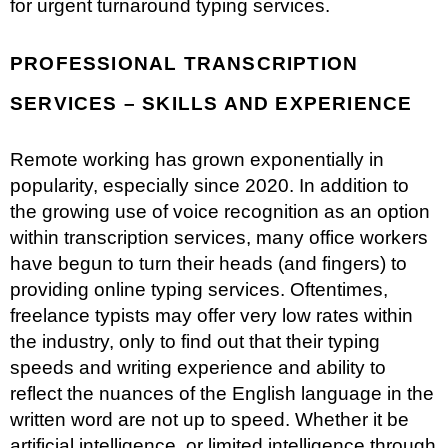
for urgent turnaround typing services.
PROFESSIONAL TRANSCRIPTION
SERVICES – SKILLS AND EXPERIENCE
Remote working has grown exponentially in
popularity, especially since 2020. In addition to
the growing use of voice recognition as an option
within transcription services, many office workers
have begun to turn their heads (and fingers) to
providing online typing services. Oftentimes,
freelance typists may offer very low rates within
the industry, only to find out that their typing
speeds and writing experience and ability to
reflect the nuances of the English language in the
written word are not up to speed. Whether it be
artificial intelligence, or limited intelligence through