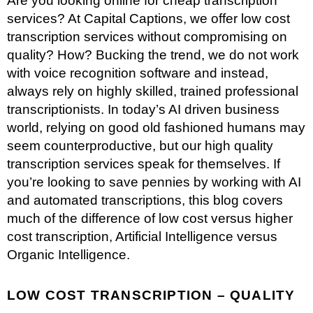
Are you looking online for cheap transcription
services? At Capital Captions, we offer low cost
transcription services without compromising on
quality? How? Bucking the trend, we do not work
with voice recognition software and instead,
always rely on highly skilled, trained professional
transcriptionists. In today’s AI driven business
world, relying on good old fashioned humans may
seem counterproductive, but our high quality
transcription services
speak for themselves. If
you’re looking to save pennies by working with AI
and automated transcriptions, this blog covers
much of the difference of low cost versus higher
cost transcription, Artificial Intelligence versus
Organic Intelligence.
LOW COST TRANSCRIPTION – QUALITY