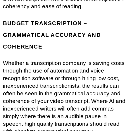
coherency and ease of reading.
BUDGET TRANSCRIPTION –
GRAMMATICAL ACCURACY AND
COHERENCE
Whether a transcription company is saving costs
through the use of automation and voice
recognition software or through hiring low cost,
inexperienced transcriptionists, the results can
often be seen in the grammatical accuracy and
coherence of your video transcript. Where AI and
inexperienced writers will often add commas
simply where there is an audible pause in
speech, high quality transcriptions should read