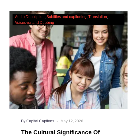
The
Audio Description
Subtitles and captioning
Translation
Cultural
Voiceover and Dubbing
Significance
Of
Accessibility
Services
-
By Capital Captions
May 12, 2026
The Cultural Significance Of