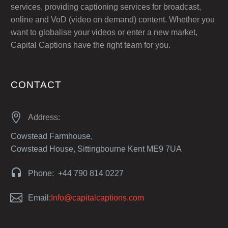
services, providing captioning services for broadcast,
online and VoD (video on demand) content. Whether you
want to globalise your videos or enter a new market,
Capital Captions have the right team for you.
CONTACT


Address:
Cowstead Farmhouse,
Cowstead House, Sittingbourne Kent ME9 7UA


Phone: +44 790 814 0227


Email:
Info@capitalcaptions.com