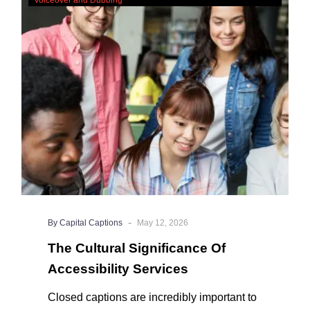
Significance
Of
Accessibility
Services
-
By Capital Captions
May 12, 2026
The Cultural Significance Of
Accessibility Services
Closed captions are incredibly important to