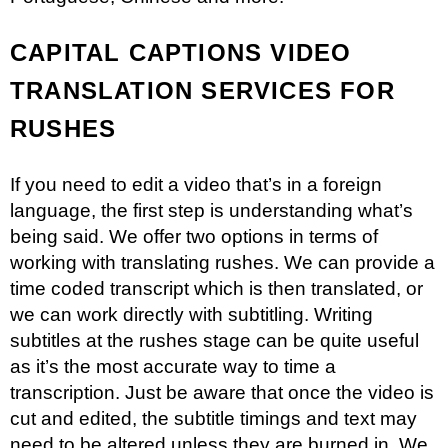
CAPITAL CAPTIONS VIDEO
TRANSLATION SERVICES FOR
RUSHES
If you need to edit a video that’s in a foreign
language, the first step is understanding what’s
being said. We offer two options in terms of
working with translating rushes. We can provide a
time coded transcript which is then translated, or
we can work directly with subtitling. Writing
subtitles at the rushes stage can be quite useful
as it’s the most accurate way to time a
transcription. Just be aware that once the video is
cut and edited, the subtitle timings and text may
need to be altered unless they are burned in. We