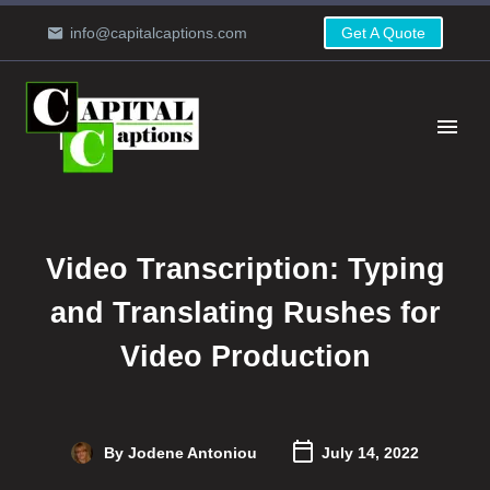
info@capitalcaptions.com
Get A Quote
Video Transcription: Typing
and Translating Rushes for
Video Production
By Jodene Antoniou
July 14, 2022