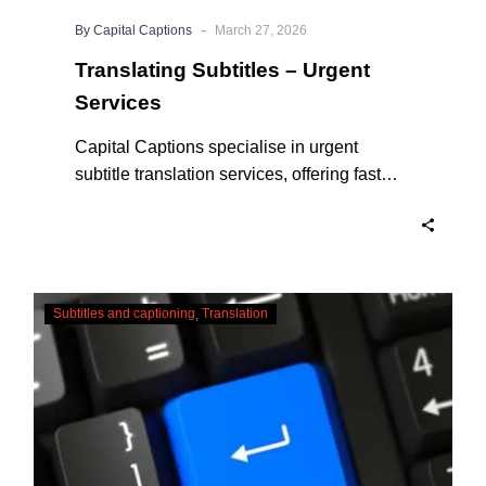
-
By Capital Captions
March 27, 2026
Translating Subtitles – Urgent
Services
Capital Captions specialise in urgent
subtitle translation services, offering fast
turnaround times for clients who need their
projects completed quickly. For short videos
and smaller projects, same day delivery is
available to ensure your content reaches a
Adapting
global audience without delay. Here’s why
Subtitles and captioning
Translation
Translations
we are the experts in Translating Subtitles –
and
Urgent Services when you need them.
Subtitles
–
English
CC