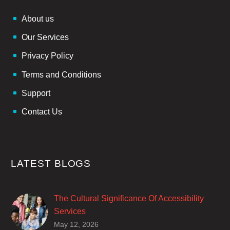
About us
Our Services
Privacy Policy
Terms and Conditions
Support
Contact Us
LATEST BLOGS
The Cultural Significance Of Accessibility
Services
Closed captions are incredibly important to
May 12, 2026