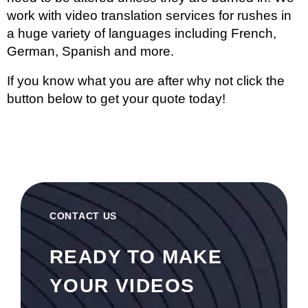
work with
video translation services
for rushes in
a huge variety of languages including French,
German, Spanish and more.
If you know what you are after why not click the
button below to get your quote today!
CONTACT US
READY TO MAKE
YOUR VIDEOS