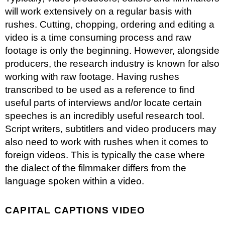
will work extensively on a regular basis with
rushes
. Cutting, chopping, ordering and editing a
video is a time consuming process and raw
footage is only the beginning. However, alongside
producers, the research industry is known for also
working with raw footage. Having rushes
transcribed to be used as a reference to find
useful parts of interviews and/or locate certain
speeches is an incredibly useful research tool.
Script writers, subtitlers and video producers may
also need to work with rushes when it comes to
foreign videos. This is typically the case where
the dialect of the filmmaker differs from the
language spoken within a video.
CAPITAL CAPTIONS VIDEO