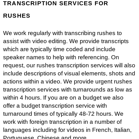
TRANSCRIPTION SERVICES FOR
RUSHES
We work regularly with transcribing rushes to
assist with video editing. We provide transcripts
which are typically time coded and include
speaker names to help with referencing. On
request, our rushes transcription services will also
include descriptions of visual elements, shots and
actions within a video. We provide urgent rushes
transcription services with turnarounds as low as
within 4 hours. If you are on a budget we also
offer a budget transcription service with
turnaround times of typically 48-72 hours. We
work with foreign transcription in a number of
languages including for videos in French, Italian,
Portuguese, Chinese and more.