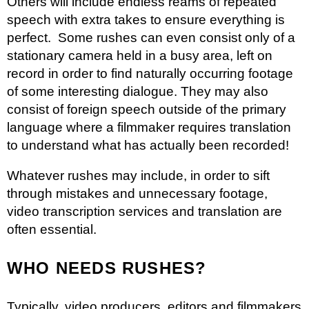
Others will include endless reams of repeated
speech with extra takes to ensure everything is
perfect. Some rushes can even consist only of a
stationary camera held in a busy area, left on
record in order to find naturally occurring footage
of some interesting dialogue. They may also
consist of foreign speech outside of the primary
language where a filmmaker requires translation
to understand what has actually been recorded!
Whatever rushes may include, in order to sift
through mistakes and unnecessary footage,
video transcription services
and translation are
often essential.
WHO NEEDS RUSHES?
Typically, video producers, editors and filmmakers