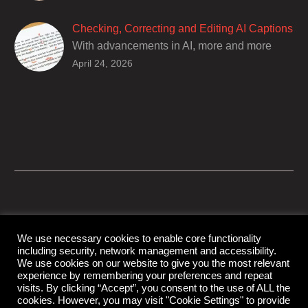
deaf and hard of hearing audiences as a way
of encouraging cultural adhesion.
Checking, Correcting and Editing AI Captions
With advancements in AI, more and more
producers are trusting AI services in
April 24, 2026
producing captions for their content. While AI
captioning can be a reasonable option for
producers with simple online projects who
are on a tight budget or who have time
constraints, there are a number of reasons
why it’s a great idea to have your AI captions
professionally edited.
We use necessary cookies to enable core functionality
including security, network management and accessibility.
© Copyright Capital Captions
We use cookies on our website to give you the most relevant
experience by remembering your preferences and repeat
visits. By clicking “Accept”, you consent to the use of ALL the
cookies. However, you may visit "Cookie Settings" to provide
Support
Contact Us
Disclaimer
Privacy Policy