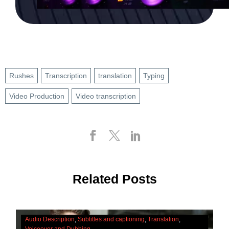
Rushes
Transcription
translation
Typing
Video Production
Video transcription
Related Posts
The
Audio Description
Subtitles and captioning
Translation
Cultural
Voiceover and Dubbing