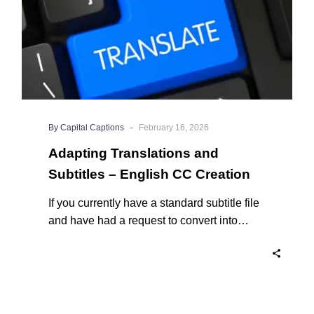
Creation
-
By Capital Captions
February 16, 2026
Adapting Translations and
Subtitles – English CC Creation
If you currently have a standard subtitle file
and have had a request to convert into
English closed captions, the first question
on your mind may be around what that
involves and what is truly the difference?