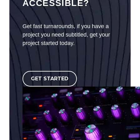
ACCESSIBLE?
Get fast turnarounds, if you have a
project you need subtitled, get your
project started today.
GET STARTED