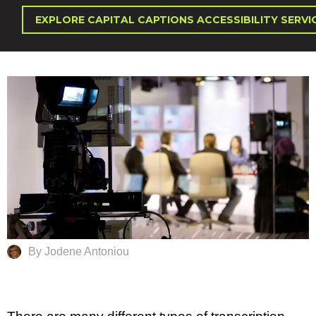
EXPLORE CAPITAL CAPTIONS ACCESSIBILITY SERVI
By Jodene Antoniou