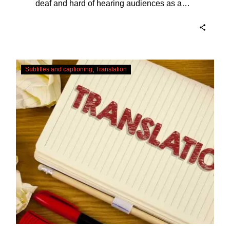
deaf and hard of hearing audiences as a
way of encouraging cultural adhesion.
Translating
Subtitles and captioning
Translation
Subtitles
–
Urgent
Services