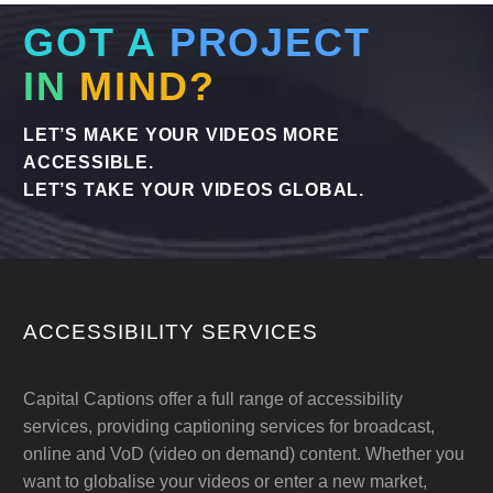
GOT A
PROJECT
IN
MIND?
LET’S MAKE YOUR VIDEOS MORE
ACCESSIBLE.
LET’S TAKE YOUR VIDEOS GLOBAL.
ACCESSIBILITY SERVICES
Capital Captions offer a full range of accessibility
services, providing captioning services for broadcast,
online and VoD (video on demand) content. Whether you
want to globalise your videos or enter a new market,