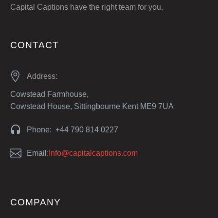
Capital Captions have the right team for you.
CONTACT


Address:
Cowstead Farmhouse,
Cowstead House, Sittingbourne Kent ME9 7UA


Phone: +44 790 814 0227


Email:
Info@capitalcaptions.com
COMPANY