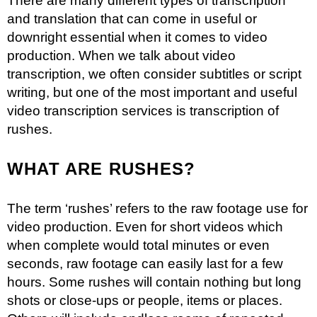
There are many different types of transcription
and translation that can come in useful or
downright essential when it comes to video
production. When we talk about video
transcription, we often consider subtitles or script
writing, but one of the most important and useful
video transcription services is transcription of
rushes.
WHAT ARE RUSHES?
The term ‘rushes’ refers to the raw footage use for
video production. Even for short videos which
when complete would total minutes or even
seconds, raw footage can easily last for a few
hours. Some rushes will contain nothing but long
shots or close-ups or people, items or places.