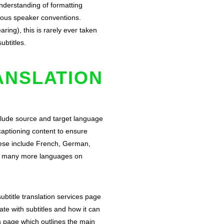
understanding of formatting
neous speaker conventions.
ring), this is rarely ever taken
subtitles.
ANSLATION
nclude source and target language
captioning content to ensure
These include French, German,
nd many more languages on
ubtitle translation services
page
te with subtitles and how it can
s page
which outlines the main