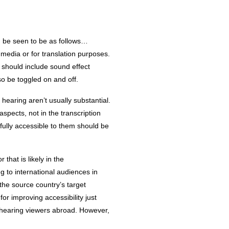
n be seen to be as follows…
 media or for translation purposes.
 should include sound effect
o be toggled on and off.
hearing aren’t usually substantial.
spects, not in the transcription
fully accessible to them should be
that is likely in the
g to international audiences in
 the source country’s target
r improving accessibility just
of hearing viewers abroad. However,