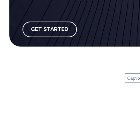
GET STARTED
Capti