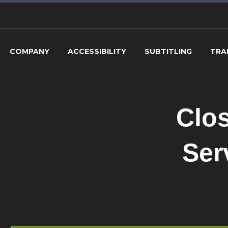
COMPANY
ACCESSIBILITY
SUBTITLING
TRA
Clos
Ser