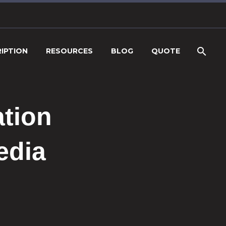
IPTION
RESOURCES
BLOG
QUOTE
ation
edia