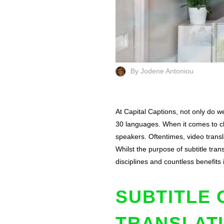
By Jodene Antoniou
At Capital Captions, not only do we
30 languages. When it comes to clos
speakers. Oftentimes, video transla
Whilst the purpose of subtitle tr
disciplines and countless benefits
SUBTITLE 
TRANSLAT