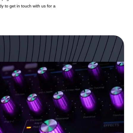
dy to get in touch with us for a