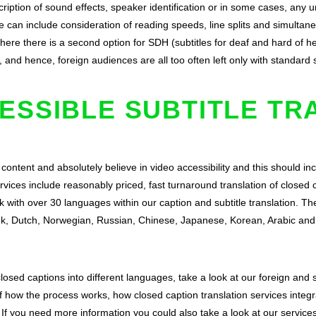
cription of sound effects, speaker identification or in some cases, any 
e can include consideration of reading speeds, line splits and simulta
ere there is a second option for SDH (subtitles for deaf and hard of hea
, and hence, foreign audiences are all too often left only with standard 
ESSIBLE SUBTITLE TR
 content and absolutely believe in video accessibility and this should i
rvices include reasonably priced, fast turnaround translation of closed 
k with over 30 languages within our caption and subtitle translation. 
eek, Dutch, Norwegian, Russian, Chinese, Japanese, Korean, Arabic a
 closed captions into different languages, take a look at our
foreign and s
 how the process works, how closed caption translation services integra
 If you need more information you could also take a look at our
service