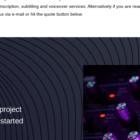
nscription, subtitling and voiceover services. Alternatively if you are rea
us via
e-mail
or hit the quote button below.
project
 started