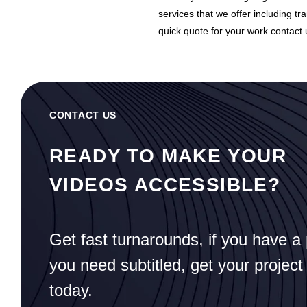
services that we offer including tra
quick quote for your work contact 
CONTACT US
READY TO MAKE YOUR
VIDEOS ACCESSIBLE?
Get fast turnarounds, if you have a 
you need subtitled, get your project
today.