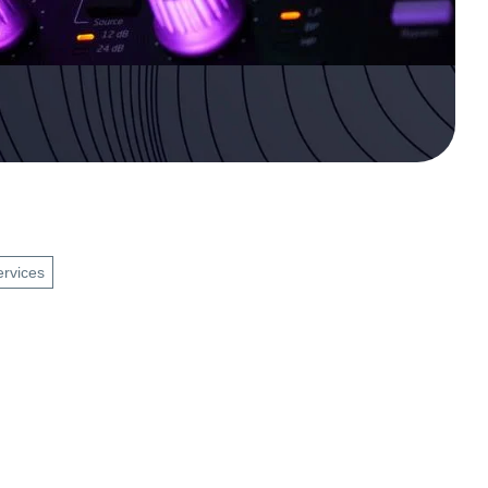
ervices