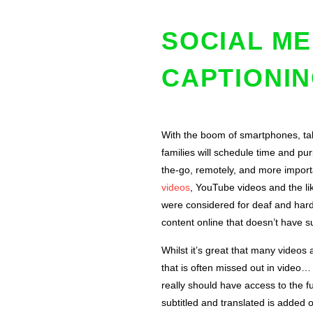
SOCIAL ME
CAPTIONIN
With the boom of smartphones, tab
families will schedule time and pu
the-go, remotely, and more importa
videos
, YouTube videos and the li
were considered for deaf and hard
content online that doesn’t have su
Whilst it’s great that many videos
that is often missed out in video…
really should have access to the fu
subtitled and translated is added 