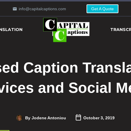
info@capitalcaptions.com
Get A Quote
NSLATION
TRANSCR
ed Caption Transl
vices and Social M
By Jodene Antoniou
October 3, 2019