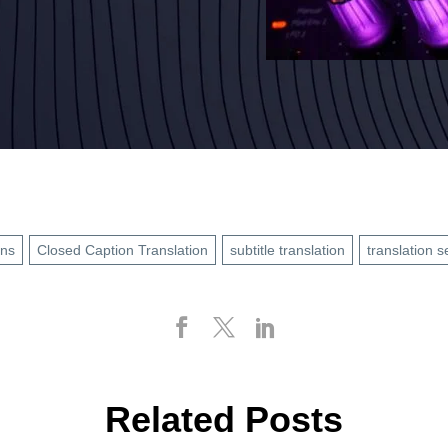
ons
Closed Caption Translation
subtitle translation
translation s
Related Posts