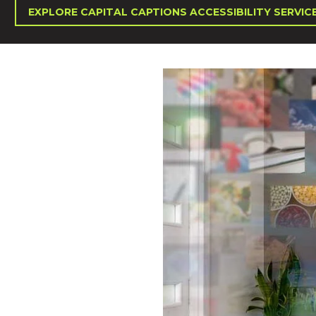
EXPLORE CAPITAL CAPTIONS ACCESSIBILITY SERVIC