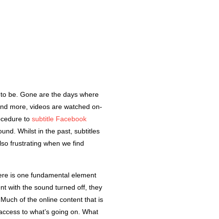
O
 to be. Gone are the days where
 and more, videos are watched on-
rocedure to
subtitle Facebook
d. Whilst in the past, subtitles
so frustrating when we find
there is one fundamental element
t with the sound turned off, they
 Much of the online content that is
t access to what’s going on. What