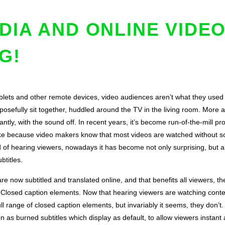
DIA AND ONLINE VIDE
G!
lets and other remote devices, video audiences aren’t what they used
rposefully sit together, huddled around the TV in the living room. More
ntly, with the sound off. In recent years, it’s become run-of-the-mill p
ke because video makers know that most videos are watched without soun
 of hearing viewers, nowadays it has become not only surprising, but al
btitles.
 are now subtitled and translated online, and that benefits all viewers, 
 Closed caption elements. Now that hearing viewers are watching conten
ll range of closed caption elements, but invariably it seems, they don’t.
on as burned subtitles which display as default, to allow viewers instan