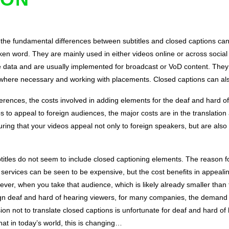
, the fundamental differences between subtitles and closed captions ca
oken word. They are mainly used in either videos online or across social
e data and are usually implemented for broadcast or VoD content. They
s where necessary and working with placements. Closed captions can als
ferences, the costs involved in adding elements for the deaf and hard of 
 to appeal to foreign audiences, the major costs are in the translation a
ng that your videos appeal not only to foreign speakers, but are also 
titles do not seem to include closed captioning elements. The reason for 
 services can be seen to be expensive, but the cost benefits in appealin
wever, when you take that audience, which is likely already smaller than
n deaf and hard of hearing viewers, for many companies, the demand fo
ision not to translate closed captions is unfortunate for deaf and hard 
hat in today’s world, this is changing…