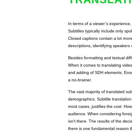
In terms of a viewer’s experience
Subtitles typically include only sp
Closed captions contain a lot mor
descriptions, identifying speaker
Besides formatting and textual dif
When it comes to translating videos
and adding of SDH elements. Ensuri
a no-brainer.
The vast majority of translated sub
demographics. Subtitle translation
most cases, justifies the cost. Ho
audience. When considering foreig
isn’t there. The results of the dec
there is one fundamental reason t