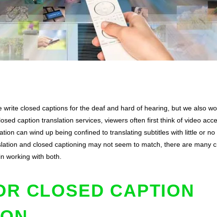
 write closed captions for the deaf and hard of hearing, but we also wor
ed caption translation services, viewers often first think of video acce
tion can wind up being confined to translating subtitles with little or n
anslation and closed captioning may not seem to match, there are many
 in working with both.
OR CLOSED CAPTION
ION