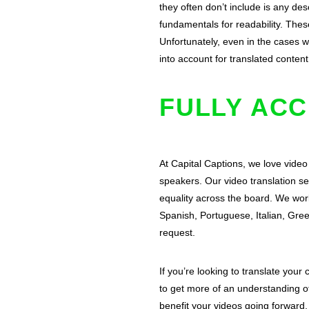
they often don’t include is any des
fundamentals for readability. Thes
Unfortunately, even in the cases wh
into account for translated content
FULLY ACC
At Capital Captions, we love video
speakers. Our video translation se
equality across the board. We wor
Spanish, Portuguese, Italian, Gr
request.
If you’re looking to translate your
to get more of an understanding of
benefit your videos going forward.