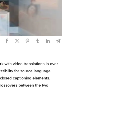
k with video translations in over
ssibility for source language
o closed captioning elements.
 crossovers between the two