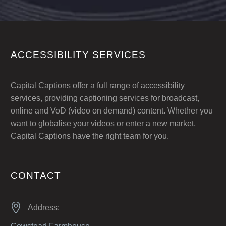
ACCESSIBILITY SERVICES
Capital Captions offer a full range of accessibility
services, providing captioning services for broadcast,
online and VoD (video on demand) content. Whether you
want to globalise your videos or enter a new market,
Capital Captions have the right team for you.
CONTACT


Address: