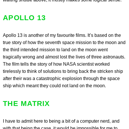
APOLLO 13
Apollo 13 is another of my favourite films. It’s based on the
true story of how the seventh space mission to the moon and
the third intended mission to land on the moon went
tragically wrong and almost lost the lives of three astronauts.
The film tells the story of how NASA scientist worked
tirelessly to think of solutions to bring back the stricken ship
after their was a catastrophic explosion through the space
ship which meant they could not land on the moon.
THE MATRIX
I have to admit here to being a bit of a computer nerd, and
with that being the case, it would be impossible for me to