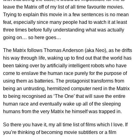
leave the Matrix off of my list of all time favourite movies.
Trying to explain this movie in a few sentences is no mean
feat, especially since many people had to watch it at least
three times before fully understanding what was actually
going on… so here goes…
The Matrix follows Thomas Anderson (aka Neo), as he drifts
his way through life, waking up to find out that the world has
been taking over by artificially intelligent robots who have
come to enslave the human race purely for the purpose of
using them as batteries. The protagonist transforms from
being an untrusting, hermitized computer nerd in the Matrix
to being recognised as ‘The One’ that will save the entire
human race and eventually wake up all of the sleeping
humans from the very Matrix he himself was trapped in.
So there you have it, my all time list of films which I love. If
you’re thinking of becoming movie subtitlers or a film