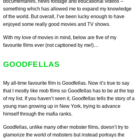
documentaries, news footage and educational videos –
something which has allowed me to expand my knowledge
of the world. But overall, I’ve been lucky enough to have
enjoyed some really good movies and TV shows.
With my love of movies in mind, below are five of my
favourite films ever (not captioned by me!)…
GOODFELLAS
My all-time favourite film is
Goodfellas
. Now it’s true to say
that I mostly like mob films so Goodfellas has to be at the top
of my list. If you haven’t seen it, Goodfellas tells the story of a
young man growing up in New York, trying to advance
himself through the mafia ranks.
Goodfellas, unlike many other mobster films, doesn’t try to
glamorize the world of mobsters but instead portrays the