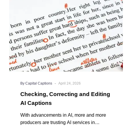
Editing
AI
Captions
-
By Capital Captions
April 24, 2026
Checking, Correcting and Editing
AI Captions
With advancements in AI, more and more
producers are trusting AI services in
producing captions for their content. While