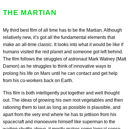
THE MARTIAN
My third best film of all time has to be the Martian. Although
relatively new, it’s got all the fundamental elements that
make an all-time classic. It looks into what it would be like if
humans visited the red planet and someone got left behind.
The film follows the struggles of astronaut Mark Watney (Matt
Damon) as he struggles to think of innovative ways to
prolong his life on Mars until he can contact and get help
from his co-workers back on Earth.
This film is both intelligently put together and well thought
out. The ideas of growing his own root vegetables and then
rationing them to last as long as possible is plausible, and
apart from the very end where he has to jettison from his
spacecraft and manoeuvre himself like superman to the
waiting shuttle above, it mostly makes some logical sense.