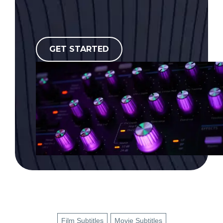
GET STARTED
Film Subtitles
Movie Subtitles