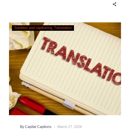
AI captioning can be a reasonable option
for producers with simple online projects
who are on a tight budget or who have time
Translating
constraints, there are a number of reasons
Subtitles and captioning
Translation
Subtitles
why it’s a great idea to have your AI
–
captions professionally edited.
Urgent
Services
-
By Capital Captions
March 27, 2026