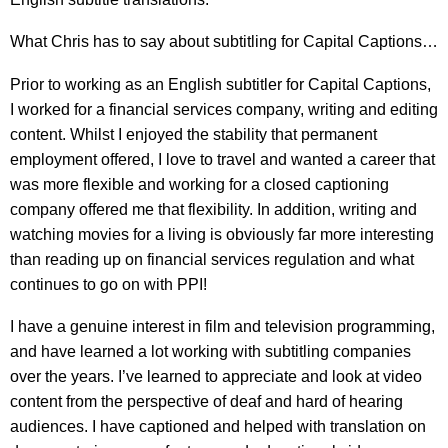
What Chris has to say about subtitling for Capital Captions…
Prior to working as an English subtitler for Capital Captions,
I worked for a financial services company, writing and editing
content. Whilst I enjoyed the stability that permanent
employment offered, I love to travel and wanted a career that
was more flexible and working for a closed captioning
company offered me that flexibility. In addition, writing and
watching movies for a living is obviously far more interesting
than reading up on financial services regulation and what
continues to go on with PPI!
I have a genuine interest in film and television programming,
and have learned a lot working with subtitling companies
over the years. I’ve learned to appreciate and look at video
content from the perspective of deaf and hard of hearing
audiences. I have captioned and helped with translation on