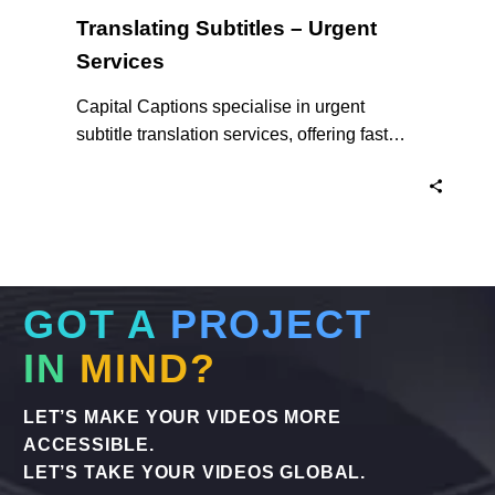
Translating Subtitles – Urgent
Services
Capital Captions specialise in urgent
subtitle translation services, offering fast
turnaround times for clients who need their
projects completed quickly. For short videos
and smaller projects, same day delivery is
available to ensure your content reaches a
global audience without delay. Here’s why
we are the experts in Translating Subtitles –
GOT A
PROJECT
Urgent Services when you need them.
IN
MIND?
LET’S MAKE YOUR VIDEOS MORE
ACCESSIBLE.
LET’S TAKE YOUR VIDEOS GLOBAL.