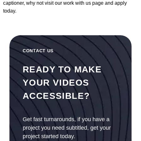
captioner, why not visit our
work with us page
and apply
today.
CONTACT US
READY TO MAKE
YOUR VIDEOS
ACCESSIBLE?
Get fast turnarounds, if you have a
project you need subtitled, get your
project started today.