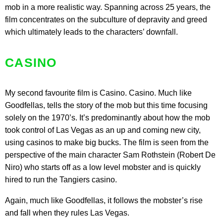
mob in a more realistic way. Spanning across 25 years, the
film concentrates on the subculture of depravity and greed
which ultimately leads to the characters’ downfall.
CASINO
My second favourite film is Casino. Casino. Much like
Goodfellas, tells the story of the mob but this time focusing
solely on the 1970’s. It’s predominantly about how the mob
took control of Las Vegas as an up and coming new city,
using casinos to make big bucks. The film is seen from the
perspective of the main character Sam Rothstein (Robert De
Niro) who starts off as a low level mobster and is quickly
hired to run the Tangiers casino.
Again, much like Goodfellas, it follows the mobster’s rise
and fall when they rules Las Vegas.