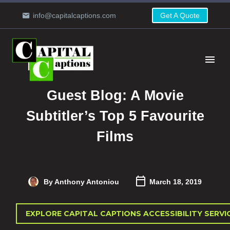
info@capitalcaptions.com
Get A Quote
Guest Blog: A Movie
Subtitler’s Top 5 Favourite
Films
By Anthony Antoniou
March 18, 2019
EXPLORE CAPITAL CAPTIONS ACCESSIBILITY SERVI