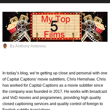
By Anthony Antoniou
In today’s blog, we’re getting up close and personal with one
of Capital Captions’ movie subtitlers, Chris Hemshaw. Chris
has worked for Capital Captions as a movie subtitler since
the company was founded in 2017. He works with broadcast
and VoD movies and programmes, providing high quality
closed captioning services and quality control of foreign to
English subtitle translations.