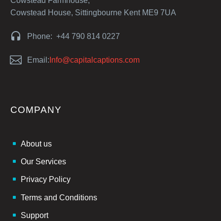
Cowstead Farmhouse,
Cowstead House, Sittingbourne Kent ME9 7UA


Phone: +44 790 814 0227


Email:
Info@capitalcaptions.com
COMPANY
About us
Our Services
Privacy Policy
Terms and Conditions
Support