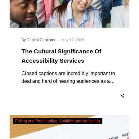
-
By Capital Captions
May 12, 2026
The Cultural Significance Of
Accessibility Services
Closed captions are incredibly important to
deaf and hard of hearing audiences as a
way of encouraging cultural adhesion.
Checking,
Editing and Proofreading
Subtitles and captioning
Correcting
and