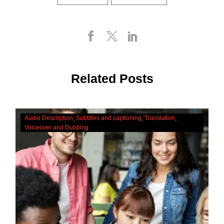
Related Posts
The
Audio Description
Subtitles and captioning
Translation
Cultural
Voiceover and Dubbing
Significance
Of
Accessibility
Services