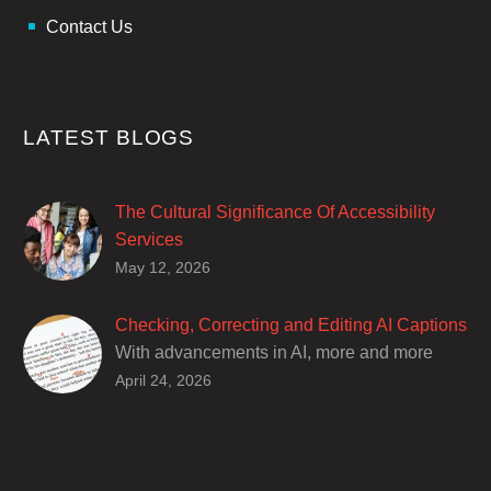
Contact Us
LATEST BLOGS
The Cultural Significance Of Accessibility
Services
Closed captions are incredibly important to
May 12, 2026
deaf and hard of hearing audiences as a way
of encouraging cultural adhesion.
Checking, Correcting and Editing AI Captions
With advancements in AI, more and more
producers are trusting AI services in
April 24, 2026
producing captions for their content. While AI
captioning can be a reasonable option for
producers with simple online projects who
are on a tight budget or who have time