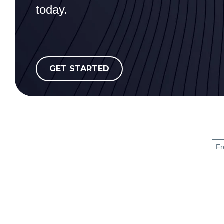
today.
GET STARTED
Fr