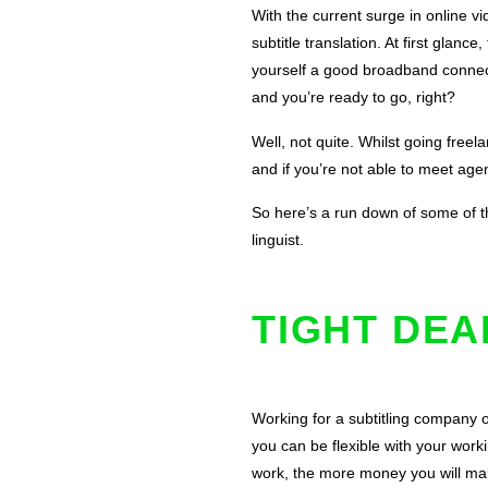
With the current surge in online vi
subtitle translation. At first glan
yourself a good broadband connect
and you’re ready to go, right?
Well, not quite. Whilst going freel
and if you’re not able to meet agen
So here’s a run down of some of th
linguist.
TIGHT DE
Working for a subtitling company 
you can be flexible with your work
work, the more money you will mak