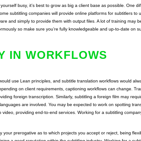
self busy, it’s best to grow as big a client base as possible. One diffi
ome subtitling companies will provide online platforms for subtitlers to
re and simply to provide them with output files. A lot of training may be
ormously so make sure you’re fully knowledgeable and up-to-date on sub
TY IN WORKFLOWS
 would use
Lean principles
, and subtitle translation workflows would alw
 Depending on client requirements, captioning workflows can change. Tr
viding foreign transcription. Similarly, subtitling a foreign film may requi
er languages are involved. You may be expected to work on spotting trans
o video, providing end-to-end services. Working for a subtitling compan
sly your prerogative as to which projects you accept or reject, being flex
ining a good reputation within the subtitling industry. Working for a su