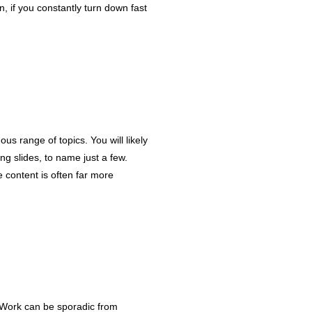
, if you constantly turn down fast
ous range of topics. You will likely
ng slides, to name just a few.
e content is often far more
e. Work can be sporadic from