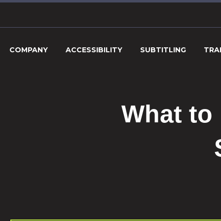
COMPANY
ACCESSIBILITY
SUBTITLING
TRA
What to