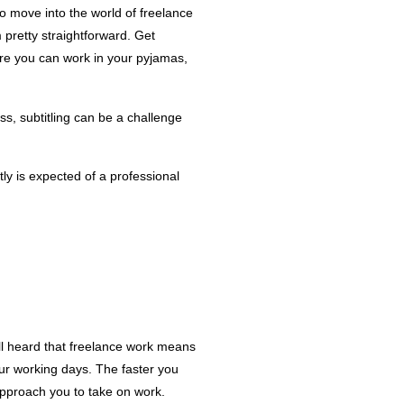
to move into the world of freelance
m pretty straightforward. Get
re you can work in your pyjamas,
ss, subtitling can be a challenge
ly is expected of a professional
ll heard that freelance work means
our working days. The faster you
approach you to take on work.