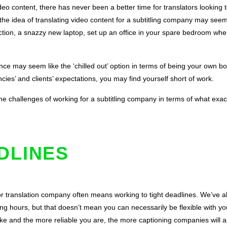
deo content, there has never been a better time for translators looking 
ce, the idea of translating video content for a subtitling company may see
ion, a snazzy new laptop, set up an office in your spare bedroom whe
ance may seem like the ‘chilled out’ option in terms of being your own bo
cies’ and clients’ expectations, you may find yourself short of work.
e challenges of working for a subtitling company in terms of what exact
ADLINES
or translation company often means working to tight deadlines. We’ve a
ing hours, but that doesn’t mean you can necessarily be flexible with y
e and the more reliable you are, the more captioning companies will 