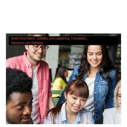
The
Audio Description
Subtitles and captioning
Translation
Voiceover and Dubbing
Cultural
Significance
Of
Accessibility
Services