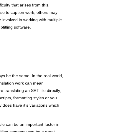
culty that arises from this,
 use to caption work, others may
 involved in working with multiple
titling software.
ays be the same. In the real world,
anslation work can mean
re translating an SRT file directly,
cripts, formatting styles or you
y does have it’s variations which
ible can be an important factor in
btitling company can be a great