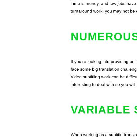
Time is money, and few jobs have t
turnaround work, you may not be o
NUMEROUS
If you’re looking into providing on
face some big translation challenge
Video subtitling work can be diffic
interesting to deal with so you will
VARIABLE 
When working as a subtitle translat