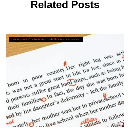
Related Posts
Checking,
Editing and Proofreading
Subtitles and captioning
Correcting
and
Editing
AI
Captions