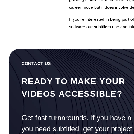
career move but it does involve 
If you’re interested in being part 
software our subtitlers use and in
CONTACT US
READY TO MAKE YOUR
VIDEOS ACCESSIBLE?
Get fast turnarounds, if you have a 
you need subtitled, get your project