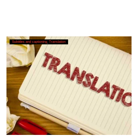
Translating
Subtitles and captioning
Translation
Subtitles
–
Urgent
Services