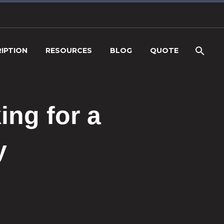
IPTION
RESOURCES
BLOG
QUOTE
ng for a
y