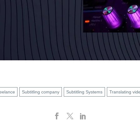
eelance
Subtitling company
Subtitling Systems
Translating vid