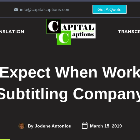
info@capitalcaptions.com
Get A Quote
NSLATION
TRANSCR
 Expect When Worki
Subtitling Compan
By Jodene Antoniou
March 15, 2019