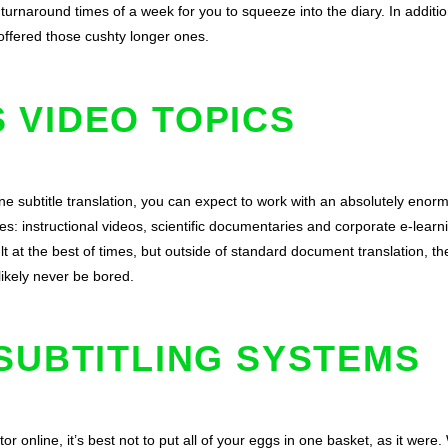
urnaround times of a week for you to squeeze into the diary. In addition
ffered those cushty longer ones.
 VIDEO TOPICS
line subtitle translation, you can expect to work with an absolutely enorm
s: instructional videos, scientific documentaries and corporate e-learni
ult at the best of times, but outside of standard document translation, th
 likely never be bored.
SUBTITLING SYSTEMS
or online, it’s best not to put all of your eggs in one basket, as it wer