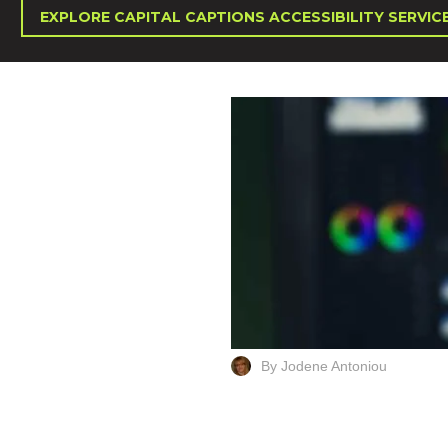
EXPLORE CAPITAL CAPTIONS ACCESSIBILITY SERVIC
By Jodene Antoniou