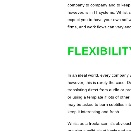
company to company and to keep your
however, is in IT systems. Whilst s
expect you to have your own softwa
firms, and work flows can vary en
FLEXIBILI
In an ideal world, every company
however, this is rarely the case.
translating direct from audio or pro
or using a template if lots of oth
may be asked to burn subtitles int
keep it interesting and fresh.
Whilst as a freelancer, it’s obviou
growing a solid client basis and ga