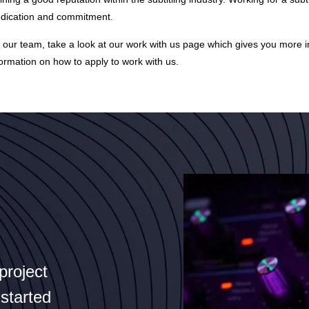
dedication and commitment.
of our team, take a look at our
work with us page
which gives you more in
formation on how to apply to work with us.
project
 started