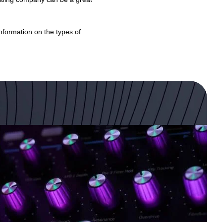
formation on the types of