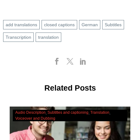
add translations
closed captions
German
Subtitles
Transcription
translation
Related Posts
The
Audio Description
Subtitles and captioning
Translation
Cultural
Voiceover and Dubbing
Significance
Of