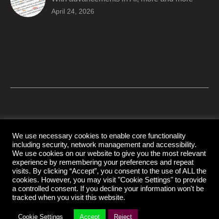
producers are trusting AI services in
April 24, 2026
producing captions for their content. While AI
captioning can be a reasonable option for
producers with simple online projects who
are on a tight budget or who have time
constraints, there are a number of reasons
why it’s a great idea to have your AI captions
professionally edited.
We use necessary cookies to enable core functionality
including security, network management and accessibility.
© Copyright Capital Captions
We use cookies on our website to give you the most relevant
experience by remembering your preferences and repeat
visits. By clicking “Accept”, you consent to the use of ALL the
cookies. However, you may visit "Cookie Settings" to provide
Support
Contact Us
Disclaimer
Privacy Policy
a controlled consent. If you decline your information won't be
tracked when you visit this website.
Cookie Settings
Accept
Reject