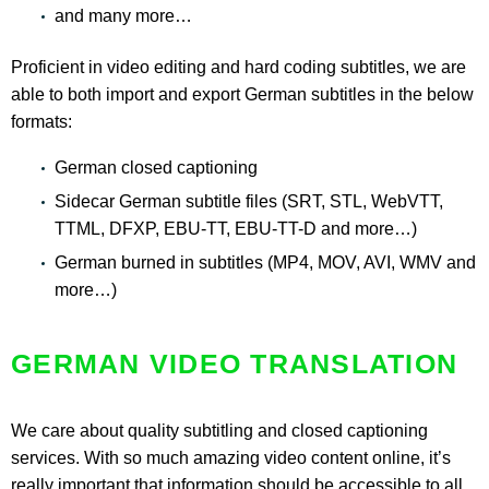
and many more…
Proficient in video editing and hard coding subtitles, we are
able to both import and export German subtitles in the below
formats:
German closed captioning
Sidecar German subtitle files (SRT, STL, WebVTT,
TTML, DFXP, EBU-TT, EBU-TT-D and more…)
German burned in subtitles (MP4, MOV, AVI, WMV and
more…)
GERMAN VIDEO TRANSLATION
We care about quality subtitling and closed captioning
services. With so much amazing video content online, it’s
really important that information should be accessible to all