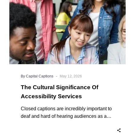
Accessibility
Services
-
By Capital Captions
May 12, 2026
The Cultural Significance Of
Accessibility Services
Closed captions are incredibly important to
deaf and hard of hearing audiences as a
way of encouraging cultural adhesion.