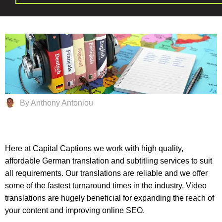
By Anthony Antoniou
Here at Capital Captions we work with high quality,
affordable German translation and subtitling services to suit
all requirements. Our translations are reliable and we offer
some of the fastest turnaround times in the industry. Video
translations are hugely beneficial for expanding the reach of
your content and improving online SEO.