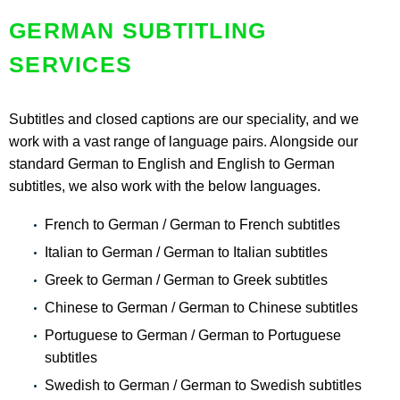
GERMAN SUBTITLING
SERVICES
Subtitles and closed captions are our speciality, and we
work with a vast range of language pairs. Alongside our
standard German to English and English to German
subtitles, we also work with the below languages.
French to German / German to French subtitles
Italian to German / German to Italian subtitles
Greek to German / German to Greek subtitles
Chinese to German / German to Chinese subtitles
Portuguese to German / German to Portuguese
subtitles
Swedish to German / German to Swedish subtitles