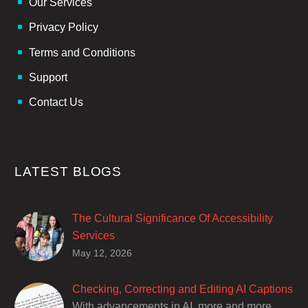
Our Services
Privacy Policy
Terms and Conditions
Support
Contact Us
LATEST BLOGS
The Cultural Significance Of Accessibility
Services
Closed captions are incredibly important to
May 12, 2026
deaf and hard of hearing audiences as a way
of encouraging cultural adhesion.
Checking, Correcting and Editing AI Captions
With advancements in AI, more and more