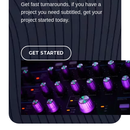
Get fast turnarounds, if you have a
project you need subtitled, get your
project started today.
GET STARTED