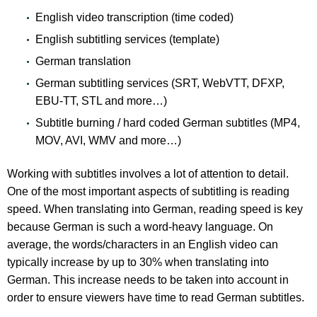
English video transcription (time coded)
English subtitling services (template)
German translation
German subtitling services (SRT, WebVTT, DFXP,
EBU-TT, STL and more…)
Subtitle burning / hard coded German subtitles (MP4,
MOV, AVI, WMV and more…)
Working with subtitles involves a lot of attention to detail.
One of the most important aspects of subtitling is reading
speed. When translating into German, reading speed is key
because German is such a word-heavy language. On
average, the words/characters in an English video can
typically increase by up to 30% when translating into
German. This increase needs to be taken into account in
order to ensure viewers have time to read German subtitles.