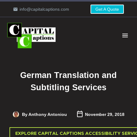
info@capitalcaptions.com
Get A Quote
German Translation and
Subtitling Services
By Anthony Antoniou
November 29, 2018
EXPLORE CAPITAL CAPTIONS ACCESSIBILITY SERVI