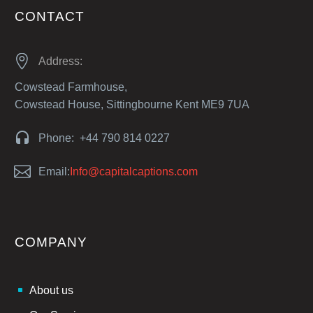
CONTACT


Address:
Cowstead Farmhouse,
Cowstead House, Sittingbourne Kent ME9 7UA


Phone: +44 790 814 0227


Email:
Info@capitalcaptions.com
COMPANY
About us