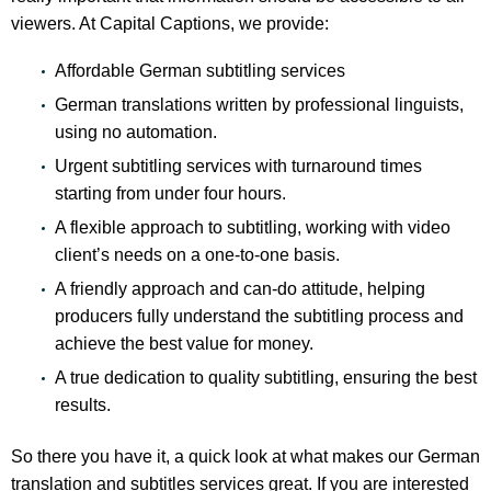
viewers. At Capital Captions, we provide:
Affordable German subtitling services
German translations written by professional linguists,
using no automation.
Urgent subtitling services with turnaround times
starting from under four hours.
A flexible approach to subtitling, working with video
client’s needs on a one-to-one basis.
A friendly approach and can-do attitude, helping
producers fully understand the subtitling process and
achieve the best value for money.
A true dedication to quality subtitling, ensuring the best
results.
So there you have it, a quick look at what makes our German
translation and subtitles services great. If you are interested