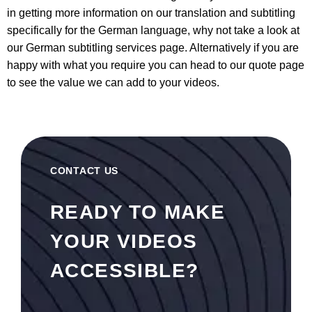
in getting more information on our translation and subtitling
specifically for the German language, why not take a look at
our
German subtitling services
page. Alternatively if you are
happy with what you require you can head to our quote page
to see the value we can add to your videos.
CONTACT US
READY TO MAKE
YOUR VIDEOS
ACCESSIBLE?