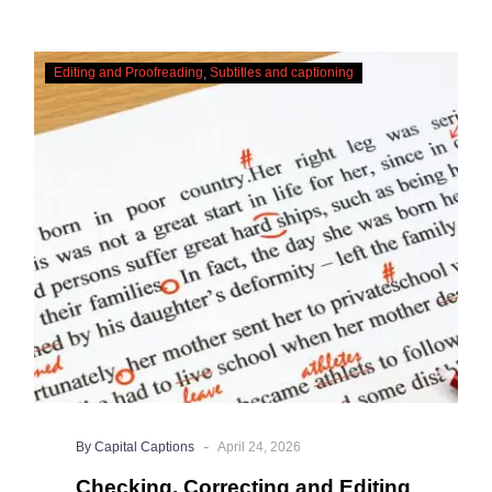
Checking,
Editing and Proofreading
Subtitles and captioning
Correcting
and
Editing
AI
Captions
-
By Capital Captions
April 24, 2026
Checking, Correcting and Editing