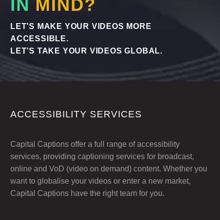
IN
MIND?
LET’S MAKE YOUR VIDEOS MORE
ACCESSIBLE.
LET’S TAKE YOUR VIDEOS GLOBAL.
ACCESSIBILITY SERVICES
Capital Captions offer a full range of accessibility
services, providing captioning services for broadcast,
online and VoD (video on demand) content. Whether you
want to globalise your videos or enter a new market,
Capital Captions have the right team for you.