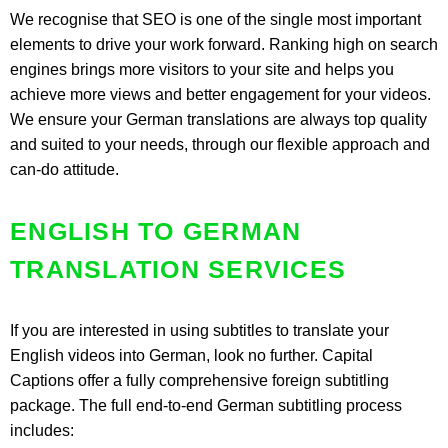
We recognise that SEO is one of the single most important
elements to drive your work forward. Ranking high on search
engines brings more visitors to your site and helps you
achieve more views and better engagement for your videos.
We ensure your German translations are always top quality
and suited to your needs, through our flexible approach and
can-do attitude.
ENGLISH TO GERMAN
TRANSLATION SERVICES
If you are interested in using subtitles to translate your
English videos into German, look no further. Capital
Captions offer a fully comprehensive foreign subtitling
package. The full end-to-end German subtitling process
includes: