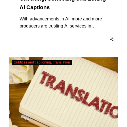
AI Captions
With advancements in AI, more and more
producers are trusting AI services in
producing captions for their content. While
AI captioning can be a reasonable option
for producers with simple online projects
who are on a tight budget or who have time
Translating
constraints, there are a number of reasons
Subtitles and captioning
Translation
Subtitles
why it’s a great idea to have your AI
–
captions professionally edited.
Urgent
Services