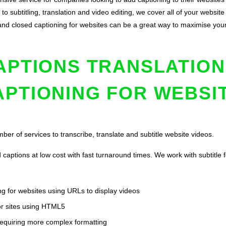
to subtitling, translation and video editing, we cover all of your websit
on and closed captioning for websites can be a great way to maximise y
APTIONS TRANSLATION
APTIONING FOR WEBSI
ber of services to transcribe, translate and subtitle website videos.
captions at low cost with fast turnaround times. We work with subtitle 
g for websites using URLs to display videos
or sites using HTML5
 requiring more complex formatting