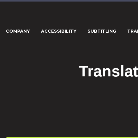
COMPANY
ACCESSIBILITY
SUBTITLING
TRA
Transla