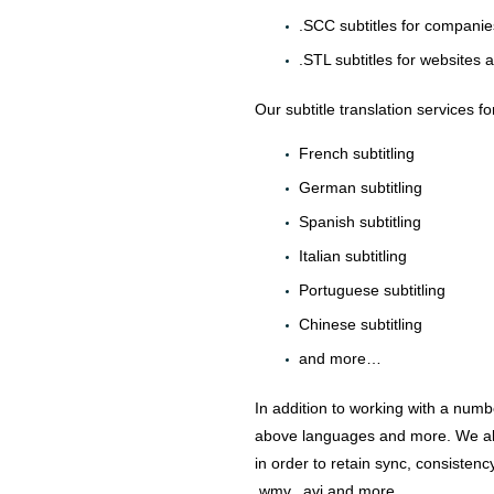
.SCC subtitles for companie
.STL subtitles for websites 
Our subtitle translation services f
French subtitling
German subtitling
Spanish subtitling
Italian subtitling
Portuguese subtitling
Chinese subtitling
and more…
In addition to working with a numbe
above languages and more. We alway
in order to retain sync, consisten
.wmv, .avi and more…