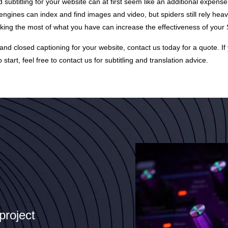
d subtitling for your website can at first seem like an additional expense
ngines can index and find images and video, but spiders still rely heavi
aking the most of what you have can increase the effectiveness of your 
and closed captioning for your website, contact us today for a
quote
. I
 start, feel free to contact us for subtitling and translation advice.
project