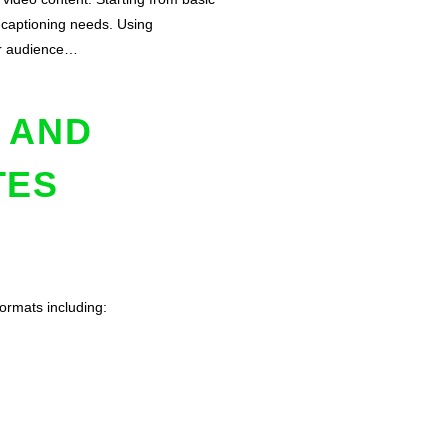
e captioning needs. Using
our audience…
 AND
TES
formats including: