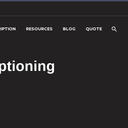
IPTION
RESOURCES
BLOG
QUOTE
ptioning