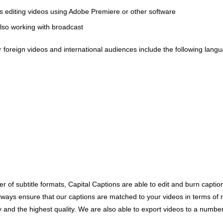
s editing videos using Adobe Premiere or other software
also working with broadcast
or foreign videos and international audiences include the following lang
r of subtitle formats, Capital Captions are able to edit and burn captions
s ensure that our captions are matched to your videos in terms of reso
cy and the highest quality. We are also able to export videos to a numbe