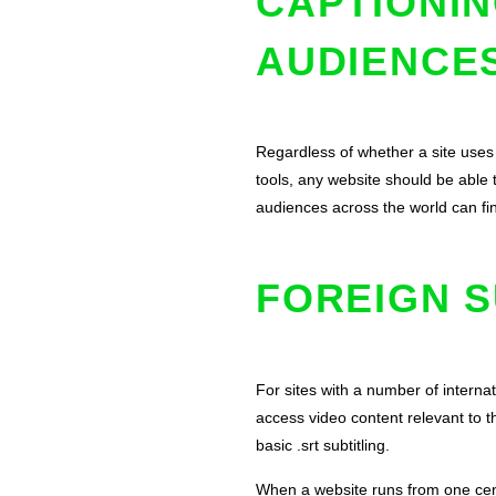
CAPTIONIN
AUDIENCE
Regardless of whether a site uses
tools, any website should be able 
audiences across the world can fi
FOREIGN S
For sites with a number of interna
access video content relevant to 
basic .srt subtitling.
When a website runs from one centr