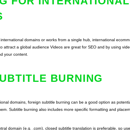
G FOR INTERNATIONAL
S
 international domains or works from a single hub, international ecomm
to attract a global audience Videos are great for SEO and by using video
nd your content.
UBTITLE BURNING
tional domains, foreign subtitle burning can be a good option as poten
them. Subtitle burning also includes more specific formatting and pla
al domain (e.g. .com), closed subtitle translation is preferable, so u