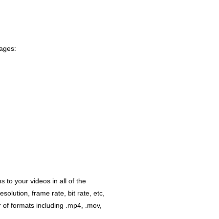
uages:
 to your videos in all of the
lution, frame rate, bit rate, etc,
r of formats including .mp4, .mov,