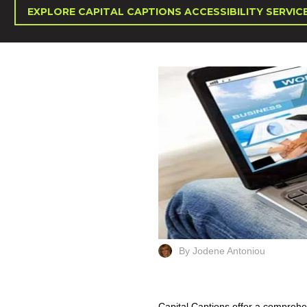
EXPLORE CAPITAL CAPTIONS ACCESSIBILITY SERVIC
By Jodene Antoniou
Capital Captions offer a comprehen