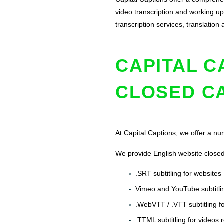
video transcription and working up 
transcription services, translati
CAPITAL C
CLOSED C
At Capital Captions, we offer a num
We provide English website closed 
.SRT subtitling for websites
Vimeo and YouTube subtitlin
.WebVTT / .VTT subtitling f
.TTML subtitling for videos