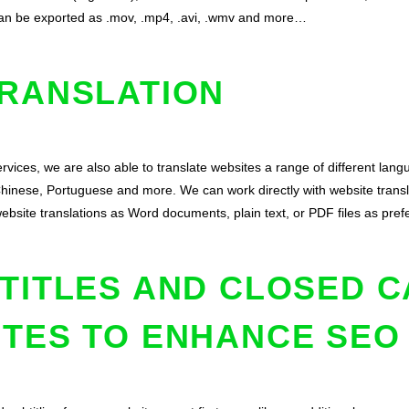
 can be exported as .mov, .mp4, .avi, .wmv and more…
TRANSLATION
rvices, we are also able to translate websites a range of different lang
Chinese, Portuguese and more. We can work directly with website transl
website translations as Word documents, plain text, or PDF files as pref
TITLES AND CLOSED C
ITES TO ENHANCE SEO