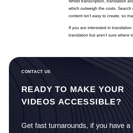
Whilst transcription, translation an
which outweigh the costs. Search e
content isn’t easy to create, so m
If you are interested in
translation
translation but aren’t sure where to
CONTACT US
READY TO MAKE YOUR
VIDEOS ACCESSIBLE?
Get fast turnarounds, if you have a 