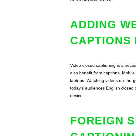
ADDING WE
CAPTIONS
Video closed captioning is a neces
also benefit from captions. Mobil
laptops. Watching videos on-the-go
today’s audiences English closed 
device.
FOREIGN S