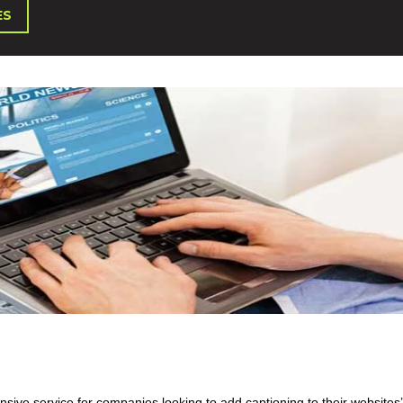
ES
sive service for companies looking to add captioning to their websites’