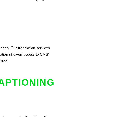
uages. Our translation services
ation (if given access to CMS).
erred.
APTIONING