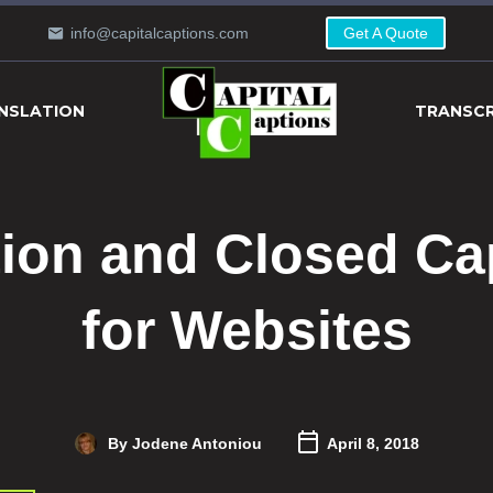
info@capitalcaptions.com
Get A Quote
NSLATION
TRANSCR
tion and Closed Ca
for Websites
By Jodene Antoniou
April 8, 2018