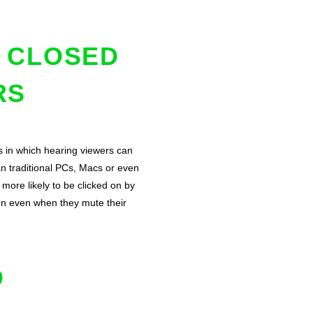
D CLOSED
RS
s in which hearing viewers can
n traditional PCs, Macs or even
more likely to be clicked on by
on even when they mute their
D