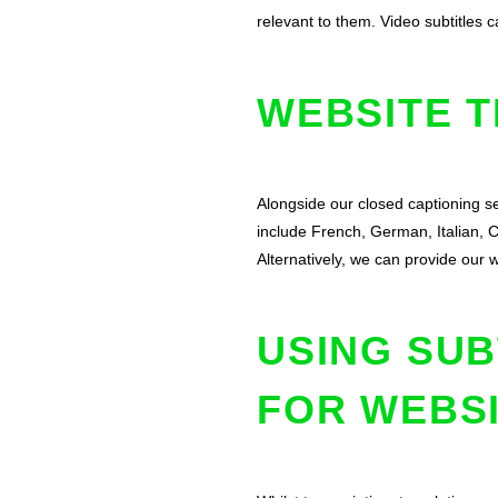
relevant to them. Video subtitles
WEBSITE 
Alongside our closed captioning se
include French, German, Italian, 
Alternatively, we can provide our 
USING SUB
FOR WEBS