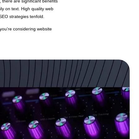
, there are significant benefits
ly on text. High quality web
SEO strategies tenfold.
f you’re considering website