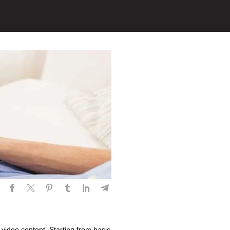
 video content. Starting from basic