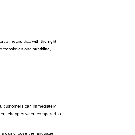
erce means that with the right
 translation and subtitling,
tial customers can immediately
cement changes when compared to
sers can choose the language