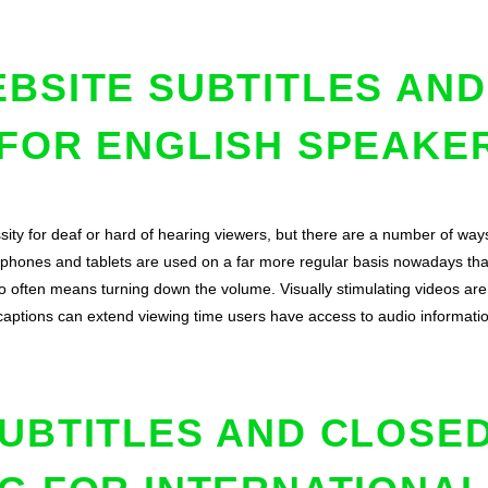
BSITE SUBTITLES AN
 FOR ENGLISH SPEAKE
sity for deaf or hard of hearing viewers, but there are a number of way
e phones and tablets are used on a far more regular basis nowadays tha
 often means turning down the volume. Visually stimulating videos are 
captions can extend viewing time users have access to audio informati
UBTITLES AND CLOSE