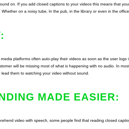
 sound on. If you add closed captions to your videos this means that yo
hether on a noisy tube, In the pub, in the library or even in the office
:
 media platforms often auto-play their videos as soon as the user logs i
stomer will be missing most of what is happening with no audio. In most 
ll lead them to watching your video without sound.
NDING MADE EASIER:
prehend video with speech, some people find that reading closed capti