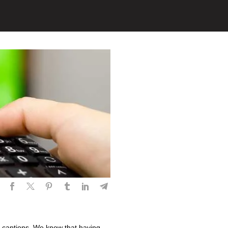
 captions. We know that having