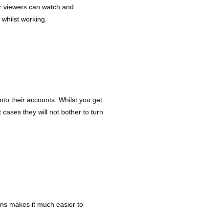
ur viewers can watch and
 whilst working.
nto their accounts. Whilst you get
cases they will not bother to turn
ons makes it much easier to