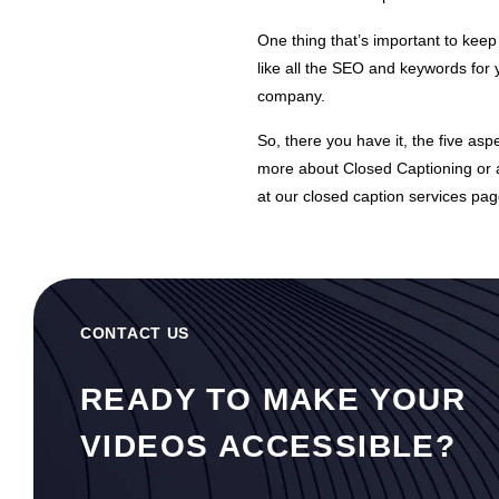
One thing that’s important to kee
like all the SEO and keywords for 
company.
So, there you have it, the five as
more about
Closed Captioning
or 
at our
closed caption
services pag
CONTACT US
READY TO MAKE YOUR
VIDEOS ACCESSIBLE?