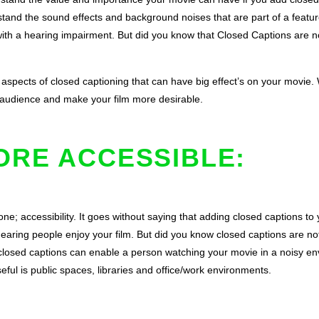
tand the sound effects and background noises that are part of a feature
th a hearing impairment. But did you know that Closed Captions are not
 aspects of closed captioning that can have big effect’s on your movie.
 audience and make your film more desirable.
ORE ACCESSIBLE:
ne; accessibility. It goes without saying that adding closed captions to 
hearing people enjoy your film. But did you know closed captions are not
losed captions can enable a person watching your movie in a noisy envir
eful is public spaces, libraries and office/work environments.