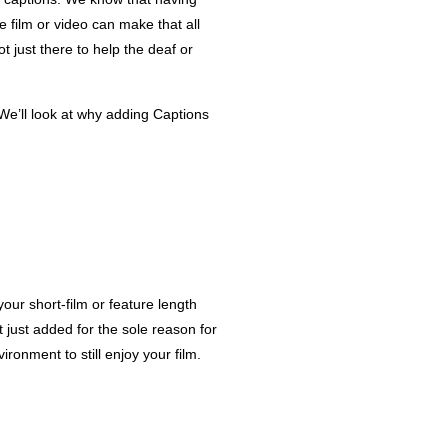
 film or video can make that all
 just there to help the deaf or
 We’ll look at why adding Captions
your short-film or feature length
 just added for the sole reason for
onment to still enjoy your film.