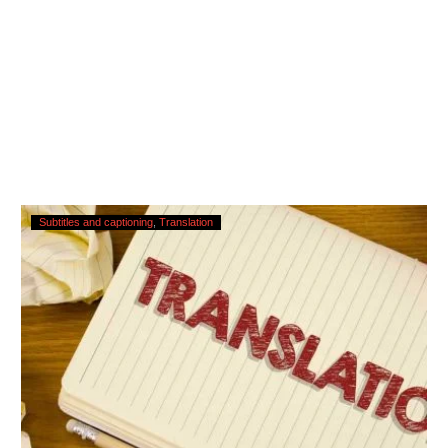
Translating
Subtitles and captioning
Translation
Subtitles
–
Urgent
Services