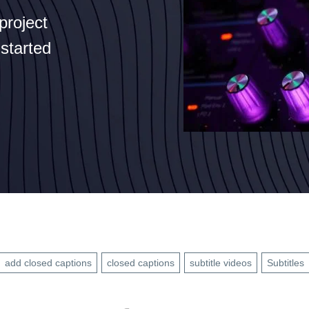
project
 started
add closed captions
closed captions
subtitle videos
Subtitles