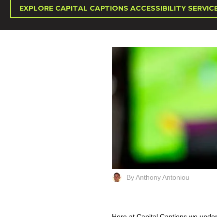
EXPLORE CAPITAL CAPTIONS ACCESSIBILITY SERVIC
By Anthony Antoniou
Here at Capital Captions we unde