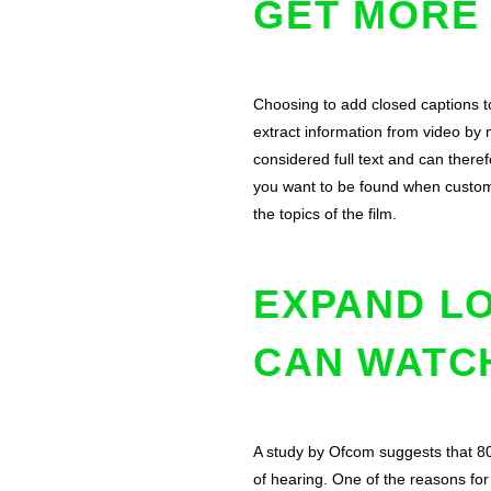
GET MORE
Choosing to add closed captions 
extract information from video by
considered full text and can there
you want to be found when custome
the topics of the film.
EXPAND L
CAN WATC
A study by Ofcom suggests that 80
of hearing. One of the reasons fo