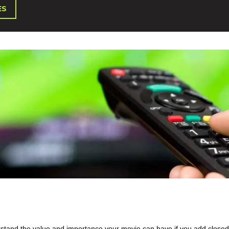
ES
rstand the value and importance your movie can have if you add closed