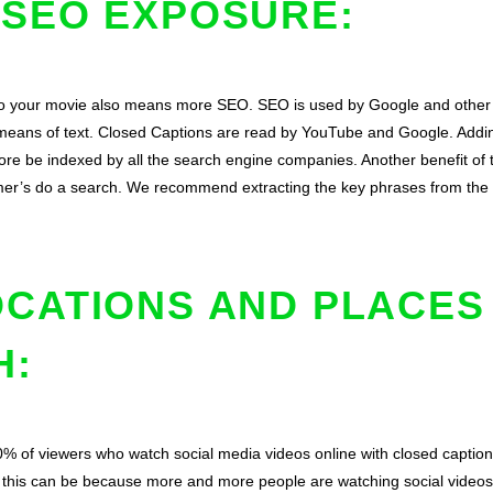
 SEO EXPOSURE:
to your movie also means more SEO. SEO is used by Google and other 
 means of text. Closed Captions are read by YouTube and Google. Adding
fore be indexed by all the search engine companies. Another benefit of t
r’s do a search. We recommend extracting the key phrases from the vi
OCATIONS AND PLACES
H:
% of viewers who watch social media videos online with closed caption
r this can be because more and more people are watching social videos 