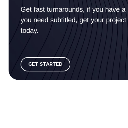
Get fast turnarounds, if you have a 
you need subtitled, get your project
today.
GET STARTED