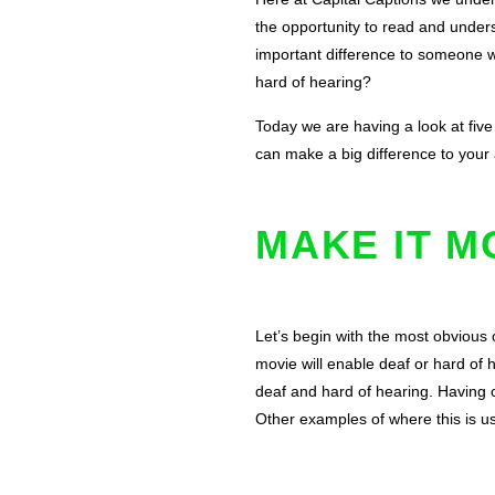
the opportunity to read and unders
important difference to someone wi
hard of hearing?
Today we are having a look at five
can make a big difference to your
MAKE IT M
Let’s begin with the most obvious o
movie will enable deaf or hard of 
deaf and hard of hearing. Having c
Other examples of where this is us