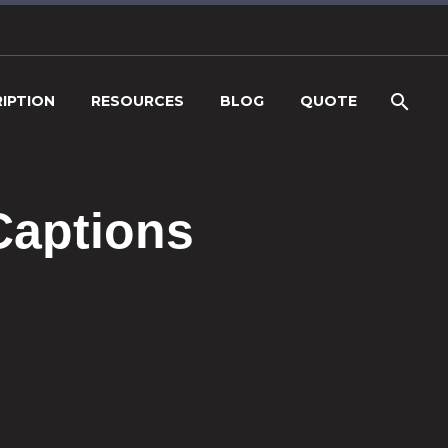
IPTION
RESOURCES
BLOG
QUOTE
Captions