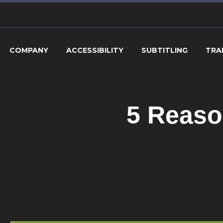
COMPANY
ACCESSIBILITY
SUBTITLING
TRA
5 Reaso