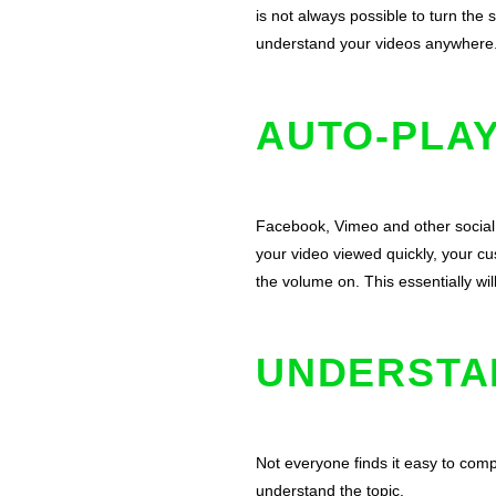
is not always possible to turn the
understand your videos anywhere. W
AUTO-PLAY
Facebook
, Vimeo and other social
your video viewed quickly, your cu
the volume on. This essentially wi
UNDERSTA
Not everyone finds it easy to com
understand the topic.