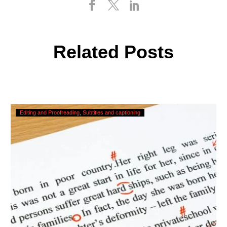
Related Posts
Checking,
Editing and Proofreading
Subtitles and captioning
Correcting
and
Editing
AI
Captions