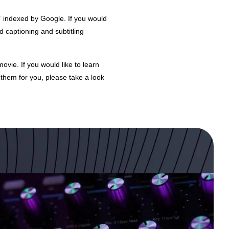
T indexed by Google. If you would
d captioning and subtitling
vie. If you would like to learn
them for you, please take a look