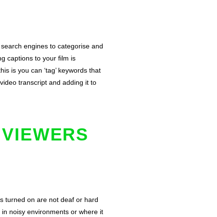
search engines to categorise and
 captions to your film is
his is you can ‘tag’ keywords that
deo transcript and adding it to
 VIEWERS
s turned on are not deaf or hard
in noisy environments or where it