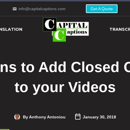
info@capitalcaptions.com
Get A Quote
NSLATION
TRANSCR
ns to Add Closed 
to your Videos
By Anthony Antoniou
January 30, 2018