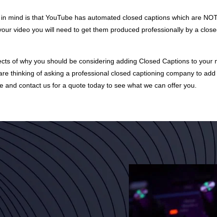
p in mind is that YouTube has automated closed captions which are NO
your video you will need to get them produced professionally by a close
pects of why you should be considering adding Closed Captions to your mo
are thinking of asking a professional closed captioning company to add 
e and contact us for a
quote
today to see what we can offer you.