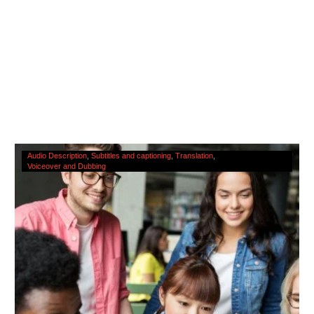
The
Audio Description
Subtitles and captioning
Translation
Voiceover and Dubbing
Cultural
Significance
Of
Accessibility
Services