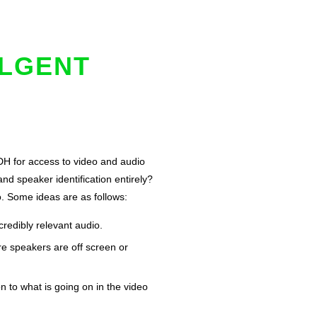
ULGENT
SDH for access to video and audio
nd speaker identification entirely?
o. Some ideas are as follows:
redibly relevant audio.
re speakers are off screen or
n to what is going on in the video