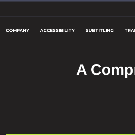
COMPANY
ACCESSIBILITY
SUBTITLING
TRA
A Compr