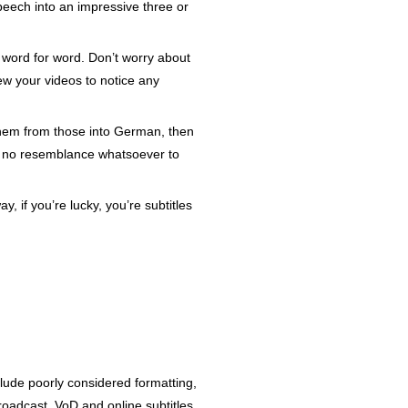
eech into an impressive three or
es word for word. Don’t worry about
iew your videos to notice any
 them from those into German, then
ear no resemblance whatsoever to
y, if you’re lucky, you’re subtitles
lude poorly considered formatting,
broadcast, VoD and online subtitles