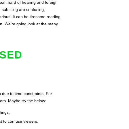
deaf, hard of hearing and foreign
subtitling are confusing;
arious! It can be tiresome reading
ain. We’re going look at the many
OSED
n due to time constraints. For
rrors. Maybe try the below:
lings.
st to confuse viewers.