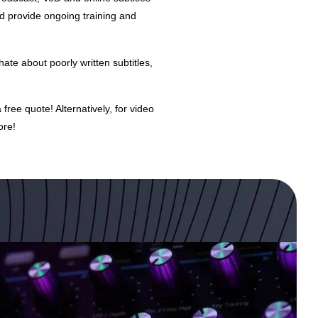
nd provide ongoing training and
hate about poorly written subtitles,
a free quote! Alternatively, for
video
ore!