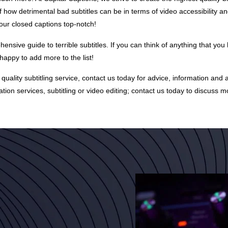
of how detrimental bad subtitles can be in terms of video accessibility a
 our closed captions top-notch!
hensive guide to terrible subtitles. If you can think of anything that you 
appy to add more to the list!
 a quality subtitling service, contact us today for advice, information and 
ation services
, subtitling or video editing; contact us today to discuss m