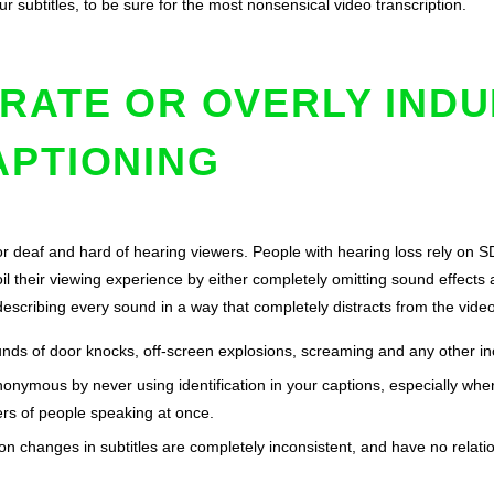
ur subtitles, to be sure for the most nonsensical video transcription.
RATE OR OVERLY IND
APTIONING
or deaf and hard of hearing viewers. People with hearing loss rely on 
il their viewing experience by either completely omitting sound effects a
-describing every sound in a way that completely distracts from the vide
unds of door knocks, off-screen explosions, screaming and any other inc
nonymous by never using identification in your captions, especially whe
rs of people speaking at once.
n changes in subtitles are completely inconsistent, and have no relatio