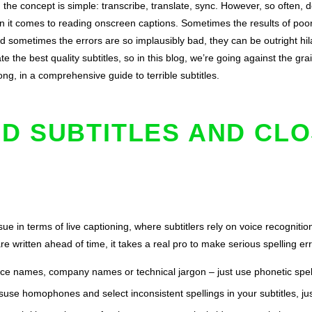
, the concept is simple: transcribe, translate, sync. However, so often, 
 it comes to reading onscreen captions. Sometimes the results of poor 
d sometimes the errors are so implausibly bad, they can be outright hil
 the best quality subtitles, so in this blog, we’re going against the gr
ng, in a comprehensive guide to terrible subtitles.
D SUBTITLES AND CL
e in terms of live captioning, where subtitlers rely on voice recognitio
are written ahead of time, it takes a real pro to make serious spelling e
ace names, company names or technical jargon – just use phonetic spel
suse homophones and select inconsistent spellings in your subtitles, ju