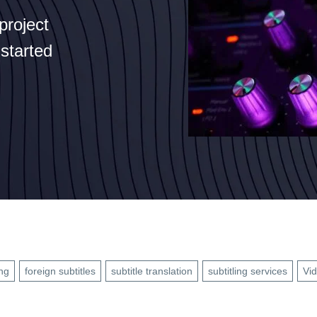
project
 started
ng
foreign subtitles
subtitle translation
subtitling services
Vid