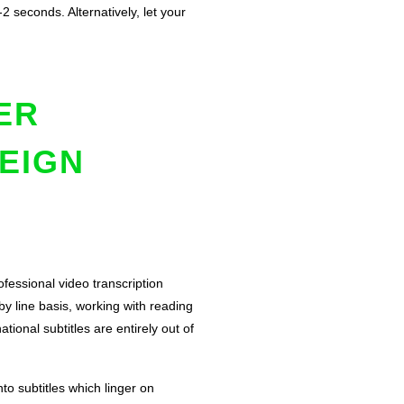
2 seconds. Alternatively, let your
ER
EIGN
rofessional video transcription
 by line basis, working with reading
ional subtitles are entirely out of
nto subtitles which linger on