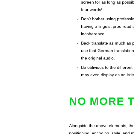
screen for as long as poss
four words!
Don’t bother using profession
having a linguist proofread 
incoherence.
Back translate as much as po
use that German translation 
the original audio.
Be oblivious to the different
may even display as an irri
NO MORE T
Alongside the above elements, the
positioning, encoding, style, and 