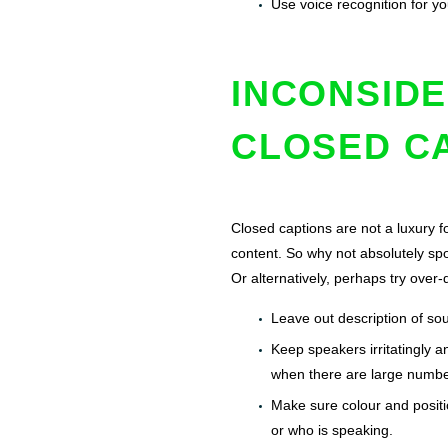
Use voice recognition for yo
INCONSIDE
CLOSED C
Closed captions are not a luxury f
content. So why not absolutely spo
Or alternatively, perhaps try over
Leave out description of so
Keep speakers irritatingly a
when there are large numbe
Make sure colour and positio
or who is speaking.