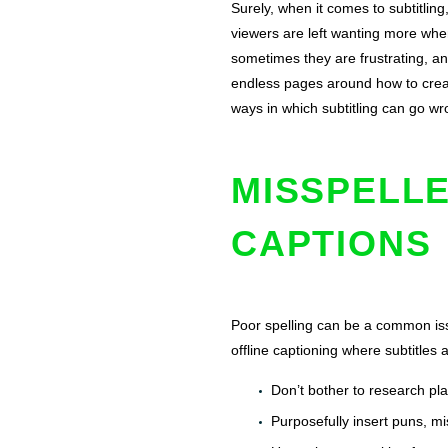
Surely, when it comes to subtitling
viewers are left wanting more when
sometimes they are frustrating, an
endless pages around how to create
ways in which subtitling can go wro
MISSPELLE
CAPTIONS
Poor spelling can be a common issu
offline captioning where subtitles 
Don’t bother to research pl
Purposefully insert puns, mi