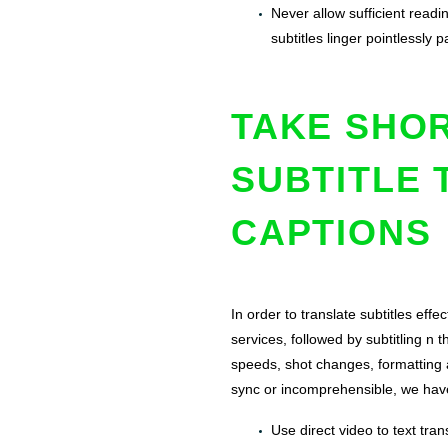
Never allow sufficient readi
subtitles linger pointlessly
TAKE SHO
SUBTITLE 
CAPTIONS
In order to translate subtitles effe
services, followed by subtitling n t
speeds, shot changes, formatting a
sync or incomprehensible, we hav
Use direct video to text tran