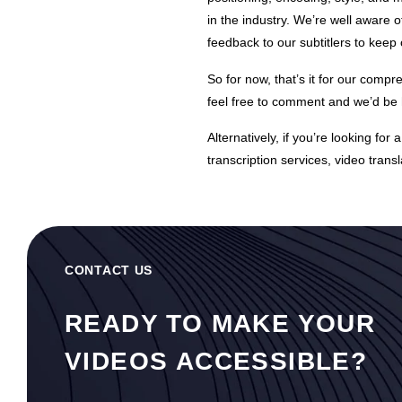
in the industry. We’re well aware 
feedback to our subtitlers to keep
So for now, that’s it for our compre
feel free to comment and we’d be h
Alternatively, if you’re looking for
transcription services
,
video transl
CONTACT US
READY TO MAKE YOUR
VIDEOS ACCESSIBLE?