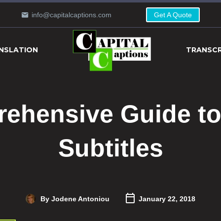
info@capitalcaptions.com
Get A Quote
NSLATION
TRANSCR
ehensive Guide to 
Subtitles
By Jodene Antoniou
January 22, 2018