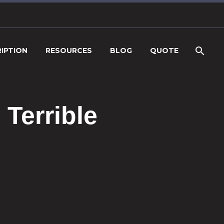
IPTION
RESOURCES
BLOG
QUOTE
Terrible