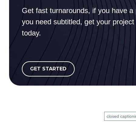
Get fast turnarounds, if you have a 
you need subtitled, get your project
today.
GET STARTED
closed captioni