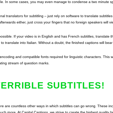
ible. In some cases, you may even manage to condense a two minute sp
al translators for subtitling – just rely on software to translate subtitl
afterwards either, just cross your fingers that no foreign speakers will v
ssible. If your video is in English and has French subtitles, translate
to translate into Italian. Without a doubt, the finished captions will b
 encoding and compatible fonts required for linguistic characters. This wa
tating stream of question marks.
ERRIBLE SUBTITLES!
re are countless other ways in which subtitles can go wrong. These inc
much more. At Capital Captions, we strive to create the highest quality 