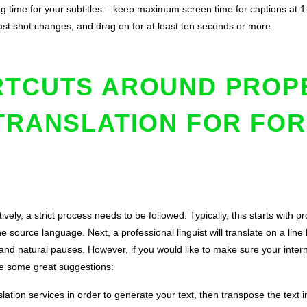
ng time for your subtitles – keep maximum screen time for captions at 1-
 past shot changes, and drag on for at least ten seconds or more.
RTCUTS AROUND PROP
TRANSLATION FOR FOR
ctively, a strict process needs to be followed. Typically, this starts with p
he source language. Next, a professional linguist will translate on a line
nd natural pauses. However, if you would like to make sure your internat
e some great suggestions:
slation services in order to generate your text, then transpose the text i