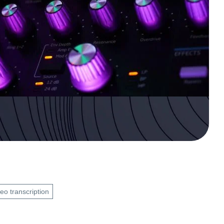
eo transcription