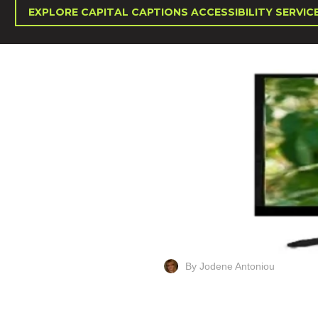
EXPLORE CAPITAL CAPTIONS ACCESSIBILITY SERVIC
By Jodene Antoniou