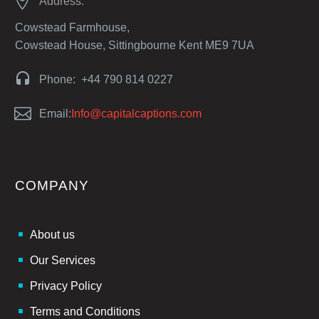


Address:
Cowstead Farmhouse,
Cowstead House, Sittingbourne Kent ME9 7UA


Phone: +44 790 814 0227


Email:
Info@capitalcaptions.com
COMPANY
About us
Our Services
Privacy Policy
Terms and Conditions