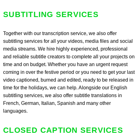
SUBTITLING SERVICES
Together with our transcription service, we also offer
subtitling services for all your videos, media files and social
media streams. We hire highly experienced, professional
and reliable subtitle creators to complete all your projects on
time and on budget. Whether you have an urgent request
coming in over the festive period or you need to get your last
video captioned, burned and edited, ready to be released in
time for the holidays, we can help. Alongside our English
subtitling services, we also offer subtitle translations in
French, German, Italian, Spanish and many other
languages.
CLOSED CAPTION SERVICES