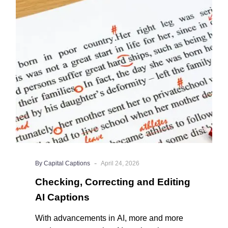
and
Editing
AI
Captions
-
By Capital Captions
April 24, 2026
Checking, Correcting and Editing
AI Captions
With advancements in AI, more and more