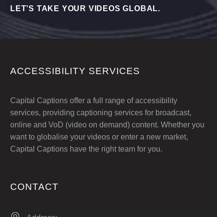
LET’S TAKE YOUR VIDEOS GLOBAL.
ACCESSIBILITY SERVICES
Capital Captions offer a full range of accessibility
services, providing captioning services for broadcast,
online and VoD (video on demand) content. Whether you
want to globalise your videos or enter a new market,
Capital Captions have the right team for you.
CONTACT