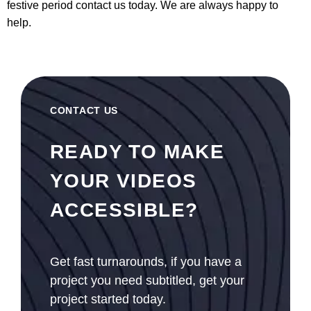
festive period
contact us
today. We are always happy to
help.
CONTACT US
READY TO MAKE
YOUR VIDEOS
ACCESSIBLE?
Get fast turnarounds, if you have a
project you need subtitled, get your
project started today.