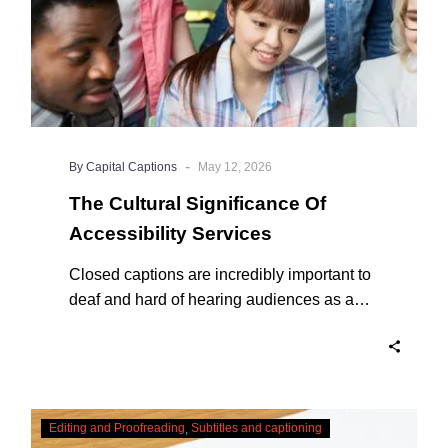
-
By Capital Captions
May 12, 2026
The Cultural Significance Of
Accessibility Services
Closed captions are incredibly important to
deaf and hard of hearing audiences as a
way of encouraging cultural adhesion.
Checking,
Editing and Proofreading
Subtitles and captioning
Correcting