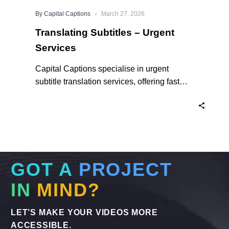
-
By Capital Captions
March 27, 2026
Translating Subtitles – Urgent
Services
Capital Captions specialise in urgent
subtitle translation services, offering fast
turnaround times for clients who need their
projects completed quickly. For short videos
and smaller projects, same day delivery is
available to ensure your content reaches a
global audience without delay. Here’s why
we are the experts in Translating Subtitles –
GOT A
PROJECT
Urgent Services when you need them.
IN
MIND?
LET’S MAKE YOUR VIDEOS MORE
ACCESSIBLE.