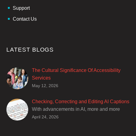
Support
Contact Us
LATEST BLOGS
The Cultural Significance Of Accessibility
Services
Closed captions are incredibly important to
May 12, 2026
deaf and hard of hearing audiences as a way
of encouraging cultural adhesion.
Checking, Correcting and Editing AI Captions
With advancements in AI, more and more
producers are trusting AI services in
April 24, 2026
producing captions for their content. While AI
captioning can be a reasonable option for