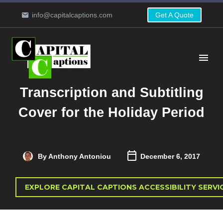
info@capitalcaptions.com
Get A Quote
Transcription and Subtitling
Cover for the Holiday Period
By Anthony Antoniou
December 6, 2017
EXPLORE CAPITAL CAPTIONS ACCESSIBILITY SERVI