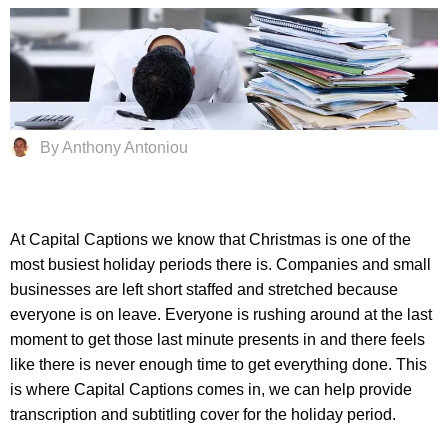
By Anthony Antoniou
At Capital Captions we know that Christmas is one of the
most busiest holiday periods there is. Companies and small
businesses are left short staffed and stretched because
everyone is on leave. Everyone is rushing around at the last
moment to get those last minute presents in and there feels
like there is never enough time to get everything done. This
is where Capital Captions comes in, we can help provide
transcription and subtitling cover for the holiday period.