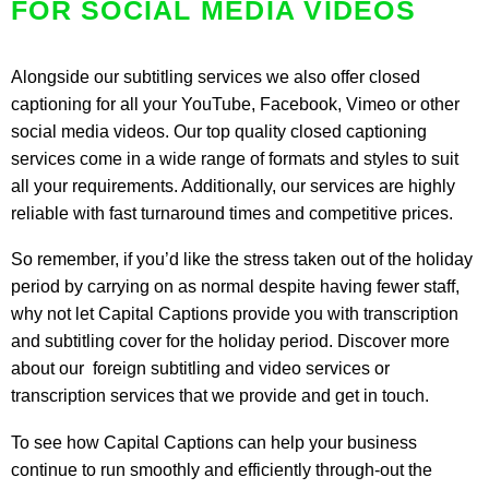
FOR SOCIAL MEDIA VIDEOS
Alongside our subtitling services we also offer closed
captioning for all your YouTube,
Facebook
, Vimeo or other
social media videos. Our top quality closed captioning
services come in a wide range of formats and styles to suit
all your requirements. Additionally, our services are highly
reliable with fast turnaround times and competitive prices.
So remember, if you’d like the stress taken out of the holiday
period by carrying on as normal despite having fewer staff,
why not let Capital Captions provide you with transcription
and subtitling cover for the holiday period. Discover more
about our
foreign subtitling and video services
or
transcription services
that we provide and get in touch.
To see how Capital Captions can help your business
continue to run smoothly and efficiently through-out the