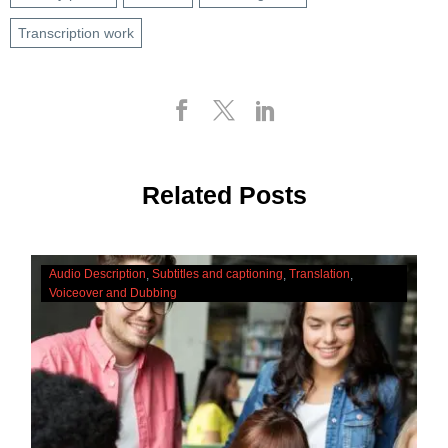
Transcription work
Related Posts
The
Audio Description
Subtitles and captioning
Translation
Cultural
Voiceover and Dubbing
Significance
Of
Accessibility
Services