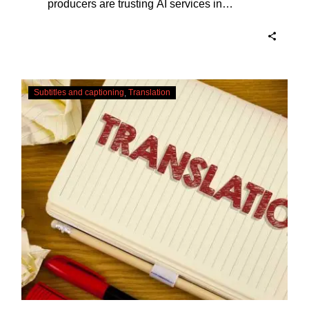
producers are trusting AI services in
producing captions for their content. While
AI captioning can be a reasonable option
for producers with simple online projects
who are on a tight budget or who have time
Translating
constraints, there are a number of reasons
Subtitles and captioning
Translation
Subtitles
why it’s a great idea to have your AI
–
captions professionally edited.
Urgent
Services