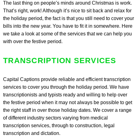
The last thing on people’s minds around Christmas is work.
That’s right, work! Although it’s nice to sit back and relax for
the holiday period, the fact is that you still need to cover your
bills into the new year. You have to fit it in somewhere. Here
we take a look at some of the services that we can help you
with over the festive period.
TRANSCRIPTION SERVICES
Capital Captions provide reliable and efficient transcription
services to cover you through the holiday period. We have
transcriptionists and typists ready and willing to help over
the festive period when it may not always be possible to get
the right staff in over those holiday dates. We cover a range
of different industry sectors varying from medical
transcription services, through to construction, legal
transcription and dictation.