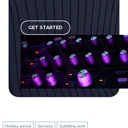
GET STARTED
Holiday period
Services
Subtitling work