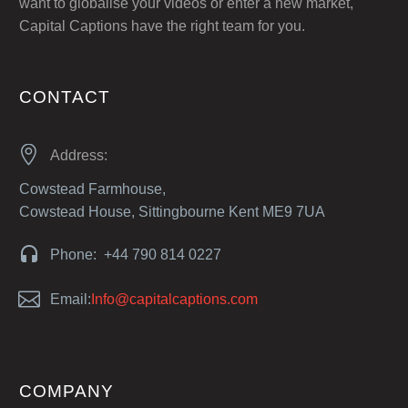
want to globalise your videos or enter a new market,
Capital Captions have the right team for you.
CONTACT


Address:
Cowstead Farmhouse,
Cowstead House, Sittingbourne Kent ME9 7UA


Phone: +44 790 814 0227


Email:
Info@capitalcaptions.com
COMPANY