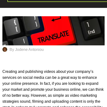
By Jodene Antoniou
Creating and publishing videos about your company’s
services on social media can be a great way to enhance
your online presence. In fact, if you are looking to expand
your market and promote your business online, we can think
of no better way. However, as simple as video marketing
strategies sound, filming and uploading content is only the