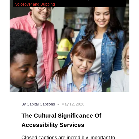
Cultural
Voiceover and Dubbing
Significance
Of
Accessibility
Services
-
By Capital Captions
May 12, 2026
The Cultural Significance Of
Accessibility Services
Closed captions are incredibly important to