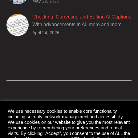
Closed captions are incredibly important to
May 12, 2026
deaf and hard of hearing audiences as a way
of encouraging cultural adhesion.
Checking, Correcting and Editing AI Captions
With advancements in AI, more and more
producers are trusting AI services in
April 24, 2026
producing captions for their content. While AI
captioning can be a reasonable option for
producers with simple online projects who
are on a tight budget or who have time
constraints, there are a number of reasons
why it’s a great idea to have your AI captions
professionally edited.
We use necessary cookies to enable core functionality
including security, network management and accessibility.
© Copyright Capital Captions
We use cookies on our website to give you the most relevant
experience by remembering your preferences and repeat
visits. By clicking “Accept”, you consent to the use of ALL the