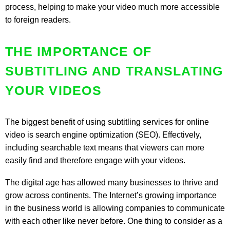
process, helping to make your video much more accessible
to foreign readers.
THE IMPORTANCE OF
SUBTITLING AND TRANSLATING
YOUR VIDEOS
The biggest benefit of using subtitling services for online
video is search engine optimization (SEO). Effectively,
including searchable text means that viewers can more
easily find and therefore engage with your videos.
The digital age has allowed many businesses to thrive and
grow across continents. The Internet’s growing importance
in the business world is allowing companies to communicate
with each other like never before. One thing to consider as a