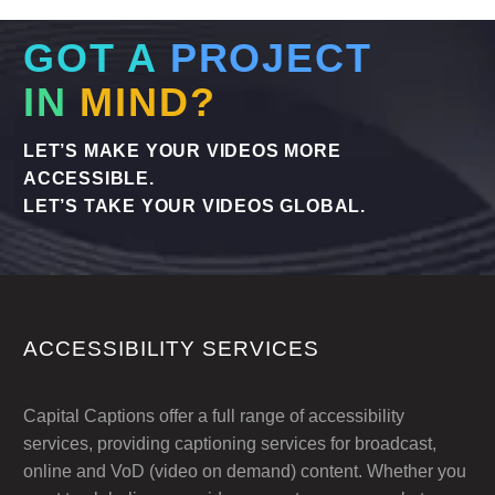
global audience without delay. Here’s why
we are the experts in Translating Subtitles –
GOT A
PROJECT
Urgent Services when you need them.
IN
MIND?
LET’S MAKE YOUR VIDEOS MORE
ACCESSIBLE.
LET’S TAKE YOUR VIDEOS GLOBAL.
ACCESSIBILITY SERVICES
Capital Captions offer a full range of accessibility
services, providing captioning services for broadcast,
online and VoD (video on demand) content. Whether you