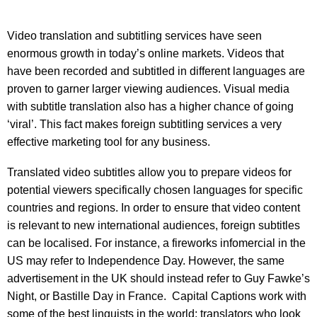
Video translation and subtitling services have seen
enormous growth in today’s online markets. Videos that
have been recorded and subtitled in different languages are
proven to garner larger viewing audiences. Visual media
with subtitle translation also has a higher chance of going
‘viral’. This fact makes foreign subtitling services a very
effective marketing tool for any business.
Translated video subtitles allow you to prepare videos for
potential viewers specifically chosen languages for specific
countries and regions. In order to ensure that video content
is relevant to new international audiences, foreign subtitles
can be localised. For instance, a fireworks infomercial in the
US may refer to Independence Day. However, the same
advertisement in the UK should instead refer to Guy Fawke’s
Night, or Bastille Day in France. Capital Captions work with
some of the best linguists in the world; translators who look