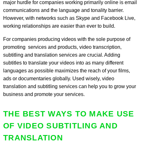
major hurdle for companies working primarily online is email
communications and the language and tonality barrier.
However, with networks such as Skype and Facebook Live,
working relationships are easier than ever to build.
For companies producing videos with the sole purpose of
promoting services and products, video transcription,
subtitling and translation services are crucial. Adding
subtitles to translate your videos into as many different
languages as possible maximizes the reach of your films,
ads or documentaries globally. Used wisely, video
translation and subtitling services can help you to grow your
business and promote your services.
THE BEST WAYS TO MAKE USE
OF VIDEO SUBTITLING AND
TRANSLATION