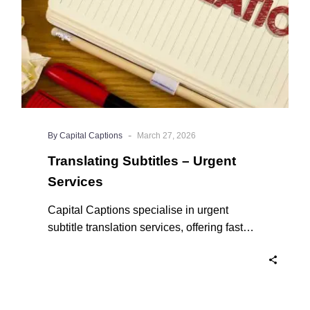
-
By Capital Captions
March 27, 2026
Translating Subtitles – Urgent
Services
Capital Captions specialise in urgent
subtitle translation services, offering fast
turnaround times for clients who need their
projects completed quickly. For short videos
and smaller projects, same day delivery is
available to ensure your content reaches a