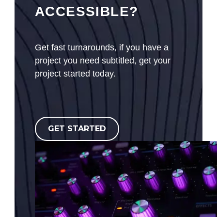
ACCESSIBLE?
Get fast turnarounds, if you have a
project you need subtitled, get your
project started today.
GET STARTED