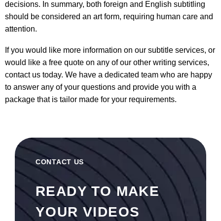
decisions. In summary, both foreign and English subtitling
should be considered an art form, requiring human care and
attention.
If you would like more information on our
subtitle services
, or
would like a free quote on any of our other writing services,
contact us today. We have a dedicated team who are happy
to answer any of your questions and provide you with a
package that is tailor made for your requirements.
CONTACT US
READY TO MAKE
YOUR VIDEOS