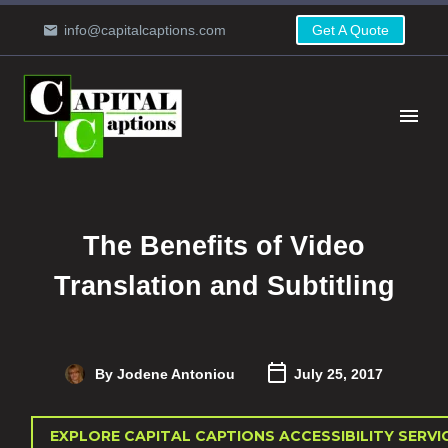
info@capitalcaptions.com
Get A Quote
The Benefits of Video
Translation and Subtitling
By Jodene Antoniou
July 25, 2017
EXPLORE CAPITAL CAPTIONS ACCESSIBILITY SERVI