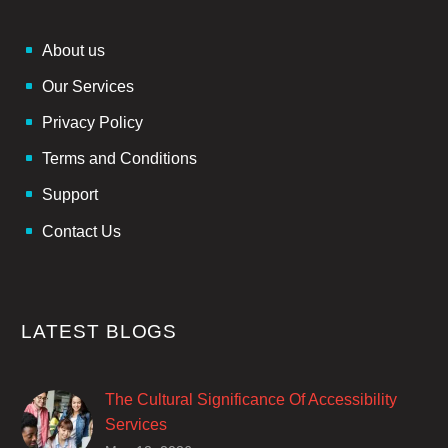
About us
Our Services
Privacy Policy
Terms and Conditions
Support
Contact Us
LATEST BLOGS
The Cultural Significance Of Accessibility
Services