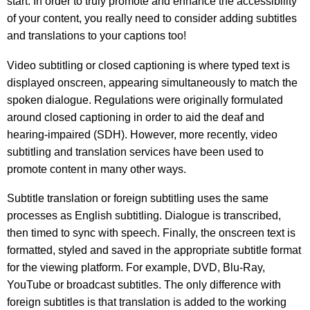
start. In order to truly promote and enhance the accessibility
of your content, you really need to consider adding subtitles
and translations to your captions too!
Video subtitling or closed captioning is where typed text is
displayed onscreen, appearing simultaneously to match the
spoken dialogue. Regulations were originally formulated
around closed captioning in order to aid the deaf and
hearing-impaired (SDH). However, more recently, video
subtitling and translation services have been used to
promote content in many other ways.
Subtitle translation or foreign subtitling uses the same
processes as English subtitling. Dialogue is transcribed,
then timed to sync with speech. Finally, the onscreen text is
formatted, styled and saved in the appropriate subtitle format
for the viewing platform. For example, DVD, Blu-Ray,
YouTube or broadcast subtitles. The only difference with
foreign subtitles is that translation is added to the working