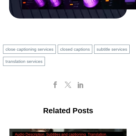
close captioning services
closed captions
subtitle services
translation services
Related Posts
The
Audio Description
Subtitles and captioning
Translation