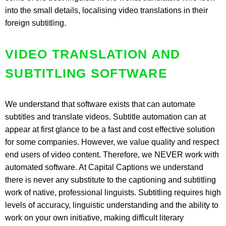
into the small details, localising video translations in their
foreign subtitling.
VIDEO TRANSLATION AND
SUBTITLING SOFTWARE
We understand that software exists that can automate
subtitles and translate videos. Subtitle automation can at
appear at first glance to be a fast and cost effective solution
for some companies. However, we value quality and respect
end users of video content. Therefore, we NEVER work with
automated software. At Capital Captions we understand
there is never any substitute to the captioning and subtitling
work of native, professional linguists. Subtitling requires high
levels of accuracy, linguistic understanding and the ability to
work on your own initiative, making difficult literary