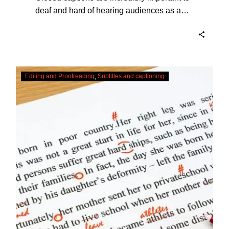
deaf and hard of hearing audiences as a
way of encouraging cultural adhesion.
Checking,
Editing and Proofreading
Subtitles and captioning
Correcting
and
Editing
AI
Captions