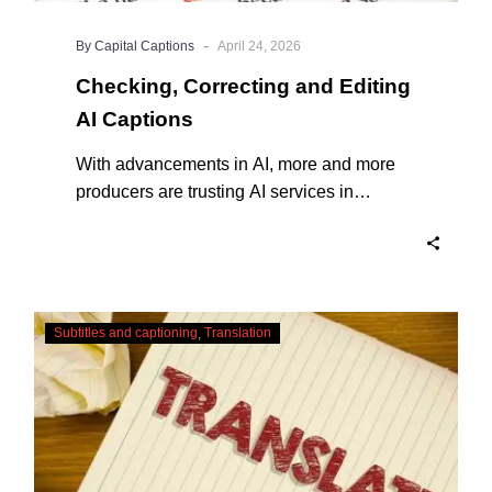
-
By Capital Captions
April 24, 2026
Checking, Correcting and Editing
AI Captions
With advancements in AI, more and more
producers are trusting AI services in
producing captions for their content. While
AI captioning can be a reasonable option
for producers with simple online projects
who are on a tight budget or who have time
Translating
constraints, there are a number of reasons
Subtitles and captioning
Translation
Subtitles
why it’s a great idea to have your AI
–
captions professionally edited.
Urgent
Services