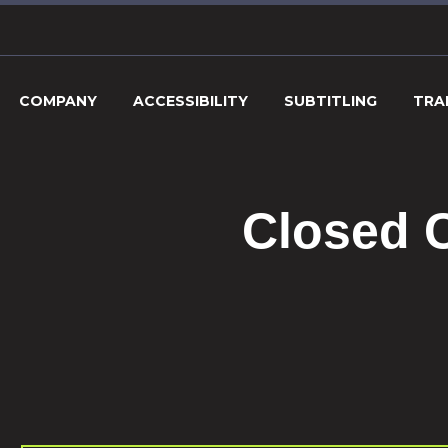
COMPANY
ACCESSIBILITY
SUBTITLING
TRA
Closed C