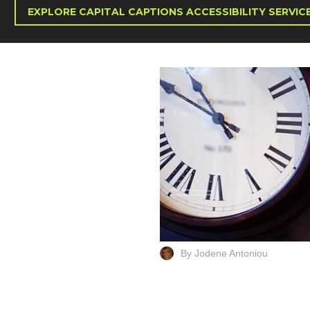
EXPLORE CAPITAL CAPTIONS ACCESSIBILITY SERVIC
By Jodene Antoniou