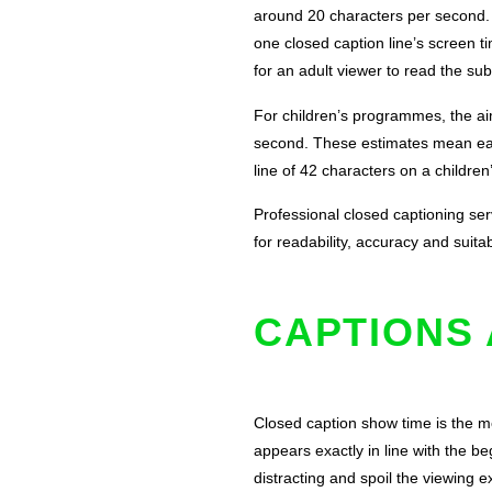
around 20 characters per second. I
one closed caption line’s screen t
for an adult viewer to read the subt
For children’s programmes, the ai
second. These estimates mean each
line of 42 characters on a childre
Professional closed captioning serv
for readability, accuracy and suitab
CAPTIONS 
Closed caption show time is the mo
appears exactly in line with the b
distracting and spoil the viewing 