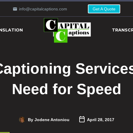
info@capitalcaptions.com
Get A Quote
NSLATION
TRANSCR
aptioning Service
Need for Speed
By Jodene Antoniou
April 28, 2017