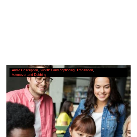
The
Audio Description
Subtitles and captioning
Translation
Voiceover and Dubbing
Cultural
Significance
Of
Accessibility
Services