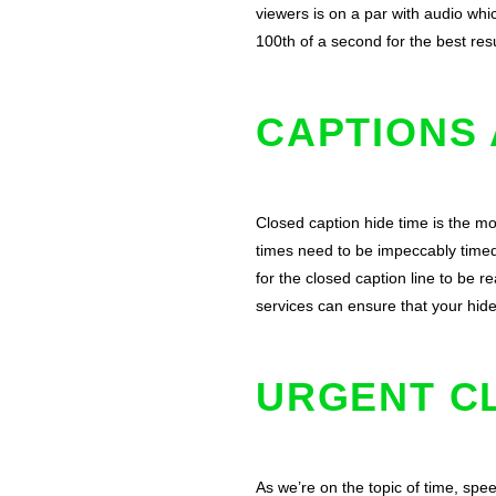
viewers is on a par with audio whi
100th of a second for the best resu
CAPTIONS 
Closed caption hide time is the mo
times need to be impeccably time
for the closed caption line to be r
services can ensure that your hid
URGENT C
As we’re on the topic of time, spee