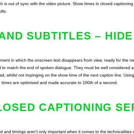
ch is out of sync with the video picture. Show times in closed captionin
lts.
AND SUBTITLES – HIDE
ment in which the onscreen text disappears from view, ready for the nex
d to match the end of spoken dialogue. They must be well considered 
ead, whilst not impinging on the show time of the next caption line. Usin
e times are optimised and made accurate to 100th of a second.
LOSED CAPTIONING SE
d and timings aren’t only important when it comes to the technicalities 