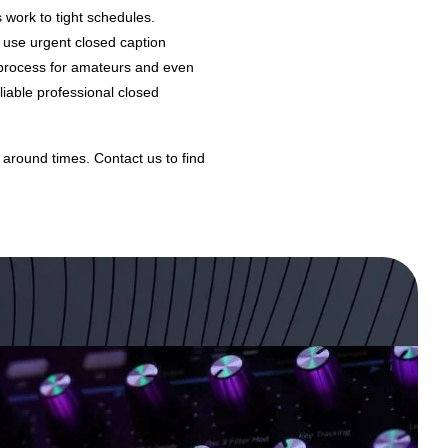
 work to tight schedules.
 use urgent closed caption
g process for amateurs and even
liable professional closed
 around times.
Contact us
to find