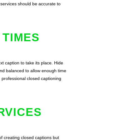
g services should be accurate to
 TIMES
t caption to take its place. Hide
and balanced to allow enough time
g professional closed captioning
RVICES
of creating closed captions but