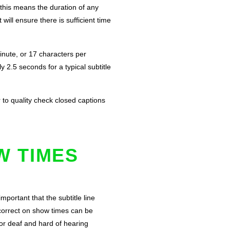
 this means the duration of any
ill ensure there is sufficient time
inute, or 17 characters per
2.5 seconds for a typical subtitle
r to quality check closed captions
W TIMES
portant that the subtitle line
ncorrect on show times can be
for deaf and hard of hearing