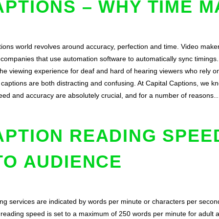
PTIONS – WHY TIME M
tions world revolves around accuracy, perfection and time. Video maker
g companies that use automation software to automatically sync timings. 
the viewing experience for deaf and hard of hearing viewers who rely on
captions are both distracting and confusing. At Capital Captions, we k
peed and accuracy are absolutely crucial, and for a number of reasons
APTION READING SPEE
TO AUDIENCE
ng services are indicated by words per minute or characters per second
d reading speed is set to a maximum of 250 words per minute for adult 