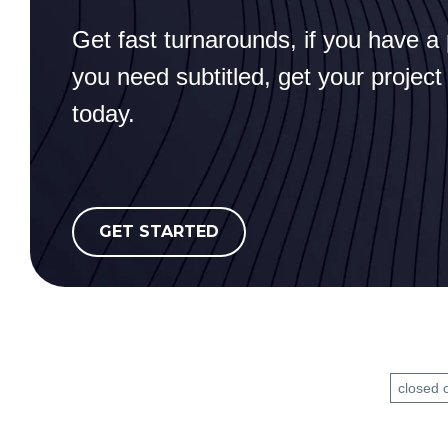
Get fast turnarounds, if you have a 
you need subtitled, get your project
today.
GET STARTED
closed 