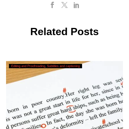
Related Posts
Checking,
Editing and Proofreading
Subtitles and captioning
Correcting
and
Editing
AI
Captions