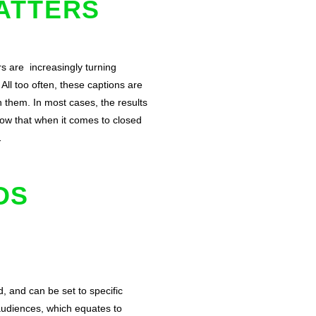
ATTERS
s are increasingly turning
All too often, these captions are
 them. In most cases, the results
now that when it comes to closed
…
DS
, and can be set to specific
audiences, which equates to