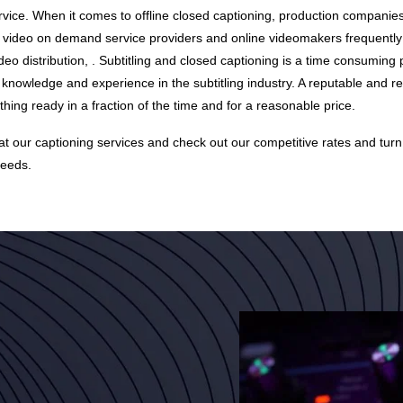
vice. When it comes to offline closed captioning, production companies
, video on demand service providers and online videomakers frequently
ideo distribution, . Subtitling and closed captioning is a time consumin
 knowledge and experience in the subtitling industry. A reputable and re
ing ready in a fraction of the time and for a reasonable price.
 at our
captioning services
and check out our
competitive rates
and turn
needs.