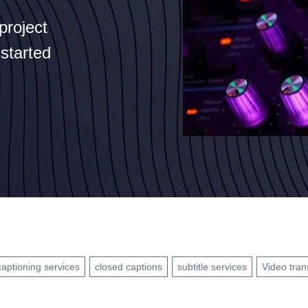
project
 started
captioning services
closed captions
subtitle services
Video tran