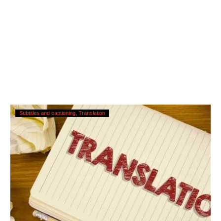
Translating
Subtitles and captioning
Translation
Subtitles
–
Urgent
Services