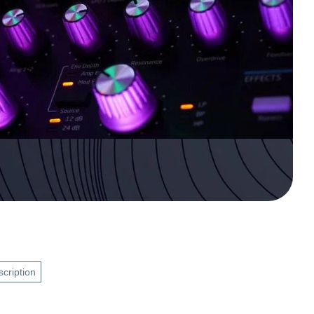
scription