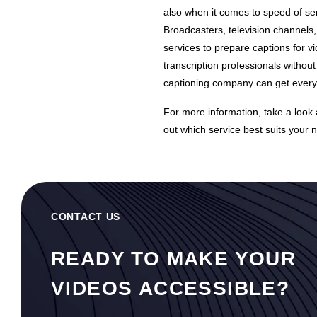
also when it comes to speed of ser
Broadcasters, television channels
services to prepare captions for v
transcription professionals without
captioning company can get everyth
For more information, take a look
out which service best suits your 
CONTACT US
READY TO MAKE YOUR
VIDEOS ACCESSIBLE?