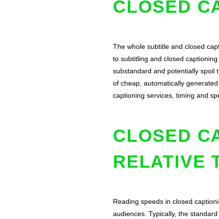
CLOSED CA
The whole subtitle and closed cap
to subtitling and closed captionin
substandard and potentially spoil 
of cheap, automatically generated 
captioning services, timing and s
CLOSED C
RELATIVE 
Reading speeds in closed captioni
audiences. Typically, the standar