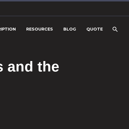
IPTION
RESOURCES
BLOG
QUOTE
s and the