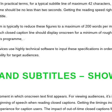
n practical terms, for a typical subtitle line of maximum 42 characters,
ime should be no less than two seconds. Getting the reading speed right w
itle.
m is typically to reduce these figures to a maximum of 200 words per m
 closed caption line should display onscreen for a minimum of roughly 
n’s programme, .
ices use highly technical software to input these specifications in orde
ility for target audiences.
AND SUBTITLES – SHO
ment in which onscreen text first appears. For viewing audiences, it’s im
eginning of speech when reading closed captions. Getting the timings i
experience for caption users. The impact of out-of-time closed captions 