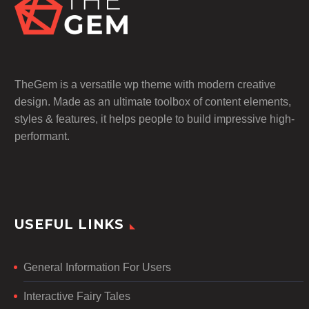
TheGem is a versatile wp theme with modern creative
design. Made as an ultimate toolbox of content elements,
styles & features, it helps people to build impressive high-
performant.
USEFUL LINKS
General Information For Users
Interactive Fairy Tales