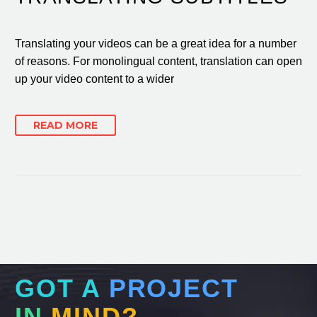
Translating your videos can be a great idea for a number
of reasons. For monolingual content, translation can open
up your video content to a wider
READ MORE
GOT A
PROJECT
IN
MIND?