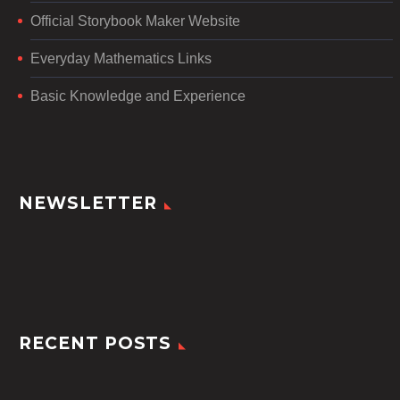
Official Storybook Maker Website
Everyday Mathematics Links
Basic Knowledge and Experience
NEWSLETTER
RECENT POSTS