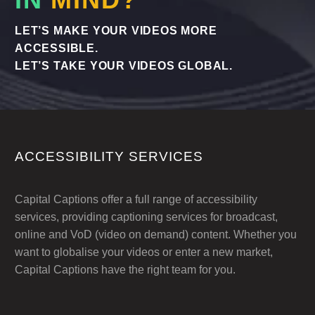
LET’S MAKE YOUR VIDEOS MORE
ACCESSIBLE.
LET’S TAKE YOUR VIDEOS GLOBAL.
ACCESSIBILITY SERVICES
Capital Captions offer a full range of accessibility
services, providing captioning services for broadcast,
online and VoD (video on demand) content. Whether you
want to globalise your videos or enter a new market,
Capital Captions have the right team for you.