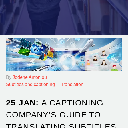
By
Jodene Antoniou
Subtitles and captioning
Translation
25 JAN:
A CAPTIONING
COMPANY’S GUIDE TO
TRANSLATING SUBTITLES