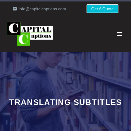
info@capitalcaptions.com
Get A Quote
TRANSLATING SUBTITLES