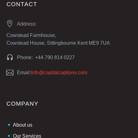
CONTACT


Address:
Cowstead Farmhouse,
Cowstead House, Sittingbourne Kent ME9 7UA


Phone: +44 790 814 0227


Email:
Info@capitalcaptions.com
COMPANY
About us
Our Services