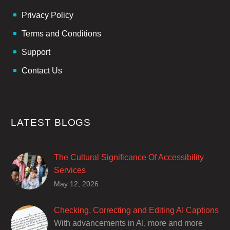
Privacy Policy
Terms and Conditions
Support
Contact Us
LATEST BLOGS
The Cultural Significance Of Accessibility
Services
Closed captions are incredibly important to
May 12, 2026
deaf and hard of hearing audiences as a way
of encouraging cultural adhesion.
Checking, Correcting and Editing AI Captions
With advancements in AI, more and more