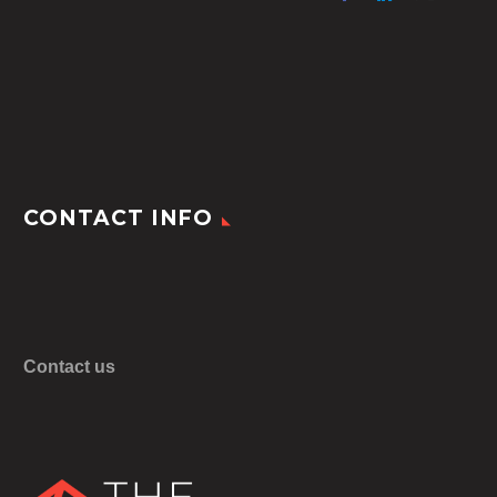
CONTACT INFO
Contact us