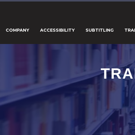
COMPANY
ACCESSIBILITY
SUBTITLING
TRA
TRA