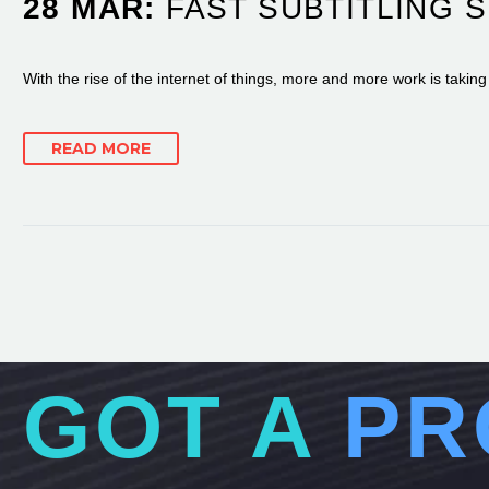
28 MAR:
FAST SUBTITLING 
With the rise of the internet of things, more and more work is takin
READ MORE
GOT A
PR