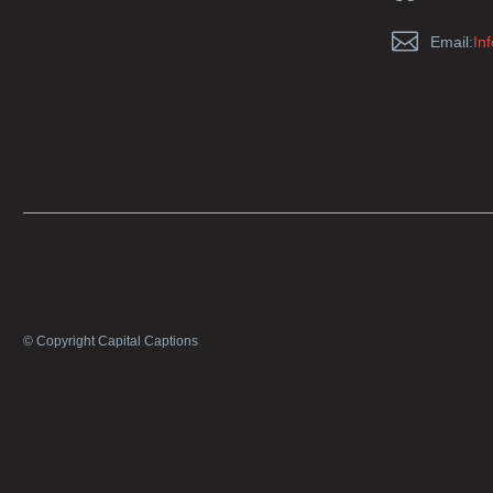


Email:
In
© Copyright Capital Captions