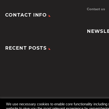
Contact us
CONTACT INFO
NEWSL
RECENT POSTS
We use necessary cookies to enable core functionality including
website to give you the most relevant experience by remembering 