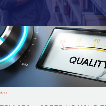
vices