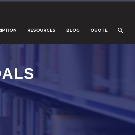
IPTION
RESOURCES
BLOG
QUOTE
DALS