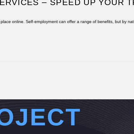
SERVICES – SPEED UP YOUR 
g place online. Self-employment can offer a range of benefits, but by nat
OJECT