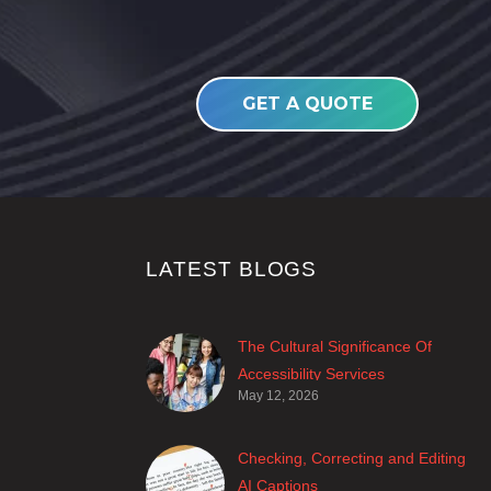
GET A QUOTE
LATEST BLOGS
The Cultural Significance Of
Accessibility Services
May 12, 2026
Closed captions are incredibly
important to deaf and hard of
hearing audiences as a way of
Checking, Correcting and Editing
encouraging cultural adhesion.
AI Captions