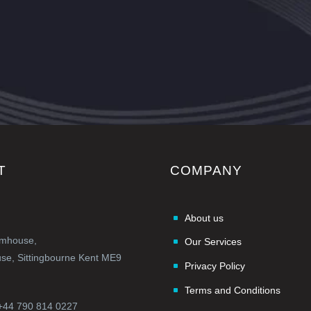
T
COMPANY
About us
rmhouse,
Our Services
e, Sittingbourne Kent ME9
Privacy Policy
Terms and Conditions
+44 790 814 0227