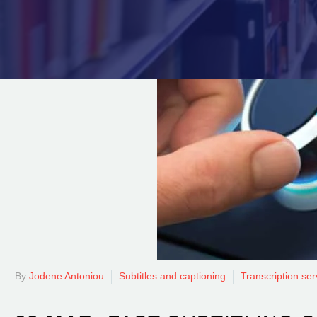
By
Jodene Antoniou
Subtitles and captioning
Transcription ser