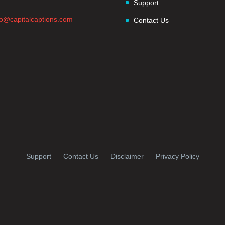
Support
fo@capitalcaptions.com
Contact Us
Support
Contact Us
Disclaimer
Privacy Policy