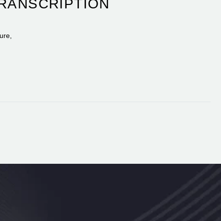
TRANSCRIPTION
ure,