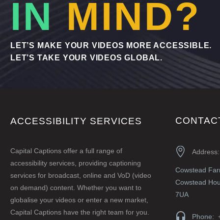
IN
MIND?
LET’S MAKE YOUR VIDEOS MORE ACCESSIBLE.
LET’S TAKE YOUR VIDEOS GLOBAL.
CONTAC
ACCESSIBILITY SERVICES


Capital Captions offer a full range of
Address:
accessibility services, providing captioning
Cowstead Fa
services for broadcast, online and VoD (video
Cowstead Hous
on demand) content. Whether you want to
7UA
globalise your videos or enter a new market,
Capital Captions have the right team for you.


Phone: 