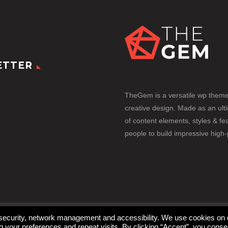
ETTER
TheGem is a versatile wp them
creative design. Made as an ult
of content elements, styles & fea
people to build impressive high
 security, network management and accessibility. We use cookies on 
your preferences and repeat visits. By clicking “Accept”, you conse