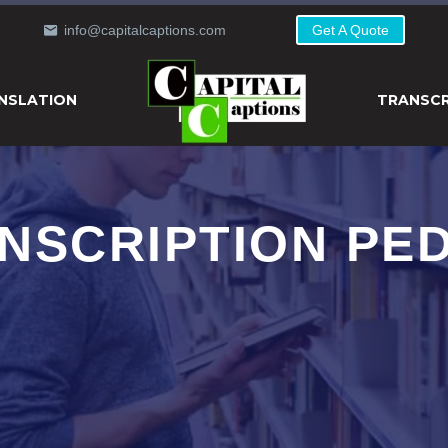
info@capitalcaptions.com
Get A Quote
NSLATION
TRANSCR
NSCRIPTION PE