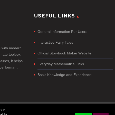
USEFUL LINKS
General Information For Users
Interactive Fairy Tales
e with modern
Official Storybook Maker Website
imate toolbox
tures, it helps
Everyday Mathematics Links
-performant.
Basic Knowledge and Experience
our
nt to