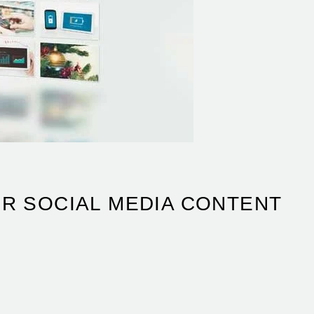
ER SOCIAL MEDIA CONTENT