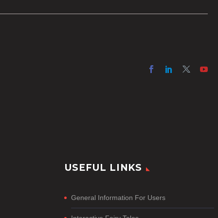
online projects who are on a tight
budget or who have time
constraints, there are a number
of reasons why it’s a great idea
to have your AI captions
professionally edited.
USEFUL LINKS
General Information For Users
Interactive Fairy Tales