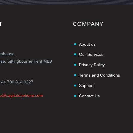
T
COMPANY
About us
rmhouse,
Our Services
e, Sittingbourne Kent ME9
Privacy Policy
Terms and Conditions
+44 790 814 0227
Support
fo@capitalcaptions.com
Contact Us