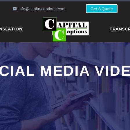
info@capitalcaptions.com
Get A Quote
NSLATION
TRANSCR
CIAL MEDIA VID