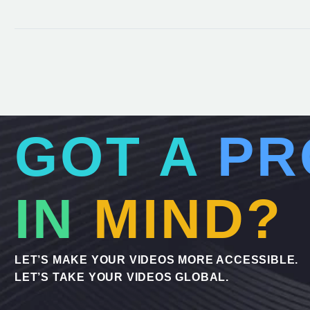
GOT A
PR
IN
MIND?
LET’S MAKE YOUR VIDEOS MORE ACCESSIBLE.
LET’S TAKE YOUR VIDEOS GLOBAL.