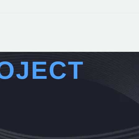
OJECT