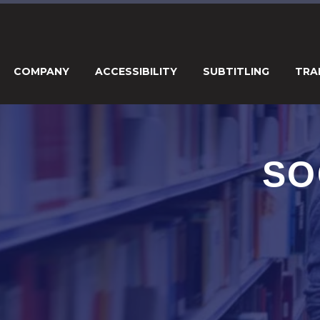
COMPANY
ACCESSIBILITY
SUBTITLING
TRA
SO