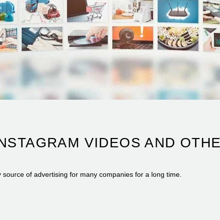
INSTAGRAM VIDEOS AND OTH
y source of advertising for many companies for a long time.