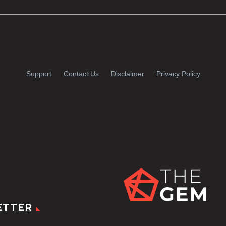
Support
Contact Us
Disclaimer
Privacy Policy
ETTER