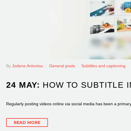
By
Jodene Antoniou
General posts
Subtitles and captioning
24 MAY:
HOW TO SUBTITLE 
Regularly posting videos online via social media has been a primar
READ MORE