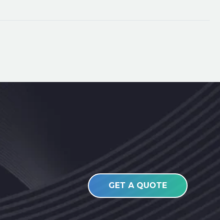
GET A QUOTE