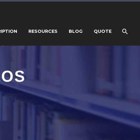
IPTION
RESOURCES
BLOG
QUOTE
EOS