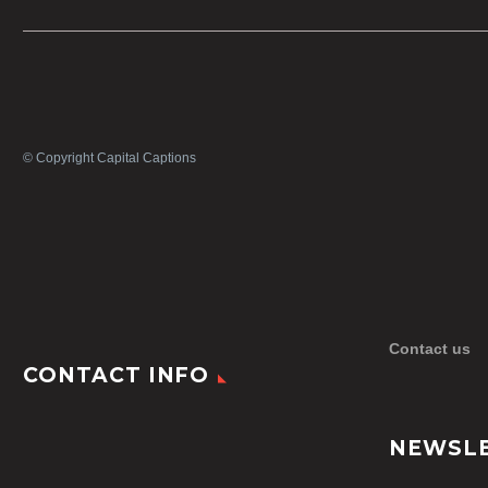
© Copyright Capital Captions
Contact us
CONTACT INFO
NEWSL