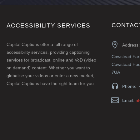
CONTAC
ACCESSIBILITY SERVICES


Capital Captions offer a full range of
Address:
accessibility services, providing captioning
Cowstead Fa
services for broadcast, online and VoD (video
Cowstead Hous
on demand) content. Whether you want to
7UA
globalise your videos or enter a new market,
Capital Captions have the right team for you.


Phone: 


Email:
In