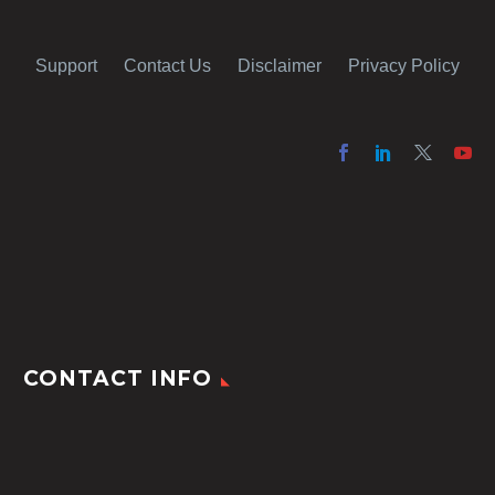
Support
Contact Us
Disclaimer
Privacy Policy
CONTACT INFO