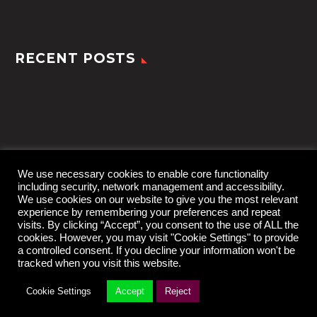
RECENT POSTS
We use necessary cookies to enable core functionality
including security, network management and accessibility.
We use cookies on our website to give you the most relevant
experience by remembering your preferences and repeat
visits. By clicking “Accept”, you consent to the use of ALL the
cookies. However, you may visit "Cookie Settings" to provide
a controlled consent. If you decline your information won't be
tracked when you visit this website.
2022 © TheGem by
CodexThemes
Cookie Settings
Accept
Reject