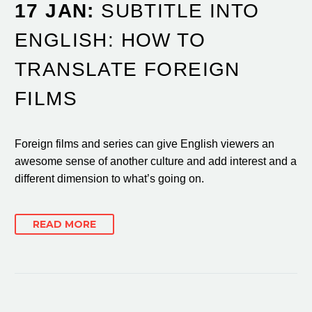
17 JAN:
SUBTITLE INTO
ENGLISH: HOW TO
TRANSLATE FOREIGN
FILMS
Foreign films and series can give English viewers an
awesome sense of another culture and add interest and a
different dimension to what’s going on.
READ MORE