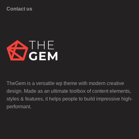
Contact us
TheGem is a versatile wp theme with modern creative
design. Made as an ultimate toolbox of content elements,
styles & features, it helps people to build impressive high-
performant.