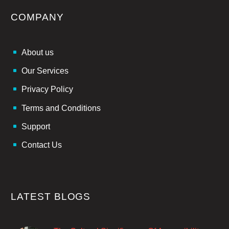
COMPANY
About us
Our Services
Privacy Policy
Terms and Conditions
Support
Contact Us
LATEST BLOGS