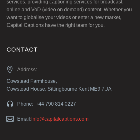
services, providing captioning services for broadcast,
online and VoD (video on demand) content. Whether you
want to globalise your videos or enter a new market,
Capital Captions have the right team for you.
CONTACT


Address:
Cowstead Farmhouse,
Cowstead House, Sittingbourne Kent ME9 7UA


Phone: +44 790 814 0227


Email:
Info@capitalcaptions.com