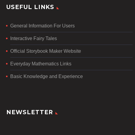
USEFUL LINKS
General Information For Users
Interactive Fairy Tales
Official Storybook Maker Website
Everyday Mathematics Links
Basic Knowledge and Experience
NEWSLETTER