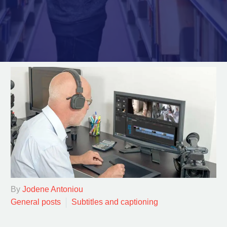
By
Jodene Antoniou
General posts
Subtitles and captioning