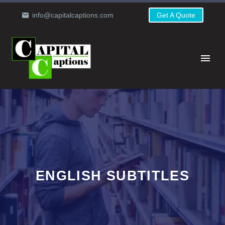
info@capitalcaptions.com
Get A Quote
ENGLISH SUBTITLES