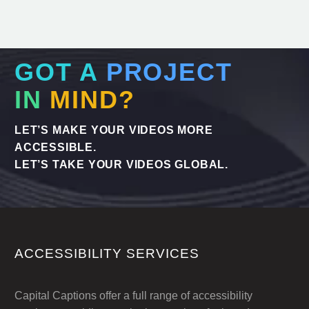
GOT A
PROJECT
IN
MIND?
LET’S MAKE YOUR VIDEOS MORE
ACCESSIBLE.
LET’S TAKE YOUR VIDEOS GLOBAL.
ACCESSIBILITY SERVICES
Capital Captions offer a full range of accessibility