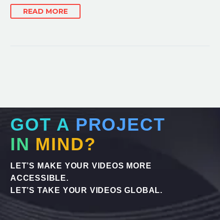
READ MORE
GOT A
PROJECT
IN
MIND?
LET’S MAKE YOUR VIDEOS MORE
ACCESSIBLE.
LET’S TAKE YOUR VIDEOS GLOBAL.