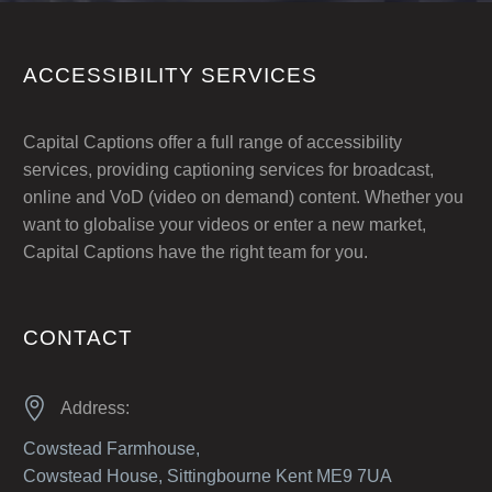
ACCESSIBILITY SERVICES
Capital Captions offer a full range of accessibility
services, providing captioning services for broadcast,
online and VoD (video on demand) content. Whether you
want to globalise your videos or enter a new market,
Capital Captions have the right team for you.
CONTACT


Address:
Cowstead Farmhouse,
Cowstead House, Sittingbourne Kent ME9 7UA