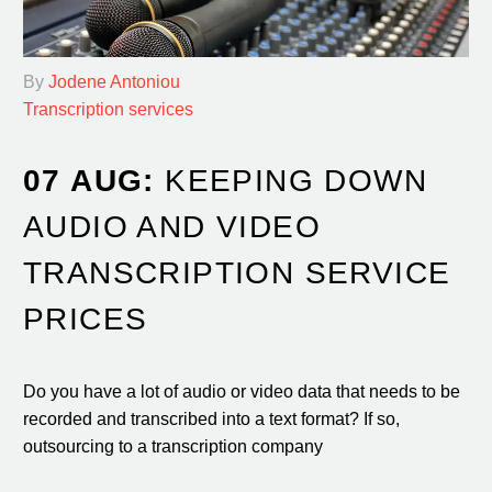
By
Jodene Antoniou
Transcription services
07 AUG:
KEEPING DOWN
AUDIO AND VIDEO
TRANSCRIPTION SERVICE
PRICES
Do you have a lot of audio or video data that needs to be
recorded and transcribed into a text format? If so,
outsourcing to a transcription company