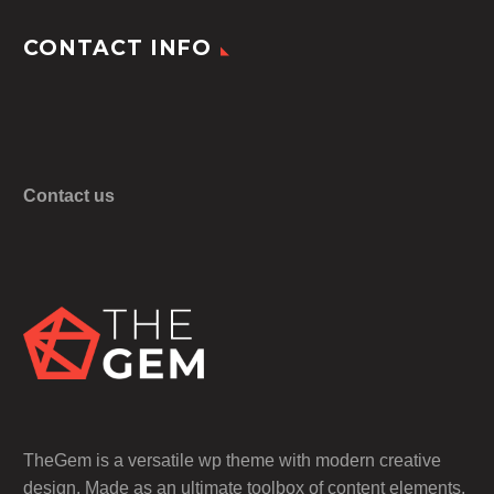
CONTACT INFO
Contact us
TheGem is a versatile wp theme with modern creative
design. Made as an ultimate toolbox of content elements,