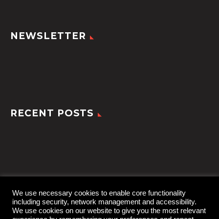
NEWSLETTER
RECENT POSTS
We use necessary cookies to enable core functionality
including security, network management and accessibility.
We use cookies on our website to give you the most relevant