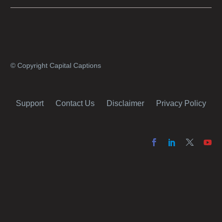
why it’s a great idea to have your AI captions
professionally edited.
© Copyright Capital Captions
Support
Contact Us
Disclaimer
Privacy Policy