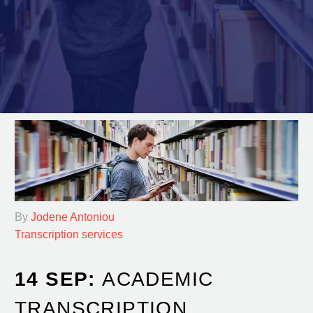
By
Jodene Antoniou
Transcription services
14 SEP:
ACADEMIC
TRANSCRIPTION