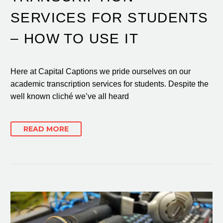
SERVICES FOR STUDENTS
– HOW TO USE IT
Here at Capital Captions we pride ourselves on our
academic transcription services for students. Despite the
well known cliché we’ve all heard
READ MORE