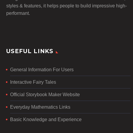
styles & features, it helps people to build impressive high-
performant.
USEFUL LINKS
General Information For Users
Interactive Fairy Tales
Official Storybook Maker Website
Everyday Mathematics Links
Basic Knowledge and Experience