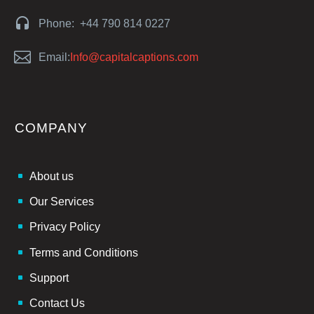


Phone: +44 790 814 0227


Email:
Info@capitalcaptions.com
COMPANY
About us
Our Services
Privacy Policy
Terms and Conditions
Support
Contact Us