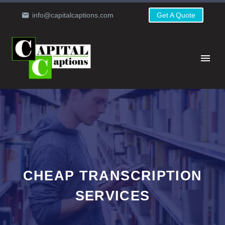
info@capitalcaptions.com
Get A Quote
CHEAP TRANSCRIPTION
SERVICES