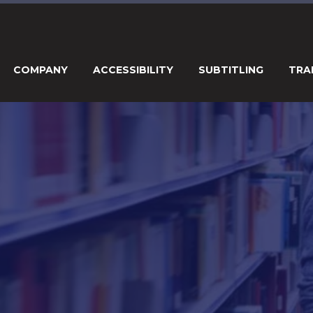
COMPANY
ACCESSIBILITY
SUBTITLING
TRA