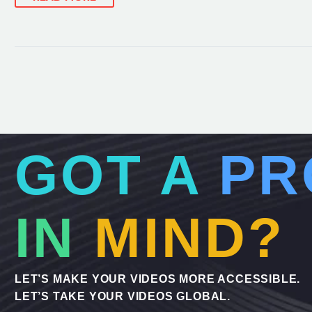
GOT A
PR
IN
MIND?
LET’S MAKE YOUR VIDEOS MORE ACCESSIBLE.
LET’S TAKE YOUR VIDEOS GLOBAL.