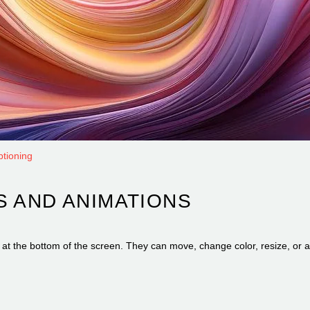
ptioning
S AND ANIMATIONS
ext at the bottom of the screen. They can move, change color, resize, o