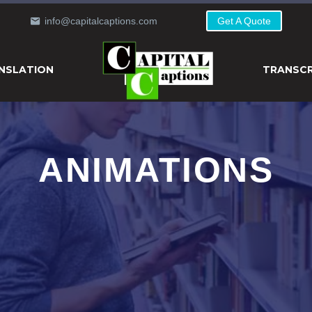
info@capitalcaptions.com
Get A Quote
NSLATION
TRANSCR
ANIMATIONS