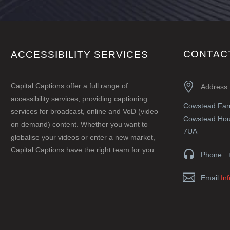
CONTAC
ACCESSIBILITY SERVICES


Capital Captions offer a full range of
Address:
accessibility services, providing captioning
Cowstead Fa
services for broadcast, online and VoD (video
Cowstead Hous
on demand) content. Whether you want to
7UA
globalise your videos or enter a new market,
Capital Captions have the right team for you.


Phone: 


Email:
In