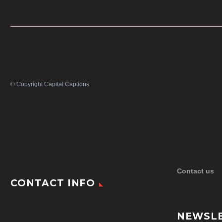
© Copyright Capital Captions
Contact us
CONTACT INFO
NEWSL