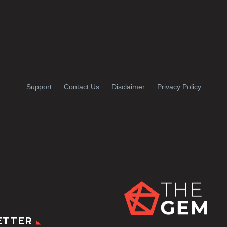
Support
Contact Us
Disclaimer
Privacy Policy
ETTER