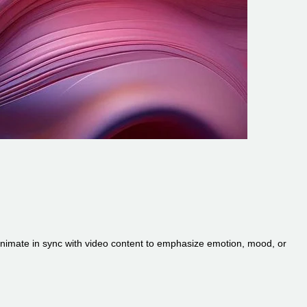
r animate in sync with video content to emphasize emotion, mood, or