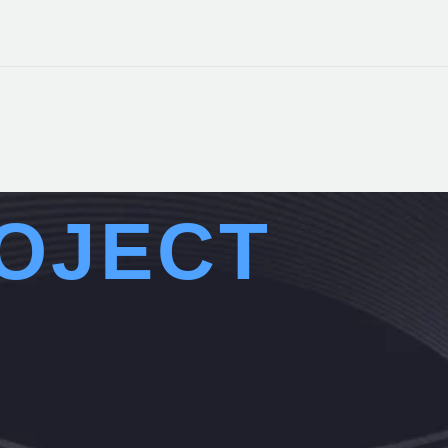
OJECT