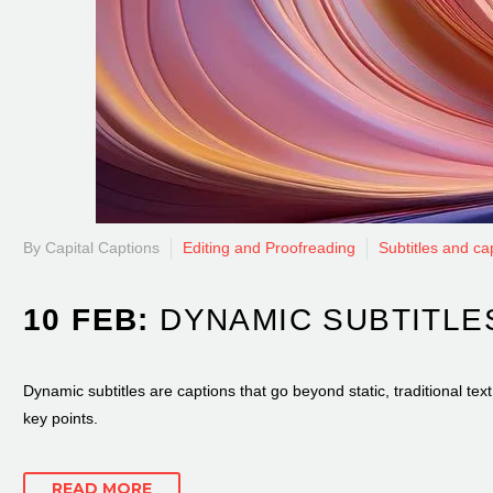
By Capital Captions
Editing and Proofreading
Subtitles and ca
10 FEB:
DYNAMIC SUBTITLE
Dynamic subtitles are captions that go beyond static, traditional t
key points.
READ MORE