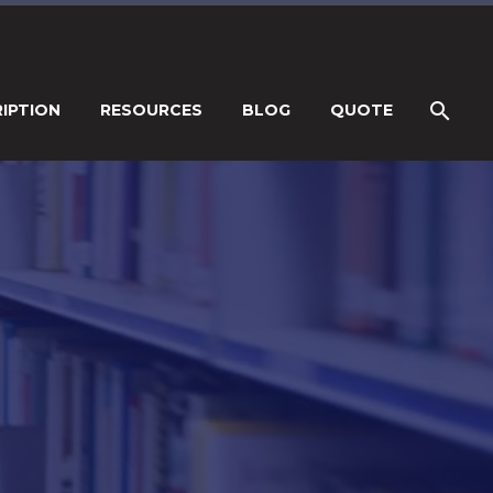
IPTION
RESOURCES
BLOG
QUOTE