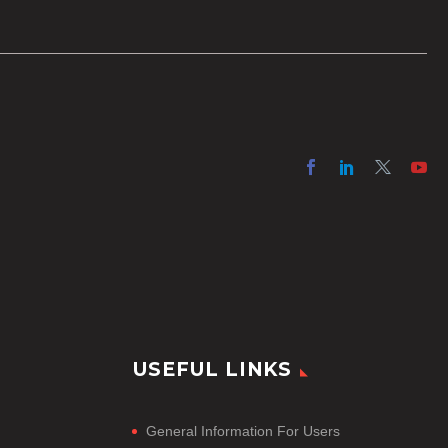
option for producers with simple
online projects who are on a tight
budget or who have time
constraints, there are a number
of reasons why it’s a great idea
to have your AI captions
professionally edited.
USEFUL LINKS
General Information For Users