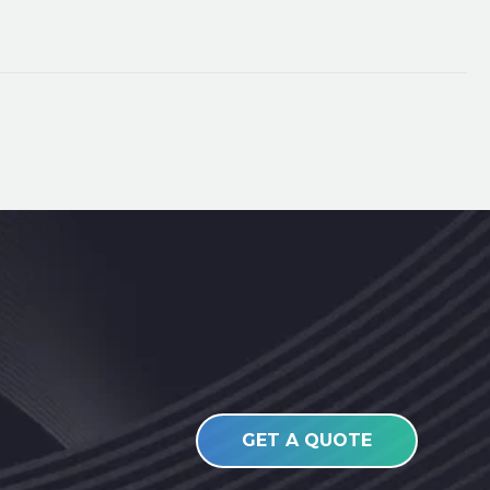
GET A QUOTE