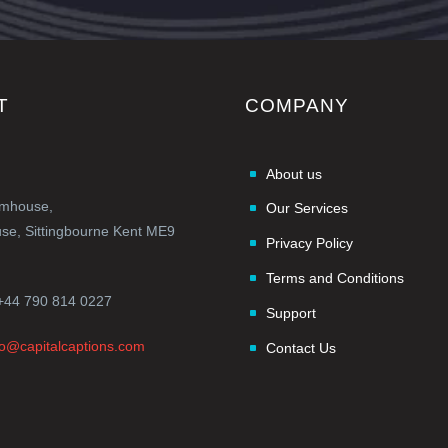
T
COMPANY
About us
rmhouse,
Our Services
e, Sittingbourne Kent ME9
Privacy Policy
Terms and Conditions
+44 790 814 0227
Support
fo@capitalcaptions.com
Contact Us