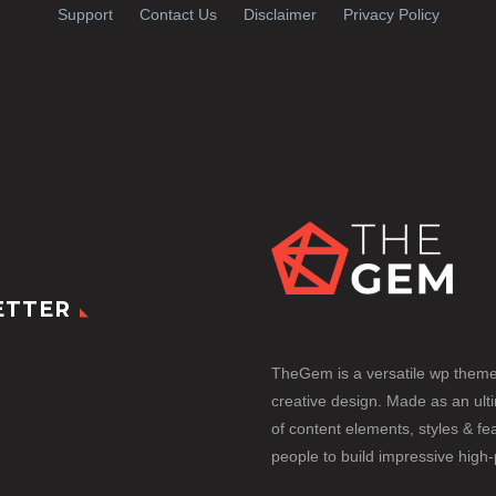
Support
Contact Us
Disclaimer
Privacy Policy
ETTER
TheGem is a versatile wp them
creative design. Made as an ult
of content elements, styles & fea
people to build impressive high