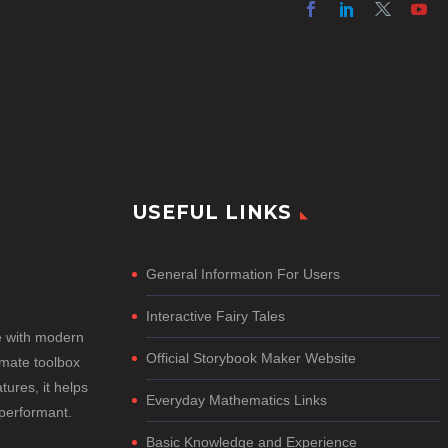
USEFUL LINKS
General Information For Users
Interactive Fairy Tales
e with modern
Official Storybook Maker Website
imate toolbox
tures, it helps
Everyday Mathematics Links
-performant.
Basic Knowledge and Experience