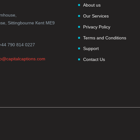
About us
rmhouse,
Our Services
e, Sittingbourne Kent ME9
Privacy Policy
Terms and Conditions
+44 790 814 0227
Support
fo@capitalcaptions.com
Contact Us