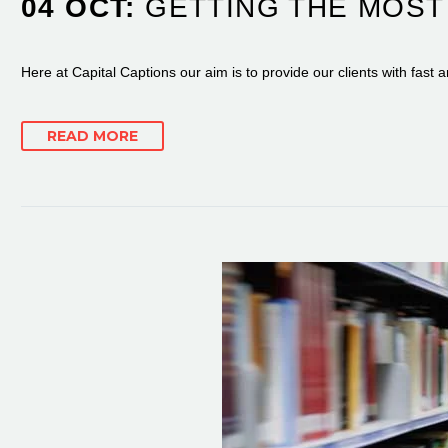
04 OCT:
GETTING THE MOST
Here at Capital Captions our aim is to provide our clients with fast 
READ MORE