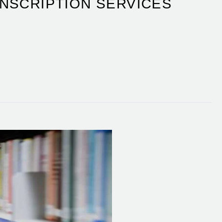
NSCRIPTION SERVICES