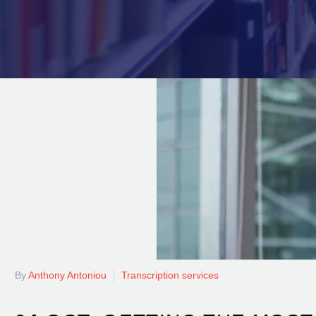
By
Anthony Antoniou
Transcription services