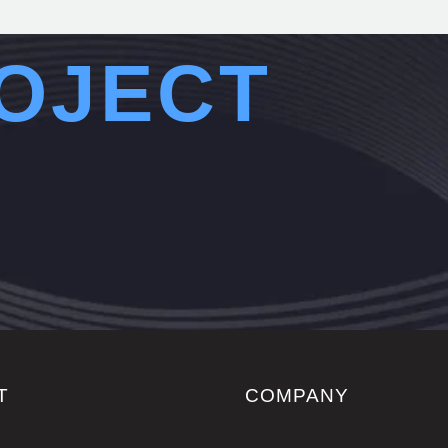
OJECT
T
COMPANY