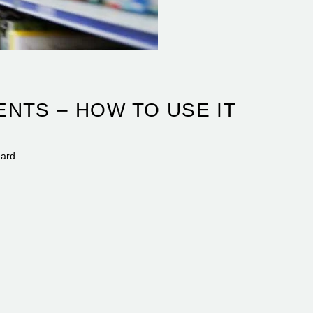
NTS – HOW TO USE IT
eard