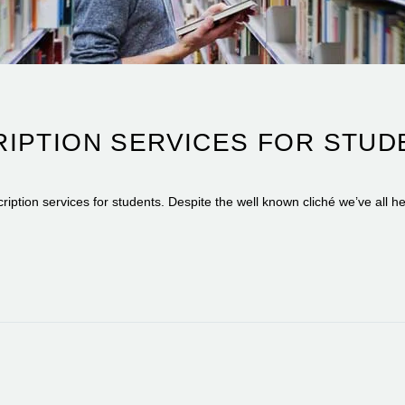
IPTION SERVICES FOR STUDE
iption services for students. Despite the well known cliché we’ve all h