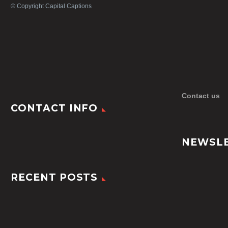
© Copyright Capital Captions
Contact us
CONTACT INFO
NEWSL
RECENT POSTS