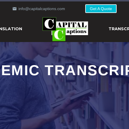
info@capitalcaptions.com
Get A Quote
NSLATION
TRANSCR
EMIC TRANSCRI