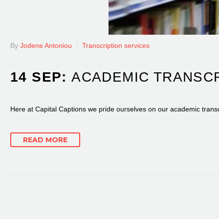
By
Jodene Antoniou
Transcription services
14 SEP:
ACADEMIC TRANSCR
Here at Capital Captions we pride ourselves on our academic transcr
READ MORE