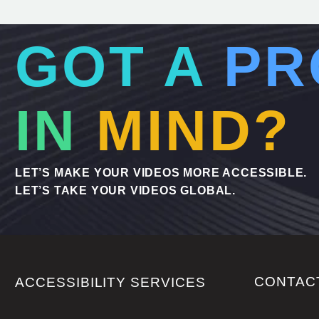
GOT A
PR
IN
MIND?
LET’S MAKE YOUR VIDEOS MORE ACCESSIBLE.
LET’S TAKE YOUR VIDEOS GLOBAL.
CONTAC
ACCESSIBILITY SERVICES