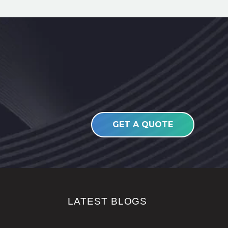
GET A QUOTE
LATEST BLOGS