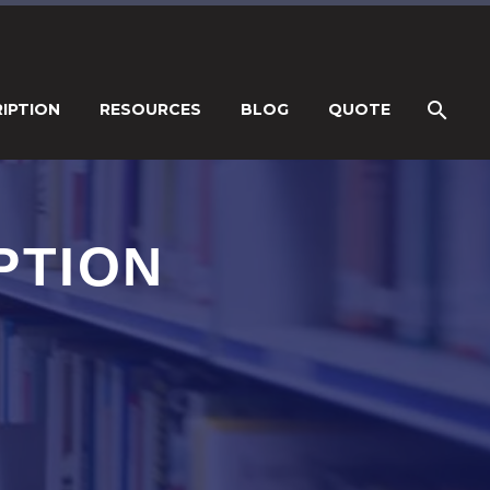
IPTION
RESOURCES
BLOG
QUOTE
PTION