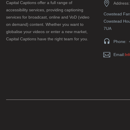


Capital Captions offer a full range of
Address:
accessibility services, providing captioning
Cowstead Fa
services for broadcast, online and VoD (video
Cowstead Hous
on demand) content. Whether you want to
7UA
globalise your videos or enter a new market,
Capital Captions have the right team for you.


Phone: 


Email:
In