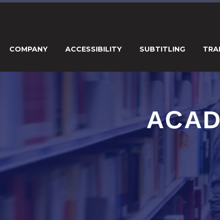
COMPANY
ACCESSIBILITY
SUBTITLING
TRA
ACAD