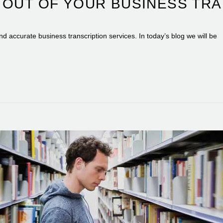
 OUT OF YOUR BUSINESS TRA
and accurate business transcription services. In today’s blog we will be