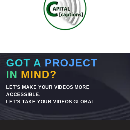
GOT A
PROJECT
IN
MIND?
LET’S MAKE YOUR VIDEOS MORE
ACCESSIBLE.
LET’S TAKE YOUR VIDEOS GLOBAL.