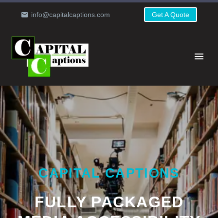
info@capitalcaptions.com
Get A Quote
CAPITAL CAPTIONS
FULLY PACKAGED