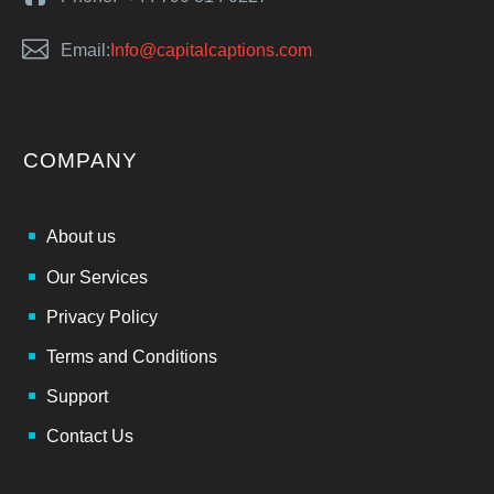


Email:
Info@capitalcaptions.com
COMPANY
About us
Our Services
Privacy Policy
Terms and Conditions
Support
Contact Us