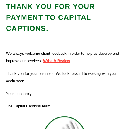
THANK YOU FOR YOUR
PAYMENT TO CAPITAL
CAPTIONS.
We always welcome client feedback in order to help us develop and
improve our services.
Write A Review
.
Thank you for your business. We look forward to working with you
again soon.
Yours sincerely,
The Capital Captions team.