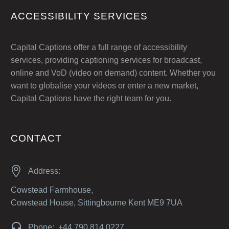
ACCESSIBILITY SERVICES
Capital Captions offer a full range of accessibility
services, providing captioning services for broadcast,
online and VoD (video on demand) content. Whether you
want to globalise your videos or enter a new market,
Capital Captions have the right team for you.
CONTACT


Address:
Cowstead Farmhouse,
Cowstead House, Sittingbourne Kent ME9 7UA


Phone: +44 790 814 0227