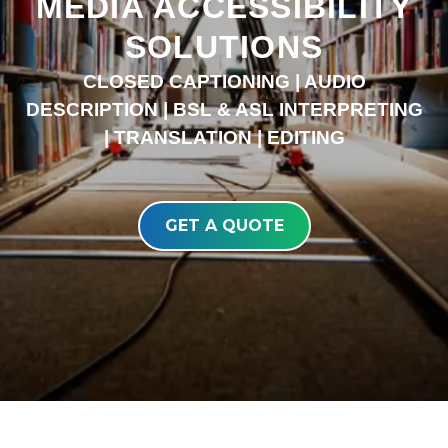
MEDIA ACCESSIBILITY
SOLUTIONS
CLOSED CAPTIONING | AUDIO
DESCRIPTION | BSL & ASL INTERPRETING
| TRANSLATION | EDITING
GET A QUOTE