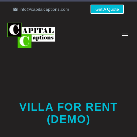
info@capitalcaptions.com
Get A Quote
VILLA FOR RENT
(DEMO)