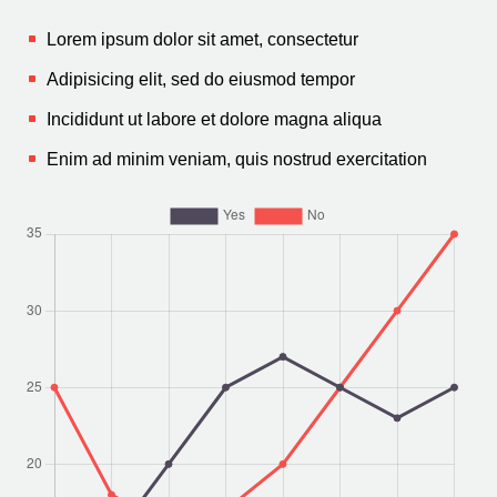
Lorem ipsum dolor sit amet, consectetur
Adipisicing elit, sed do eiusmod tempor
Incididunt ut labore et dolore magna aliqua
Enim ad minim veniam, quis nostrud exercitation