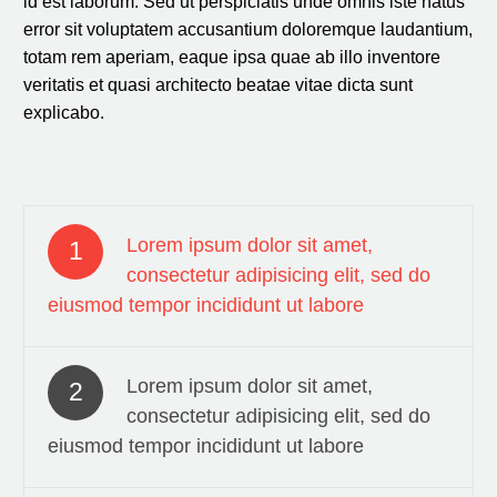
id est laborum. Sed ut perspiciatis unde omnis iste natus
error sit voluptatem accusantium doloremque laudantium,
totam rem aperiam, eaque ipsa quae ab illo inventore
veritatis et quasi architecto beatae vitae dicta sunt
explicabo.
Lorem ipsum dolor sit amet,
1
consectetur adipisicing elit, sed do
eiusmod tempor incididunt ut labore
Lorem ipsum dolor sit amet,
2
consectetur adipisicing elit, sed do
eiusmod tempor incididunt ut labore