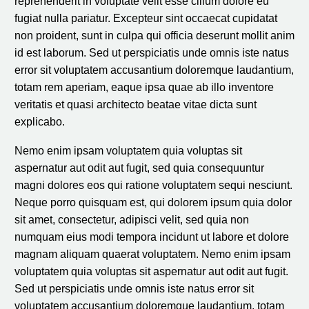
reprehenderit in voluptate velit esse cillum dolore eu
fugiat nulla pariatur. Excepteur sint occaecat cupidatat
non proident, sunt in culpa qui officia deserunt mollit anim
id est laborum. Sed ut perspiciatis unde omnis iste natus
error sit voluptatem accusantium doloremque laudantium,
totam rem aperiam, eaque ipsa quae ab illo inventore
veritatis et quasi architecto beatae vitae dicta sunt
explicabo.
Nemo enim ipsam voluptatem quia voluptas sit
aspernatur aut odit aut fugit, sed quia consequuntur
magni dolores eos qui ratione voluptatem sequi nesciunt.
Neque porro quisquam est, qui dolorem ipsum quia dolor
sit amet, consectetur, adipisci velit, sed quia non
numquam eius modi tempora incidunt ut labore et dolore
magnam aliquam quaerat voluptatem. Nemo enim ipsam
voluptatem quia voluptas sit aspernatur aut odit aut fugit.
Sed ut perspiciatis unde omnis iste natus error sit
voluptatem accusantium doloremque laudantium, totam