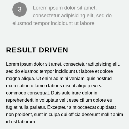
Lorem ipsum dolor sit amet,
3
consectetur adipisicing elit, sed do
eiusmod tempor incididunt ut labore
RESULT DRIVEN
Lorem ipsum dolor sit amet, consectetur aditpisicing elit,
sed do eiusmod tempor incididunt ut labore et dolore
magna aliqua. Ut enim ad mini veniam, quis nostrud
exercitation ullamco laboris nisi ut aliquip ex ea
commodo consequat. Duis aute irure dolor in
reprehenderit in voluptate velit esse cillum dolore eu
fugiat nulla pariatur. Excepteur sint occaecat cupidatat
non proident, sunt in culpa qui officia deserunt mollit anim
id est laborum.