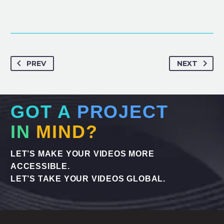
PREV
NEXT
GOT A
PROJECT
IN
MIND?
LET’S MAKE YOUR VIDEOS MORE
ACCESSIBLE.
LET’S TAKE YOUR VIDEOS GLOBAL.