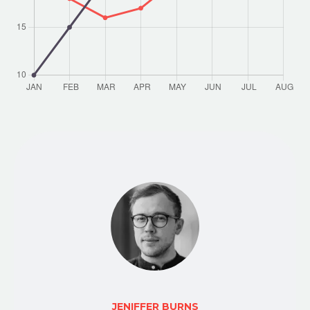
JENIFFER BURNS