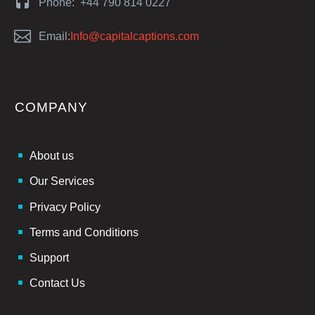


Phone: +44 790 814 0227


Email:
Info@capitalcaptions.com
COMPANY
About us
Our Services
Privacy Policy
Terms and Conditions
Support
Contact Us