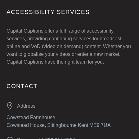
ACCESSIBILITY SERVICES
Capital Captions offer a full range of accessibility
services, providing captioning services for broadcast,
online and VoD (video on demand) content. Whether you
want to globalise your videos or enter a new market,
Capital Captions have the right team for you.
CONTACT


Address:
Cowstead Farmhouse,
Cowstead House, Sittingbourne Kent ME9 7UA