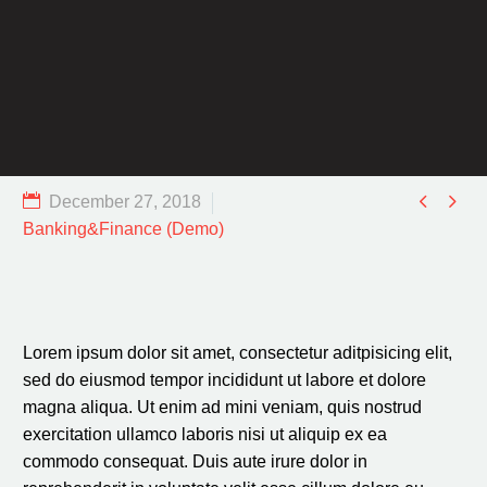


December 27, 2018
Banking&Finance (Demo)
Lorem ipsum dolor sit amet, consectetur aditpisicing elit,
sed do eiusmod tempor incididunt ut labore et dolore
magna aliqua. Ut enim ad mini veniam, quis nostrud
exercitation ullamco laboris nisi ut aliquip ex ea
commodo consequat. Duis aute irure dolor in