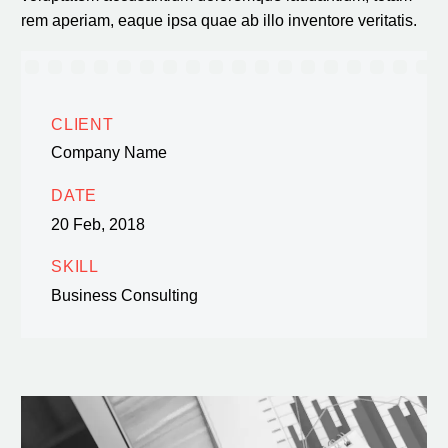
rem aperiam, eaque ipsa quae ab illo inventore veritatis.
CLIENT
Company Name
DATE
20 Feb, 2018
SKILL
Business Consulting