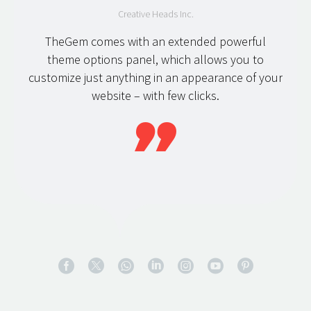
Creative Heads Inc.
TheGem comes with an extended powerful
theme options panel, which allows you to
customize just anything in an appearance of your
website – with few clicks.