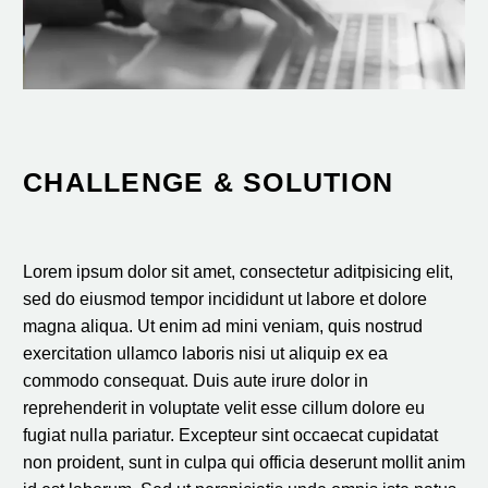
CHALLENGE & SOLUTION
Lorem ipsum dolor sit amet, consectetur aditpisicing elit,
sed do eiusmod tempor incididunt ut labore et dolore
magna aliqua. Ut enim ad mini veniam, quis nostrud
exercitation ullamco laboris nisi ut aliquip ex ea
commodo consequat. Duis aute irure dolor in
reprehenderit in voluptate velit esse cillum dolore eu
fugiat nulla pariatur. Excepteur sint occaecat cupidatat
non proident, sunt in culpa qui officia deserunt mollit anim