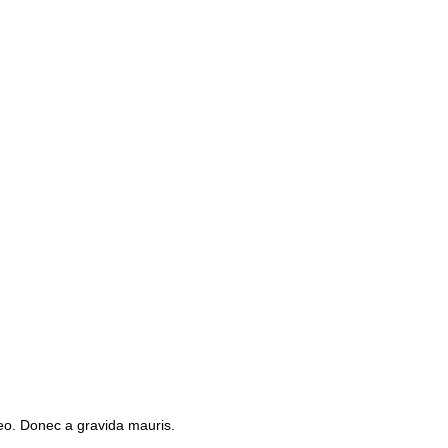
leo. Donec a gravida mauris.