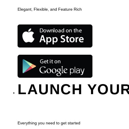
Elegant, Flexible, and Feature Rich
LAUNCH YOUR
Everything you need to get started