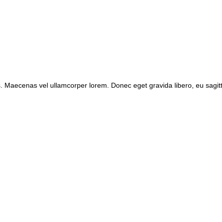
aecenas vel ullamcorper lorem. Donec eget gravida libero, eu sagittis 