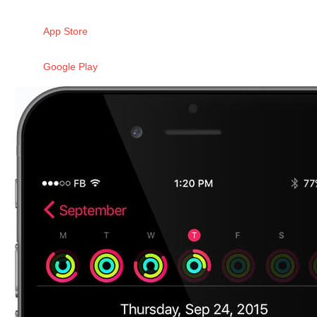
App Store
Google Play