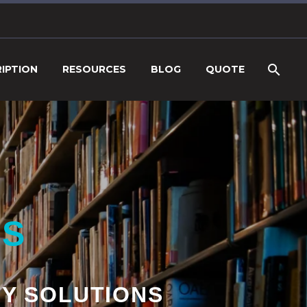
IPTION
RESOURCES
BLOG
QUOTE
NS
TY SOLUTIONS