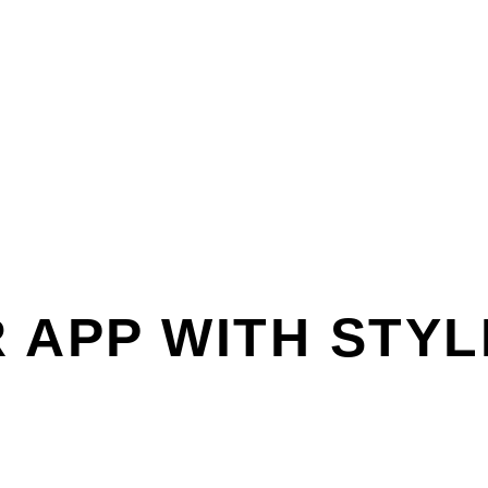
 APP WITH STYL