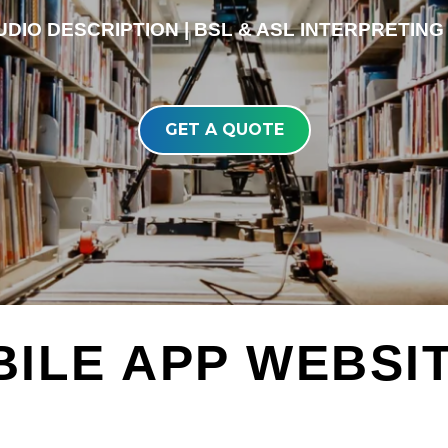
DIO DESCRIPTION | BSL & ASL INTERPRETING 
GET A QUOTE
BILE APP WEBSI