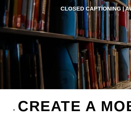
CLOSED CAPTIONING | AU
CREATE A MO