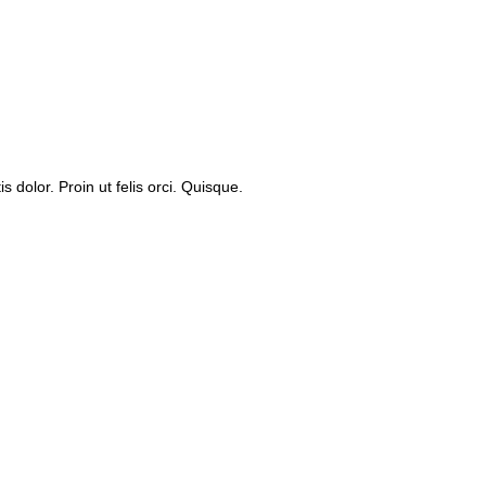
dolor. Proin ut felis orci. Quisque.