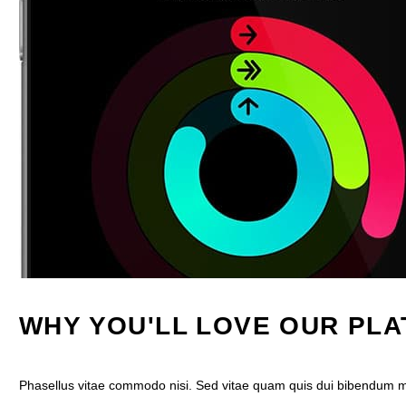
WHY YOU'LL LOVE OUR PL
Phasellus vitae commodo nisi. Sed vitae quam quis dui bibendum mal