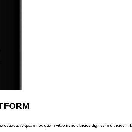
ATFORM
esuada. Aliquam nec quam vitae nunc ultricies dignissim ultricies in 