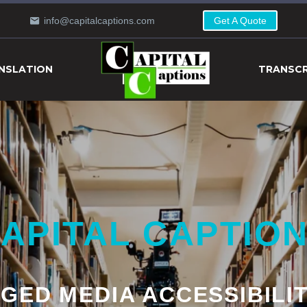
info@capitalcaptions.com
Get A Quote
NSLATION
TRANSCR
APITAL CAPTIO
GED MEDIA ACCESSIBILI