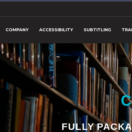
COMPANY
ACCESSIBILITY
SUBTITLING
TRA
C
FULLY PACKA