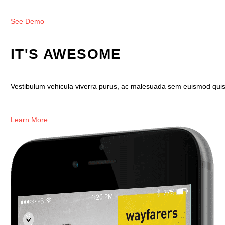
See Demo
IT'S AWESOME
Vestibulum vehicula viverra purus, ac malesuada sem euismod quis. M
Learn More