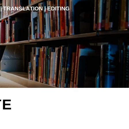
| TRANSLATION | EDITING
TE