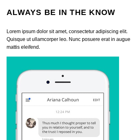
ALWAYS BE IN THE KNOW
Lorem ipsum dolor sit amet, consectetur adipiscing elit.
Quisque ut ullamcorper leo. Nunc posuere erat in augue
mattis eleifend.