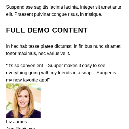
Suspendisse sagittis lacinia lacinia. Integer sit amet ante
elit. Praesent pulvinar congue risus, in tristique.
FULL DEMO CONTENT
In hac habitasse platea dictumst. In finibus nunc sit amet
tortor maximus, nec varius velit.
“It’s so convenient – Suuper makes it easy to see
everything going with my friends in a snap – Suuper is
my new favorite app!”
Liz James
App Reviewer