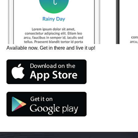
Available now. Get in there and live it up!