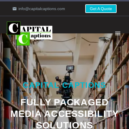
info@capitalcaptions.com
Get A Quote
CAPITAL CAPTIONS
FULLY PACKAGED
MEDIA ACCESSIBILITY
SOLUTIONS