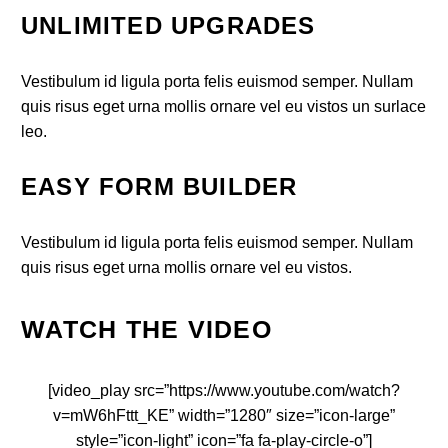
UNLIMITED UPGRADES
Vestibulum id ligula porta felis euismod semper. Nullam
quis risus eget urna mollis ornare vel eu vistos un surlace
leo.
EASY FORM BUILDER
Vestibulum id ligula porta felis euismod semper. Nullam
quis risus eget urna mollis ornare vel eu vistos.
WATCH THE VIDEO
[video_play src=”https://www.youtube.com/watch?
v=mW6hFttt_KE” width=”1280″ size=”icon-large”
style=”icon-light” icon=”fa fa-play-circle-o”]