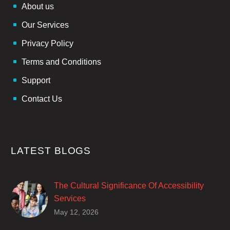
About us
Our Services
Privacy Policy
Terms and Conditions
Support
Contact Us
LATEST BLOGS
The Cultural Significance Of Accessibility
Services
Closed captions are incredibly important to
May 12, 2026
deaf and hard of hearing audiences as a way