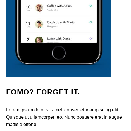
FOMO? FORGET IT.
Lorem ipsum dolor sit amet, consectetur adipiscing elit.
Quisque ut ullamcorper leo. Nunc posuere erat in augue
mattis eleifend.