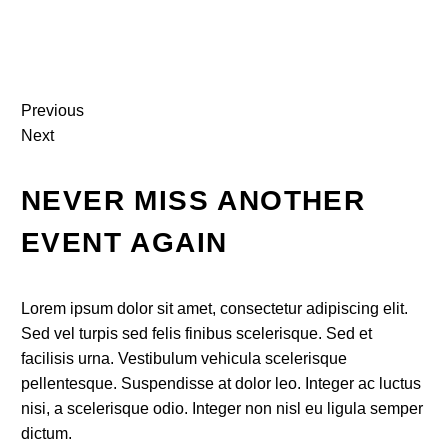
Previous
Next
NEVER MISS ANOTHER
EVENT AGAIN
Lorem ipsum dolor sit amet, consectetur adipiscing elit.
Sed vel turpis sed felis finibus scelerisque. Sed et
facilisis urna. Vestibulum vehicula scelerisque
pellentesque. Suspendisse at dolor leo. Integer ac luctus
nisi, a scelerisque odio. Integer non nisl eu ligula semper
dictum.