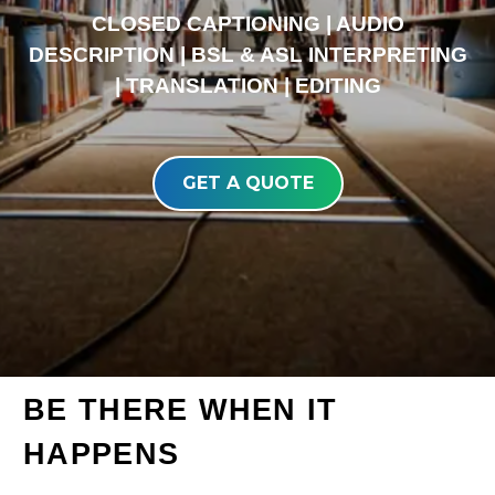
CLOSED CAPTIONING | AUDIO
DESCRIPTION | BSL & ASL INTERPRETING
| TRANSLATION | EDITING
GET A QUOTE
BE THERE WHEN IT
HAPPENS