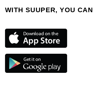
WITH SUUPER, YOU CAN