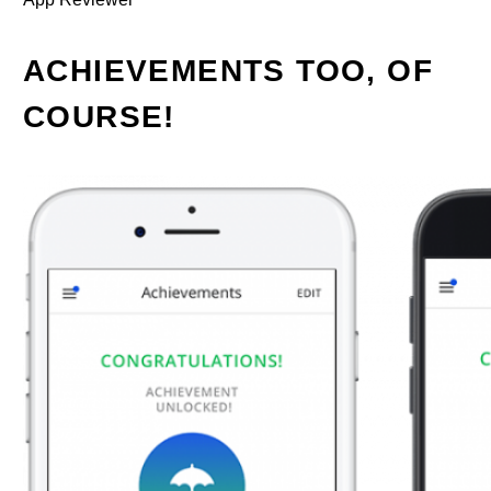
ACHIEVEMENTS TOO, OF
COURSE!