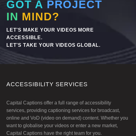
GOT A
PROJECT
IN
MIND?
LET’S MAKE YOUR VIDEOS MORE
ACCESSIBLE.
LET’S TAKE YOUR VIDEOS GLOBAL.
ACCESSIBILITY SERVICES
Capital Captions offer a full range of accessibility
services, providing captioning services for broadcast,
online and VoD (video on demand) content. Whether you
want to globalise your videos or enter a new market,
Capital Captions have the right team for you.