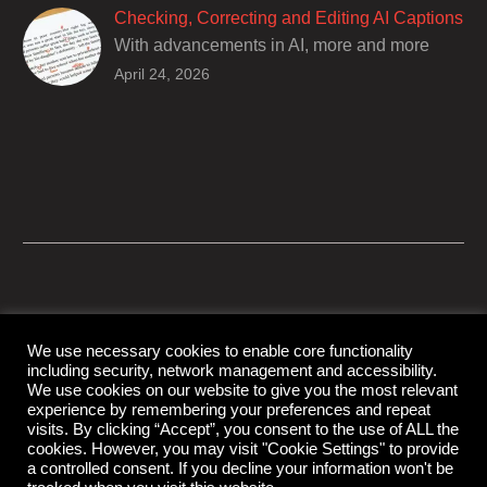
of encouraging cultural adhesion.
Checking, Correcting and Editing AI Captions
With advancements in AI, more and more
producers are trusting AI services in
April 24, 2026
producing captions for their content. While AI
captioning can be a reasonable option for
producers with simple online projects who
are on a tight budget or who have time
constraints, there are a number of reasons
why it’s a great idea to have your AI captions
professionally edited.
We use necessary cookies to enable core functionality
including security, network management and accessibility.
© Copyright Capital Captions
We use cookies on our website to give you the most relevant
experience by remembering your preferences and repeat
visits. By clicking “Accept”, you consent to the use of ALL the
cookies. However, you may visit "Cookie Settings" to provide
Support
Contact Us
Disclaimer
Privacy Policy
a controlled consent. If you decline your information won't be