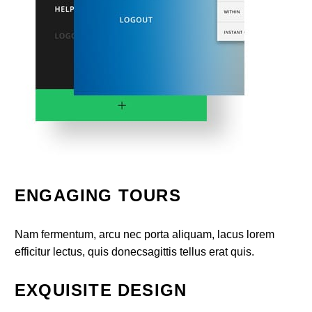
ENGAGING TOURS
Nam fermentum, arcu nec porta aliquam, lacus lorem
efficitur lectus, quis donecsagittis tellus erat quis.
EXQUISITE DESIGN