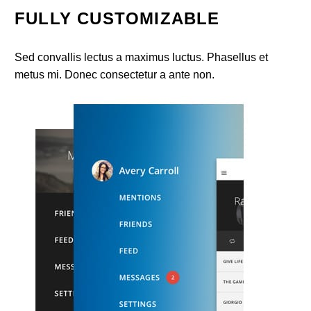
FULLY CUSTOMIZABLE
Sed convallis lectus a maximus luctus. Phasellus et
metus mi. Donec consectetur a ante non.