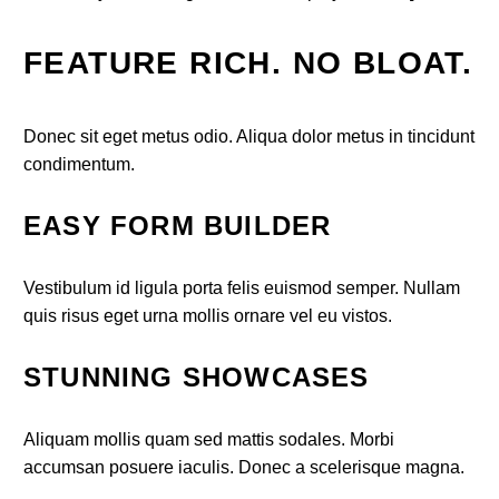
FEATURE RICH. NO BLOAT.
Donec sit eget metus odio. Aliqua dolor metus in tincidunt
condimentum.
EASY FORM BUILDER
Vestibulum id ligula porta felis euismod semper. Nullam
quis risus eget urna mollis ornare vel eu vistos.
STUNNING SHOWCASES
Aliquam mollis quam sed mattis sodales. Morbi
accumsan posuere iaculis. Donec a scelerisque magna.