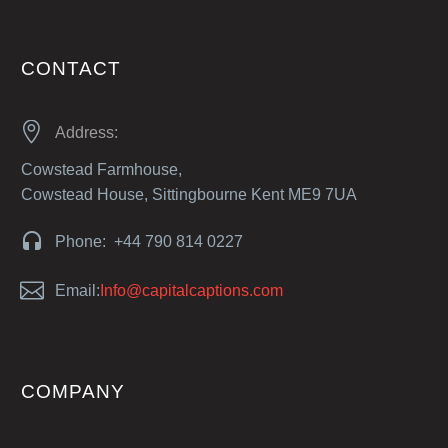
CONTACT


Address:
Cowstead Farmhouse,
Cowstead House, Sittingbourne Kent ME9 7UA


Phone: +44 790 814 0227


Email:
Info@capitalcaptions.com
COMPANY