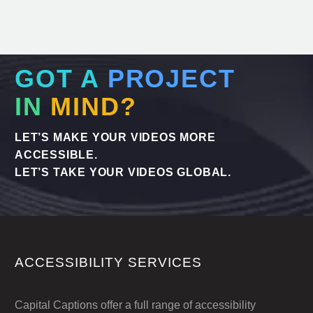
GOT A
PROJECT
IN
MIND?
LET’S MAKE YOUR VIDEOS MORE
ACCESSIBLE.
LET’S TAKE YOUR VIDEOS GLOBAL.
ACCESSIBILITY SERVICES
Capital Captions offer a full range of accessibility