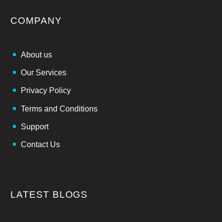
COMPANY
About us
Our Services
Privacy Policy
Terms and Conditions
Support
Contact Us
LATEST BLOGS