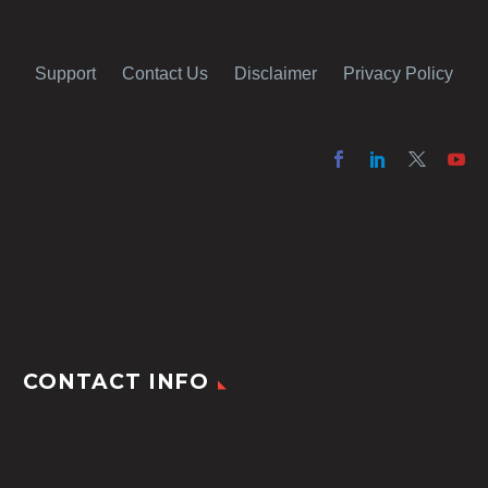
Support
Contact Us
Disclaimer
Privacy Policy
CONTACT INFO