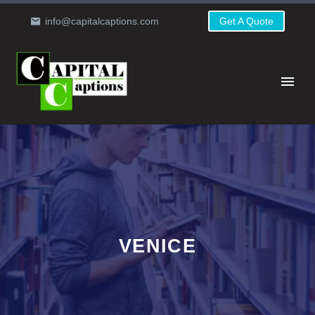
info@capitalcaptions.com
Get A Quote
VENICE