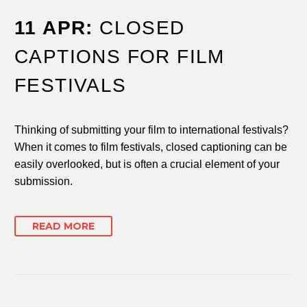
11 APR:
CLOSED
CAPTIONS FOR FILM
FESTIVALS
Thinking of submitting your film to international festivals?
When it comes to film festivals, closed captioning can be
easily overlooked, but is often a crucial element of your
submission.
READ MORE