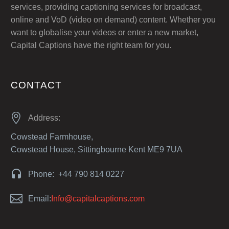
services, providing captioning services for broadcast,
online and VoD (video on demand) content. Whether you
want to globalise your videos or enter a new market,
Capital Captions have the right team for you.
CONTACT


Address:
Cowstead Farmhouse,
Cowstead House, Sittingbourne Kent ME9 7UA


Phone: +44 790 814 0227


Email:
Info@capitalcaptions.com