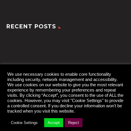
RECENT POSTS
We use necessary cookies to enable core functionality
including security, network management and accessibility.
We use cookies on our website to give you the most relevant
experience by remembering your preferences and repeat
visits. By clicking “Accept”, you consent to the use of ALL the
cookies. However, you may visit "Cookie Settings" to provide
a controlled consent. If you decline your information won't be
tracked when you visit this website.
2022 © TheGem by
CodexThemes
Cookie Settings
Accept
Reject