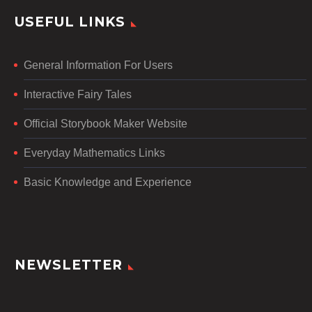
USEFUL LINKS
General Information For Users
Interactive Fairy Tales
Official Storybook Maker Website
Everyday Mathematics Links
Basic Knowledge and Experience
NEWSLETTER