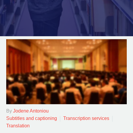
By
Jodene Antoniou
Subtitles and captioning
Transcription services
Translation