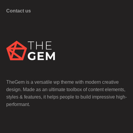
Contact us
TheGem is a versatile wp theme with modern creative
design. Made as an ultimate toolbox of content elements,
styles & features, it helps people to build impressive high-
performant.