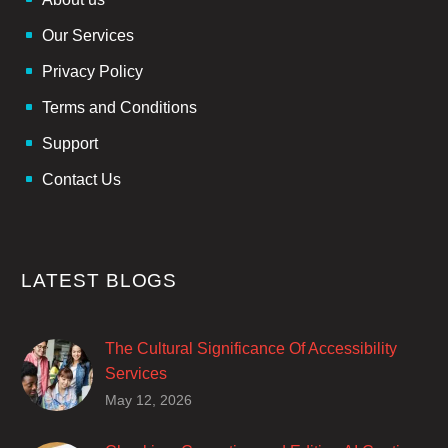
Our Services
Privacy Policy
Terms and Conditions
Support
Contact Us
LATEST BLOGS
The Cultural Significance Of Accessibility
Services
Closed captions are incredibly important to
May 12, 2026
deaf and hard of hearing audiences as a way