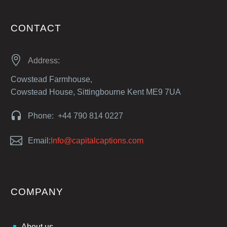
CONTACT


Address:
Cowstead Farmhouse,
Cowstead House, Sittingbourne Kent ME9 7UA


Phone: +44 790 814 0227


Email:
Info@capitalcaptions.com
COMPANY
About us