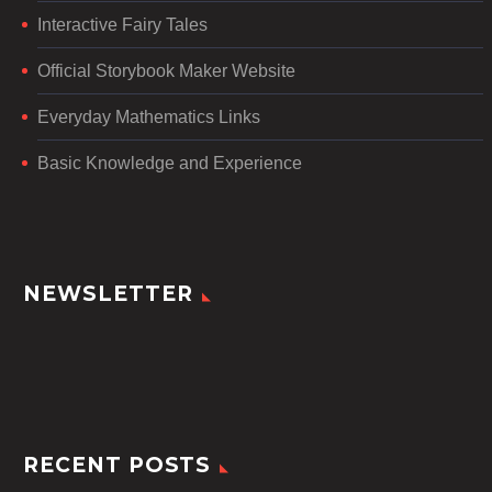
Interactive Fairy Tales
Official Storybook Maker Website
Everyday Mathematics Links
Basic Knowledge and Experience
NEWSLETTER
RECENT POSTS