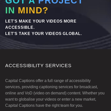
GOT A
PROJECT
IN
MIND?
LET’S MAKE YOUR VIDEOS MORE
ACCESSIBLE.
LET’S TAKE YOUR VIDEOS GLOBAL.
ACCESSIBILITY SERVICES
Capital Captions offer a full range of accessibility
services, providing captioning services for broadcast,
online and VoD (video on demand) content. Whether you
want to globalise your videos or enter a new market,
Capital Captions have the right team for you.