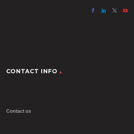
CONTACT INFO
Contact us