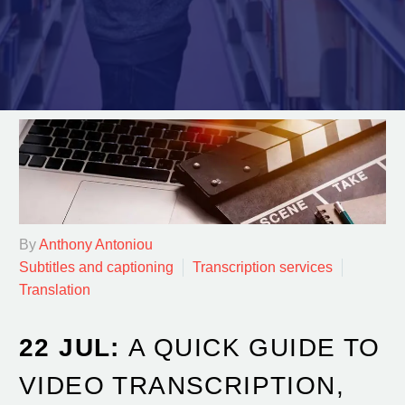
By
Anthony Antoniou
Subtitles and captioning
Transcription services
Translation
22 JUL:
A QUICK GUIDE TO
VIDEO TRANSCRIPTION,