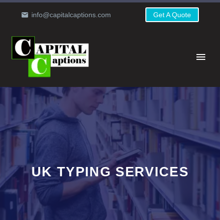
info@capitalcaptions.com
Get A Quote
UK TYPING SERVICES