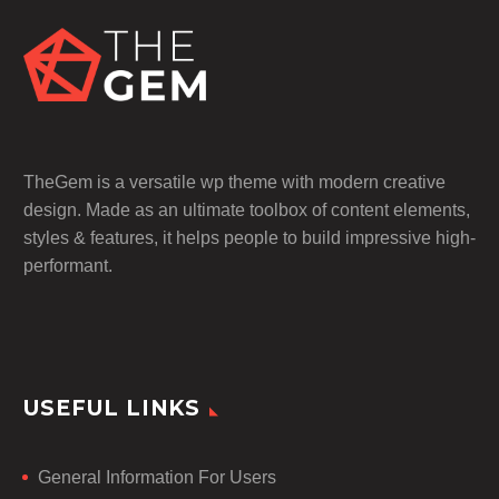
TheGem is a versatile wp theme with modern creative
design. Made as an ultimate toolbox of content elements,
styles & features, it helps people to build impressive high-
performant.
USEFUL LINKS
General Information For Users