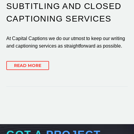
SUBTITLING AND CLOSED
CAPTIONING SERVICES
At Capital Captions we do our utmost to keep our writing
and captioning services as straightforward as possible.
READ MORE