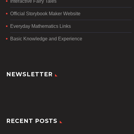
Interactive Fairy Tales
Official Storybook Maker Website
Everyday Mathematics Links
Basic Knowledge and Experience
NEWSLETTER
RECENT POSTS