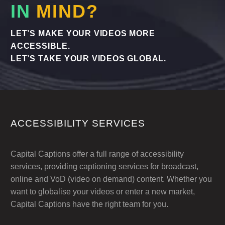
IN
MIND?
LET’S MAKE YOUR VIDEOS MORE
ACCESSIBLE.
LET’S TAKE YOUR VIDEOS GLOBAL.
ACCESSIBILITY SERVICES
Capital Captions offer a full range of accessibility
services, providing captioning services for broadcast,
online and VoD (video on demand) content. Whether you
want to globalise your videos or enter a new market,
Capital Captions have the right team for you.