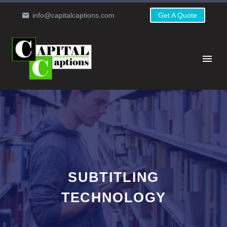
info@capitalcaptions.com
Get A Quote
SUBTITLING
TECHNOLOGY