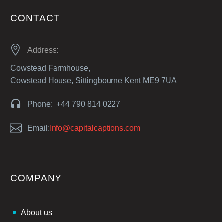
CONTACT


Address:
Cowstead Farmhouse,
Cowstead House, Sittingbourne Kent ME9 7UA


Phone: +44 790 814 0227


Email:
Info@capitalcaptions.com
COMPANY
About us