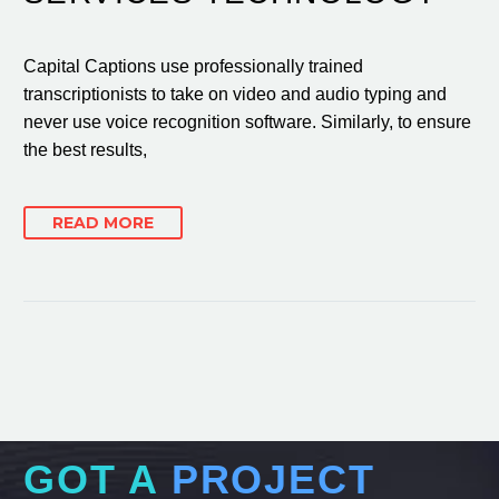
Capital Captions use professionally trained
transcriptionists to take on video and audio typing and
never use voice recognition software. Similarly, to ensure
the best results,
READ MORE
GOT A
PROJECT