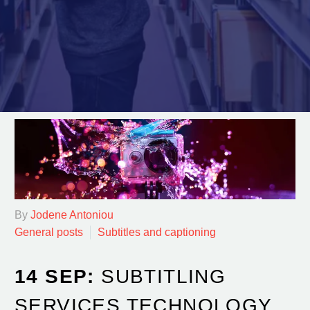
By
Jodene Antoniou
General posts
Subtitles and captioning
14 SEP:
SUBTITLING
SERVICES TECHNOLOGY