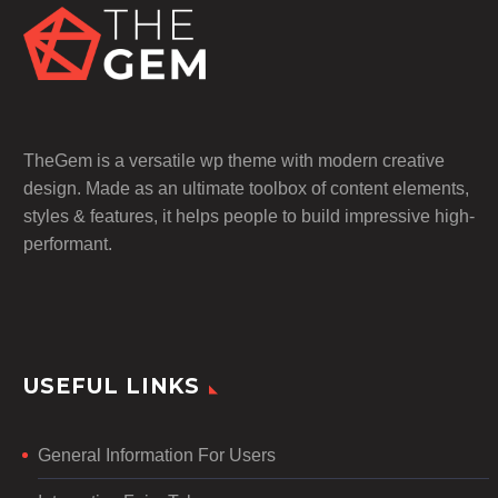
TheGem is a versatile wp theme with modern creative
design. Made as an ultimate toolbox of content elements,
styles & features, it helps people to build impressive high-
performant.
USEFUL LINKS
General Information For Users