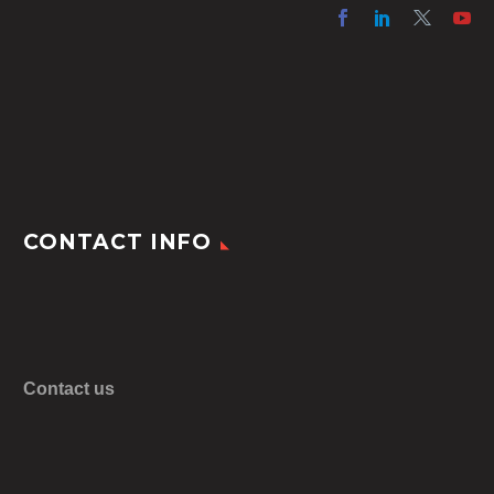
CONTACT INFO
Contact us