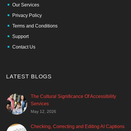
Our Services
Privacy Policy
Terms and Conditions
Support
Contact Us
LATEST BLOGS
The Cultural Significance Of Accessibility
Services
Closed captions are incredibly important to
May 12, 2026
deaf and hard of hearing audiences as a way
of encouraging cultural adhesion.
Checking, Correcting and Editing AI Captions