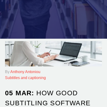
By
Anthony Antoniou
Subtitles and captioning
05 MAR:
HOW GOOD
SUBTITLING SOFTWARE