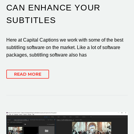
CAN ENHANCE YOUR
SUBTITLES
Here at Capital Captions we work with some of the best
subtitling software on the market. Like a lot of software
packages, subtitling software also has
READ MORE