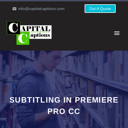
info@capitalcaptions.com
Get A Quote
SUBTITLING IN PREMIERE
PRO CC