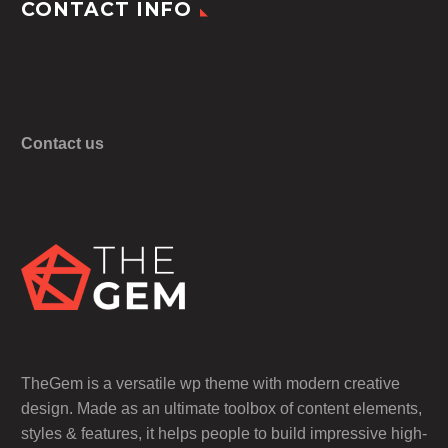
CONTACT INFO
Contact us
TheGem is a versatile wp theme with modern creative
design. Made as an ultimate toolbox of content elements,
styles & features, it helps people to build impressive high-