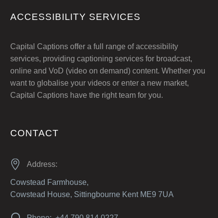
ACCESSIBILITY SERVICES
Capital Captions offer a full range of accessibility
services, providing captioning services for broadcast,
online and VoD (video on demand) content. Whether you
want to globalise your videos or enter a new market,
Capital Captions have the right team for you.
CONTACT


Address:
Cowstead Farmhouse,
Cowstead House, Sittingbourne Kent ME9 7UA


Phone: +44 790 814 0227