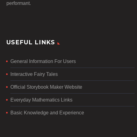
performant.
USEFUL LINKS
General Information For Users
Interactive Fairy Tales
Official Storybook Maker Website
Everyday Mathematics Links
Basic Knowledge and Experience