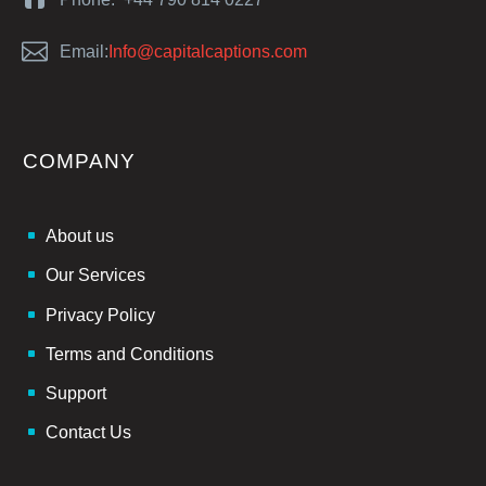


Email:
Info@capitalcaptions.com
COMPANY
About us
Our Services
Privacy Policy
Terms and Conditions
Support
Contact Us