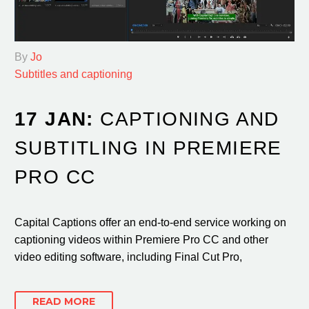
By
Jo
Subtitles and captioning
17 JAN:
CAPTIONING AND
SUBTITLING IN PREMIERE
PRO CC
Capital Captions offer an end-to-end service working on
captioning videos within Premiere Pro CC and other
video editing software, including Final Cut Pro,
READ MORE