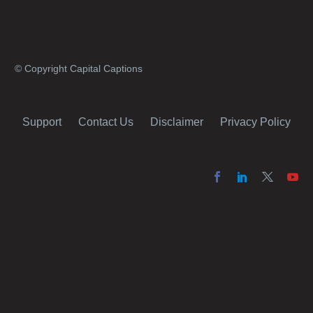
© Copyright Capital Captions
Support
Contact Us
Disclaimer
Privacy Policy