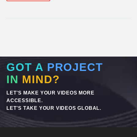
GOT A
PROJECT
IN
MIND?
LET’S MAKE YOUR VIDEOS MORE
ACCESSIBLE.
LET’S TAKE YOUR VIDEOS GLOBAL.