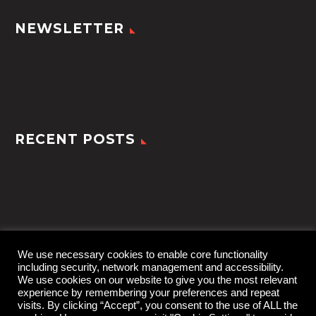
NEWSLETTER
RECENT POSTS
We use necessary cookies to enable core functionality
including security, network management and accessibility.
We use cookies on our website to give you the most relevant
experience by remembering your preferences and repeat
visits. By clicking “Accept”, you consent to the use of ALL the