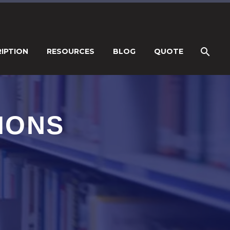
IPTION
RESOURCES
BLOG
QUOTE
IONS