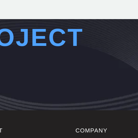
OJECT
T
COMPANY