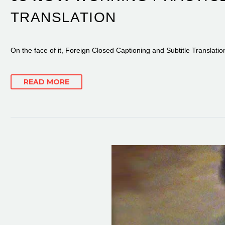
TRANSLATION
On the face of it, Foreign Closed Captioning and Subtitle Translati
READ MORE