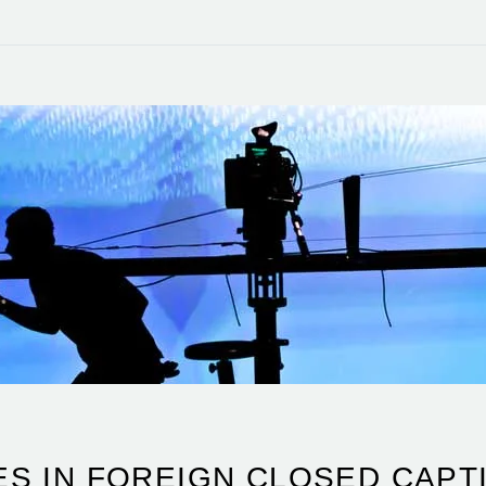
S IN FOREIGN CLOSED CAPTI