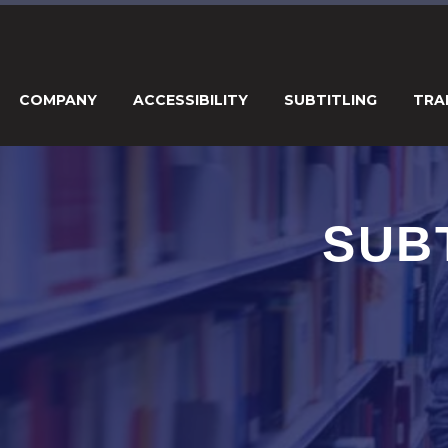
COMPANY
ACCESSIBILITY
SUBTITLING
TRA
SUB