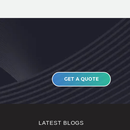
GET A QUOTE
LATEST BLOGS