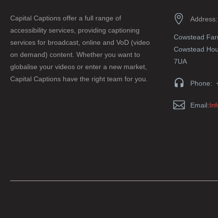


Capital Captions offer a full range of
Address:
accessibility services, providing captioning
Cowstead Fa
services for broadcast, online and VoD (video
Cowstead Hous
on demand) content. Whether you want to
7UA
globalise your videos or enter a new market,
Capital Captions have the right team for you.


Phone: 


Email:
In