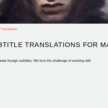
Translation
BTITLE TRANSLATIONS FOR 
eate foreign subtitles. We love the challenge of working with