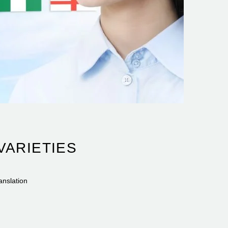
VARIETIES
anslation