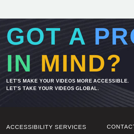
GOT A
PR
IN
MIND?
LET’S MAKE YOUR VIDEOS MORE ACCESSIBLE.
LET’S TAKE YOUR VIDEOS GLOBAL.
CONTAC
ACCESSIBILITY SERVICES