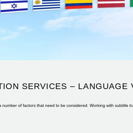
TION SERVICES – LANGUAGE 
a number of factors that need to be considered. Working with subtitle tr