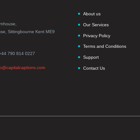
About us
rmhouse,
Our Services
e, Sittingbourne Kent ME9
Privacy Policy
Terms and Conditions
+44 790 814 0227
Support
fo@capitalcaptions.com
Contact Us