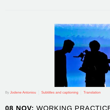
By
Jodene Antoniou
Subtitles and captioning
Translation
08 NOV:
WORKING PRACTICE