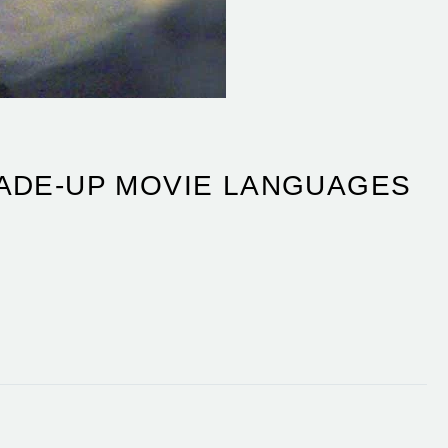
MADE-UP MOVIE LANGUAGES