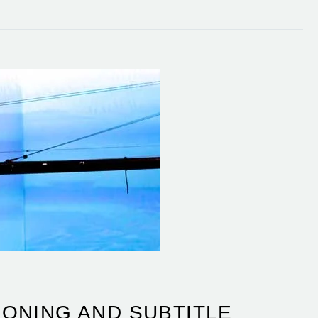
ONING AND SUBTITLE