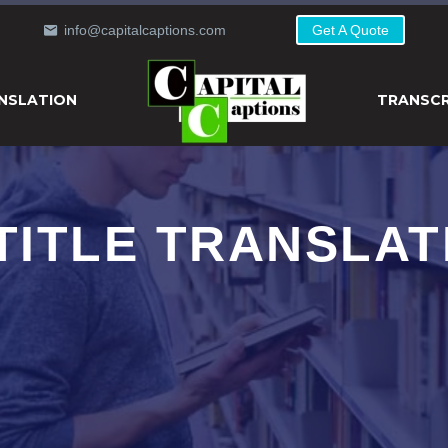
info@capitalcaptions.com
Get A Quote
NSLATION
TRANSCR
TITLE TRANSLAT