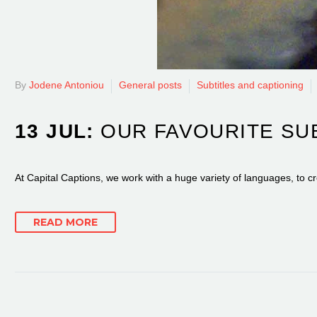
By
Jodene Antoniou
General posts
Subtitles and captioning
13 JUL:
OUR FAVOURITE SU
At Capital Captions, we work with a huge variety of languages, to cr
READ MORE