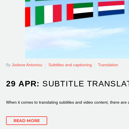
By
Jodene Antoniou
Subtitles and captioning
Translation
29 APR:
SUBTITLE TRANSLA
When it comes to translating subtitles and video content, there are 
READ MORE