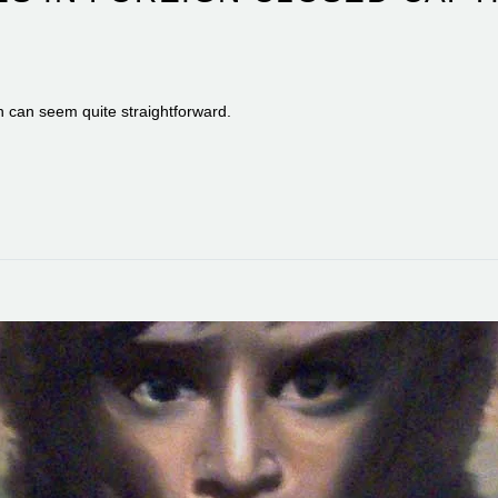
on can seem quite straightforward.