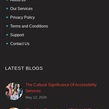
Our Services
Privacy Policy
Terms and Conditions
Support
Contact Us
LATEST BLOGS
The Cultural Significance Of Accessibility
Services
Closed captions are incredibly important to
May 12, 2026
deaf and hard of hearing audiences as a way