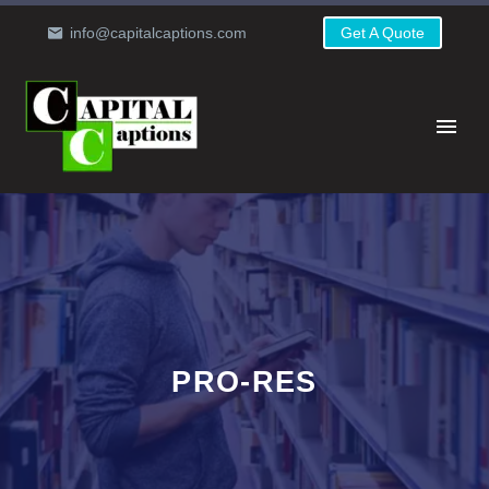
info@capitalcaptions.com
Get A Quote
PRO-RES