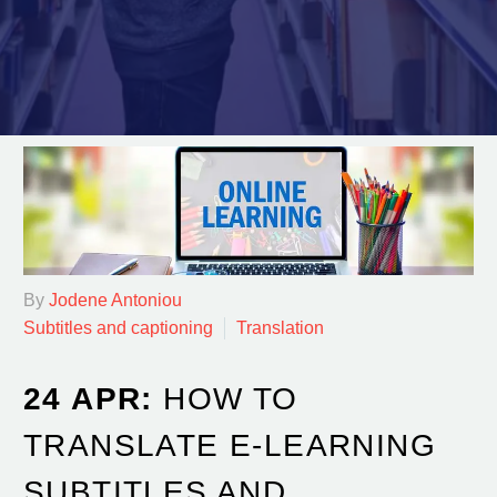
By
Jodene Antoniou
Subtitles and captioning
Translation
24 APR:
HOW TO
TRANSLATE E-LEARNING
SUBTITLES AND