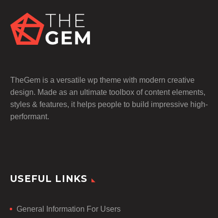
TheGem is a versatile wp theme with modern creative
design. Made as an ultimate toolbox of content elements,
styles & features, it helps people to build impressive high-
performant.
USEFUL LINKS
General Information For Users