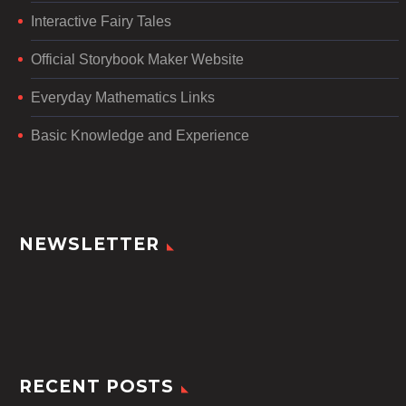
Interactive Fairy Tales
Official Storybook Maker Website
Everyday Mathematics Links
Basic Knowledge and Experience
NEWSLETTER
RECENT POSTS