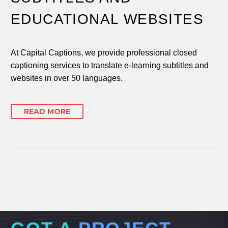
EDUCATIONAL WEBSITES
At Capital Captions, we provide professional closed
captioning services to translate e-learning subtitles and
websites in over 50 languages.
READ MORE