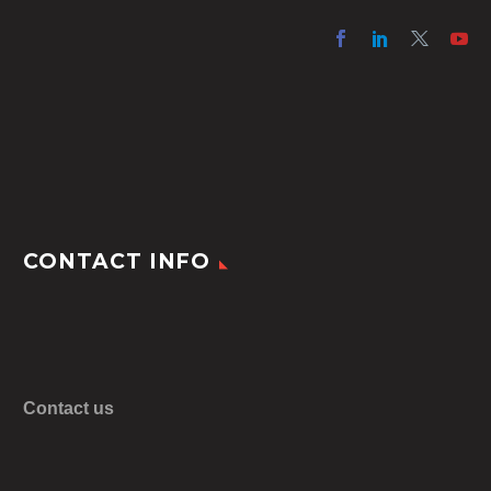
CONTACT INFO
Contact us