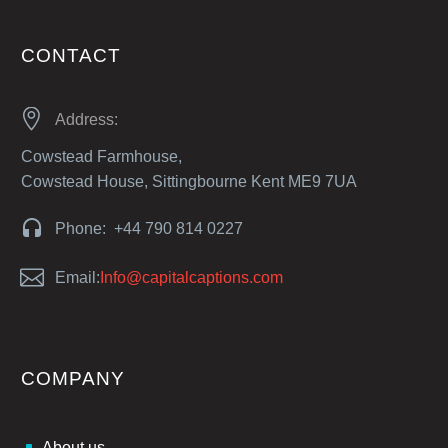
CONTACT


Address:
Cowstead Farmhouse,
Cowstead House, Sittingbourne Kent ME9 7UA


Phone: +44 790 814 0227


Email:
Info@capitalcaptions.com
COMPANY
About us