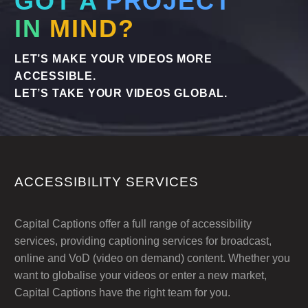
GOT A
PROJECT
IN
MIND?
LET’S MAKE YOUR VIDEOS MORE
ACCESSIBLE.
LET’S TAKE YOUR VIDEOS GLOBAL.
ACCESSIBILITY SERVICES
Capital Captions offer a full range of accessibility
services, providing captioning services for broadcast,
online and VoD (video on demand) content. Whether you
want to globalise your videos or enter a new market,
Capital Captions have the right team for you.