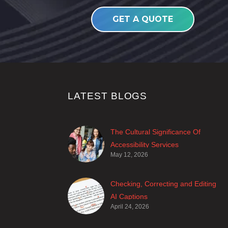
GET A QUOTE
LATEST BLOGS
The Cultural Significance Of
Accessibility Services
May 12, 2026
Closed captions are incredibly
important to deaf and hard of
hearing audiences as a way of
Checking, Correcting and Editing
encouraging cultural adhesion.
AI Captions
April 24, 2026
With advancements in AI, more
and more producers are trusting