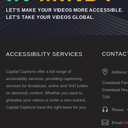
LET’S MAKE YOUR VIDEOS MORE ACCESSIBLE.
LET’S TAKE YOUR VIDEOS GLOBAL.
CONTAC
ACCESSIBILITY SERVICES


Capital Captions offer a full range of
Address:
accessibility services, providing captioning
Cowstead Fa
services for broadcast, online and VoD (video
Cowstead Hous
on demand) content. Whether you want to
7UA
globalise your videos or enter a new market,
Capital Captions have the right team for you.


Phone: 


Email:
In