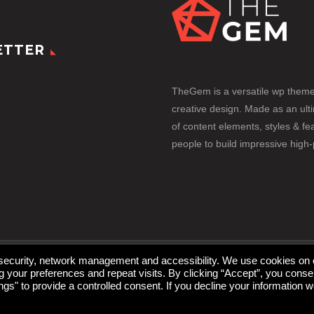
ETTER
TheGem is a versatile wp them
creative design. Made as an ult
of content elements, styles & fea
people to build impressive high
 security, network management and accessibility. We use cookies on 
your preferences and repeat visits. By clicking “Accept”, you conse
gs" to provide a controlled consent. If you decline your information w