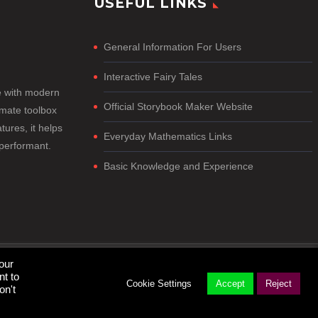
USEFUL LINKS
General Information For Users
Interactive Fairy Tales
e with modern
Official Storybook Maker Website
imate toolbox
tures, it helps
Everyday Mathematics Links
-performant.
Basic Knowledge and Experience
our
nt to
Cookie Settings
Accept
Reject
on't