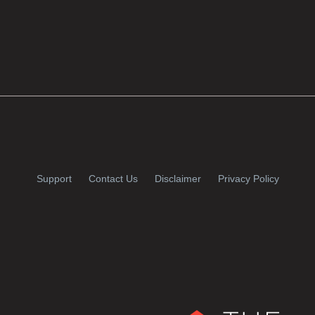
Support
Contact Us
Disclaimer
Privacy Policy