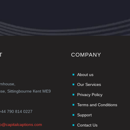
T
COMPANY
About us
rmhouse,
Our Services
e, Sittingbourne Kent ME9
Privacy Policy
Terms and Conditions
+44 790 814 0227
Support
fo@capitalcaptions.com
Contact Us