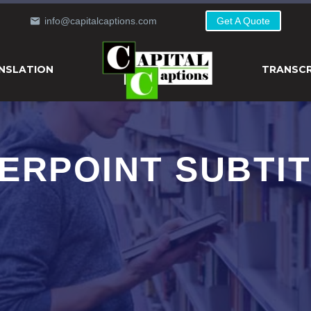
info@capitalcaptions.com
Get A Quote
NSLATION
TRANSCR
ERPOINT SUBTIT