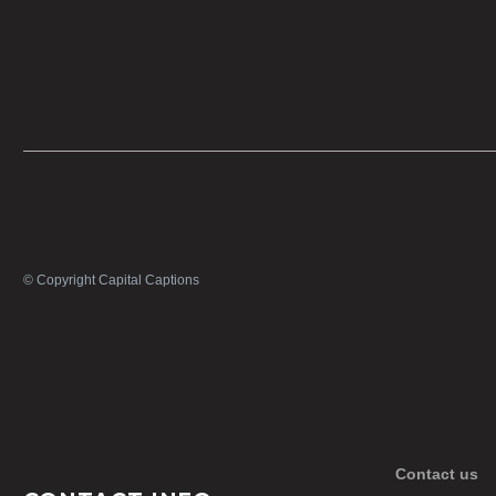
© Copyright Capital Captions
Contact us