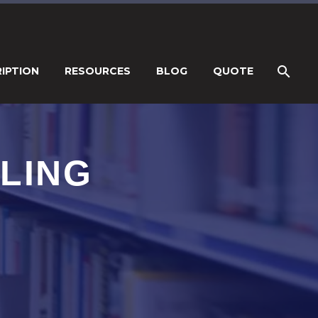
IPTION
RESOURCES
BLOG
QUOTE
LING