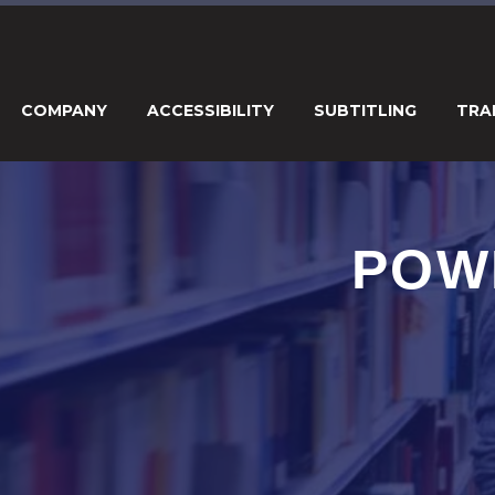
COMPANY
ACCESSIBILITY
SUBTITLING
TRA
POW