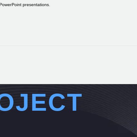
r PowerPoint presentations.
OJECT