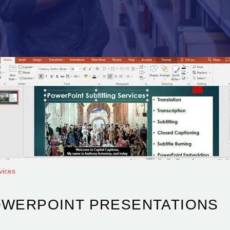
vices
OWERPOINT PRESENTATIONS