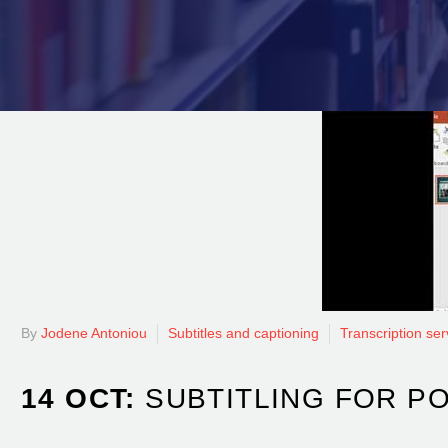
By
Jodene Antoniou
Subtitles and captioning
Transcription ser
14 OCT:
SUBTITLING FOR P