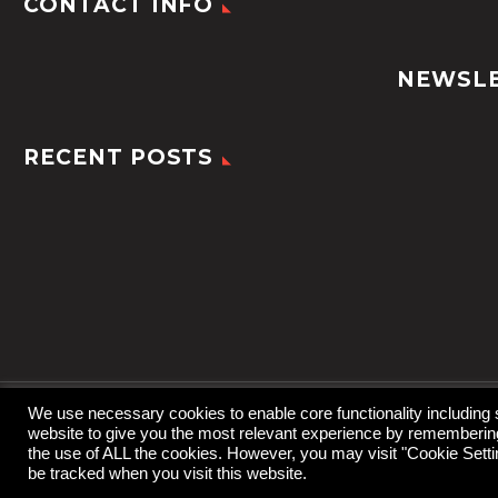
CONTACT INFO
NEWSL
RECENT POSTS
We use necessary cookies to enable core functionality including
website to give you the most relevant experience by remembering 
2022 © TheGem by
CodexThemes
the use of ALL the cookies. However, you may visit "Cookie Settin
be tracked when you visit this website.