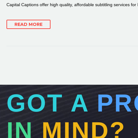
Capital Captions offer high quality, affordable subtitling services fo
READ MORE
GOT A
PR
IN
MIND?