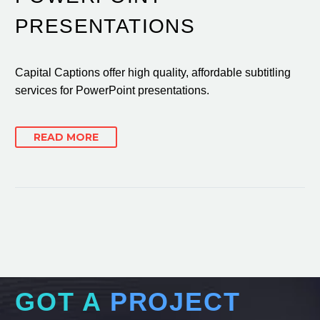
PRESENTATIONS
Capital Captions offer high quality, affordable subtitling
services for PowerPoint presentations.
READ MORE
GOT A
PROJECT