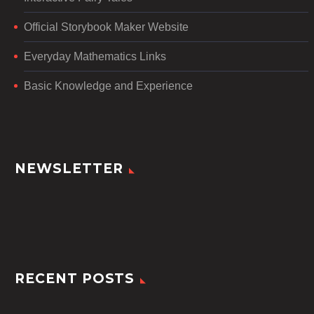
Official Storybook Maker Website
Everyday Mathematics Links
Basic Knowledge and Experience
NEWSLETTER
RECENT POSTS