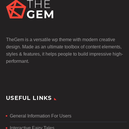
TheGem is a versatile wp theme with modern creative
design. Made as an ultimate toolbox of content elements,
styles & features, it helps people to build impressive high-
performant.
USEFUL LINKS
General Information For Users
Interactive Fairy Tales