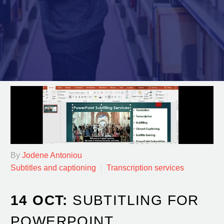
By
Jodene Antoniou
Subtitles and captioning
Transcription services
14 OCT:
SUBTITLING FOR
POWERPOINT