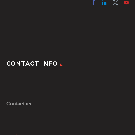
CONTACT INFO
Contact us