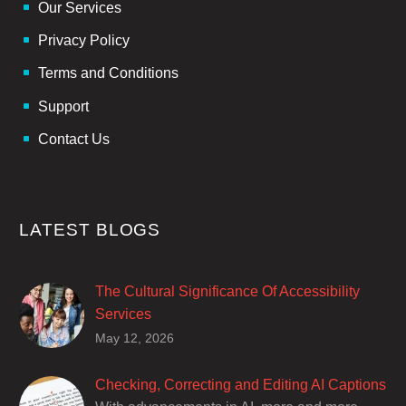
Our Services
Privacy Policy
Terms and Conditions
Support
Contact Us
LATEST BLOGS
The Cultural Significance Of Accessibility
Services
Closed captions are incredibly important to
May 12, 2026
deaf and hard of hearing audiences as a way
of encouraging cultural adhesion.
Checking, Correcting and Editing AI Captions