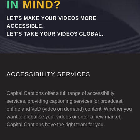
IN
MIND?
LET’S MAKE YOUR VIDEOS MORE
ACCESSIBLE.
LET’S TAKE YOUR VIDEOS GLOBAL.
ACCESSIBILITY SERVICES
Capital Captions offer a full range of accessibility
services, providing captioning services for broadcast,
online and VoD (video on demand) content. Whether you
want to globalise your videos or enter a new market,
Capital Captions have the right team for you.