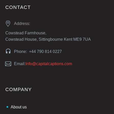
CONTACT


Address:
Cowstead Farmhouse,
Cowstead House, Sittingbourne Kent ME9 7UA


Phone: +44 790 814 0227


Email:
Info@capitalcaptions.com
COMPANY
About us