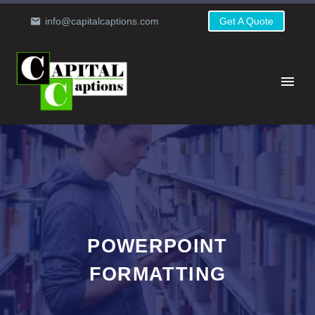
info@capitalcaptions.com
Get A Quote
POWERPOINT
FORMATTING