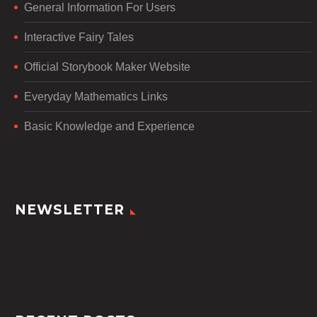
General Information For Users
Interactive Fairy Tales
Official Storybook Maker Website
Everyday Mathematics Links
Basic Knowledge and Experience
NEWSLETTER