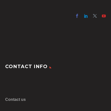
CONTACT INFO
Contact us