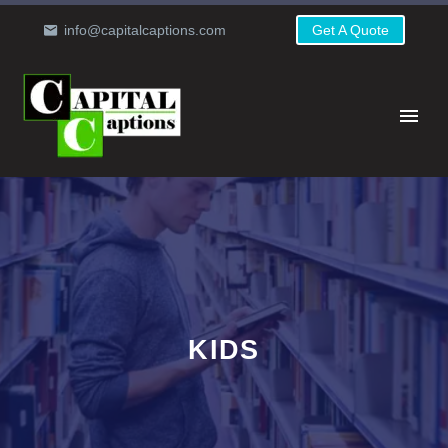
info@capitalcaptions.com
Get A Quote
KIDS