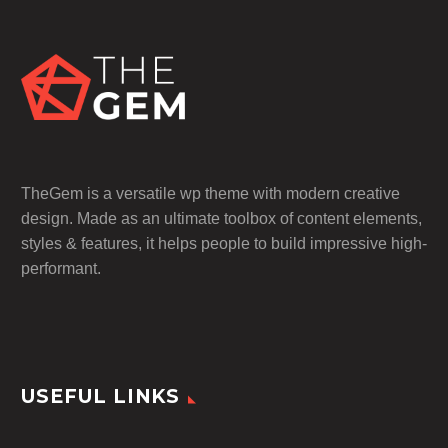
TheGem is a versatile wp theme with modern creative
design. Made as an ultimate toolbox of content elements,
styles & features, it helps people to build impressive high-
performant.
USEFUL LINKS