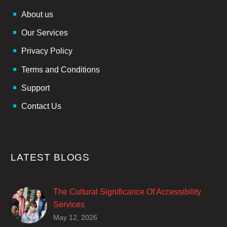
About us
Our Services
Privacy Policy
Terms and Conditions
Support
Contact Us
LATEST BLOGS
The Cultural Significance Of Accessibility
Services
Closed captions are incredibly important to
May 12, 2026