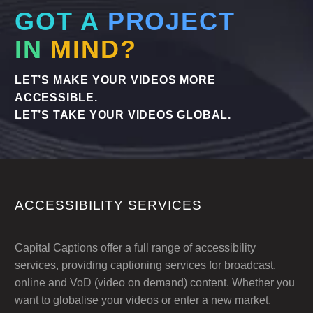
GOT A
PROJECT
IN
MIND?
LET’S MAKE YOUR VIDEOS MORE
ACCESSIBLE.
LET’S TAKE YOUR VIDEOS GLOBAL.
ACCESSIBILITY SERVICES
Capital Captions offer a full range of accessibility
services, providing captioning services for broadcast,
online and VoD (video on demand) content. Whether you
want to globalise your videos or enter a new market,