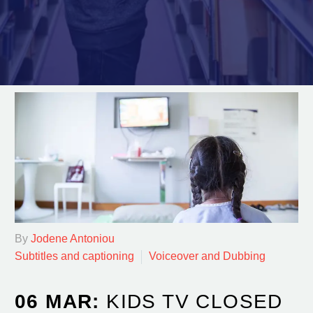
By
Jodene Antoniou
Subtitles and captioning
Voiceover and Dubbing
06 MAR:
KIDS TV CLOSED