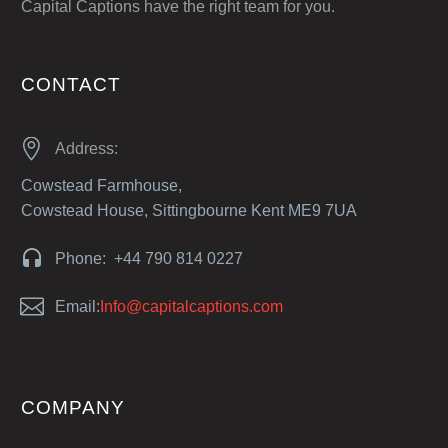
Capital Captions have the right team for you.
CONTACT


Address:
Cowstead Farmhouse,
Cowstead House, Sittingbourne Kent ME9 7UA


Phone: +44 790 814 0227


Email:
Info@capitalcaptions.com
COMPANY