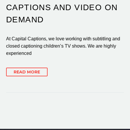
CAPTIONS AND VIDEO ON
DEMAND
At Capital Captions, we love working with subtitling and
closed captioning children’s TV shows. We are highly
experienced
READ MORE