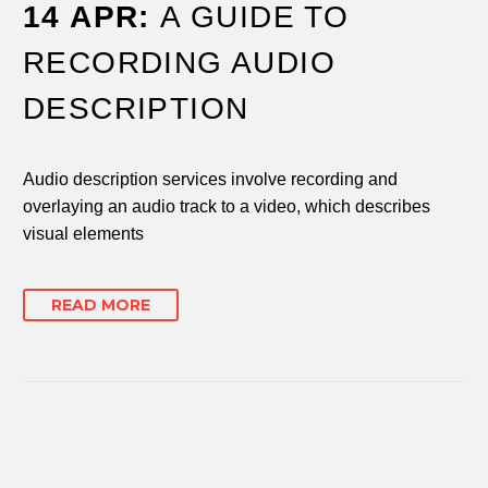
14 APR:
A GUIDE TO
RECORDING AUDIO
DESCRIPTION
Audio description services involve recording and
overlaying an audio track to a video, which describes
visual elements
READ MORE