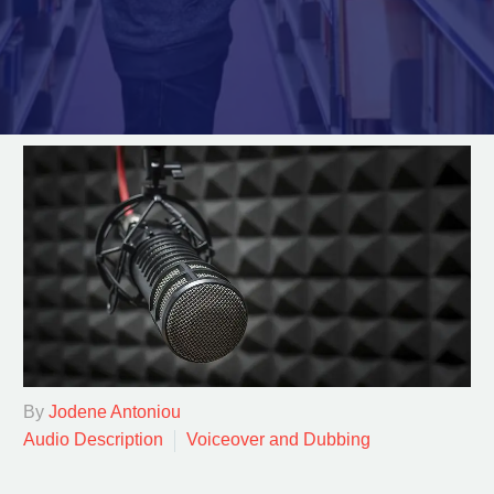
By
Jodene Antoniou
Audio Description
Voiceover and Dubbing