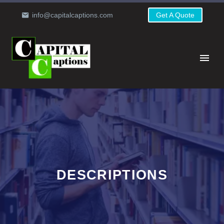
info@capitalcaptions.com
Get A Quote
DESCRIPTIONS