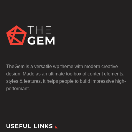
TheGem is a versatile wp theme with modern creative
design. Made as an ultimate toolbox of content elements,
styles & features, it helps people to build impressive high-
performant.
USEFUL LINKS