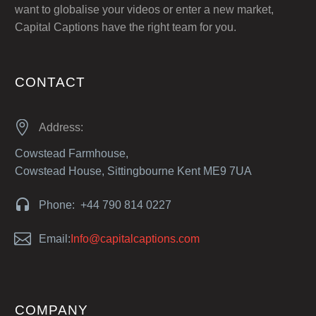
want to globalise your videos or enter a new market,
Capital Captions have the right team for you.
CONTACT


Address:
Cowstead Farmhouse,
Cowstead House, Sittingbourne Kent ME9 7UA


Phone: +44 790 814 0227


Email:
Info@capitalcaptions.com
COMPANY