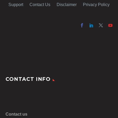
Support
Contact Us
Disclaimer
Privacy Policy
CONTACT INFO
Contact us