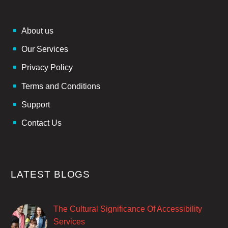
About us
Our Services
Privacy Policy
Terms and Conditions
Support
Contact Us
LATEST BLOGS
The Cultural Significance Of Accessibility
Services