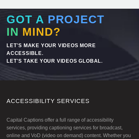
GOT A
PROJECT
IN
MIND?
LET’S MAKE YOUR VIDEOS MORE
ACCESSIBLE.
LET’S TAKE YOUR VIDEOS GLOBAL.
ACCESSIBILITY SERVICES
Capital Captions offer a full range of accessibility
services, providing captioning services for broadcast,
online and VoD (video on demand) content. Whether you