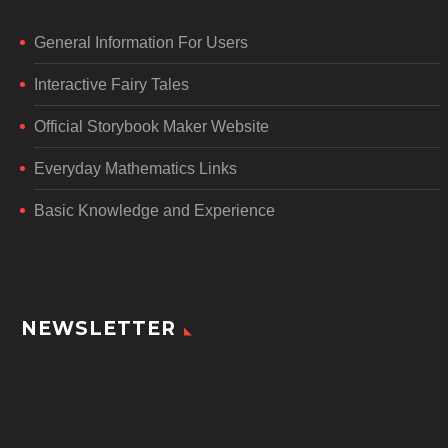
General Information For Users
Interactive Fairy Tales
Official Storybook Maker Website
Everyday Mathematics Links
Basic Knowledge and Experience
NEWSLETTER