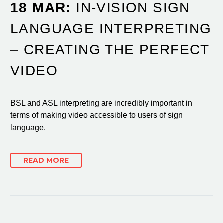
18 MAR:
IN-VISION SIGN
LANGUAGE INTERPRETING
– CREATING THE PERFECT
VIDEO
BSL and ASL interpreting are incredibly important in
terms of making video accessible to users of sign
language.
READ MORE