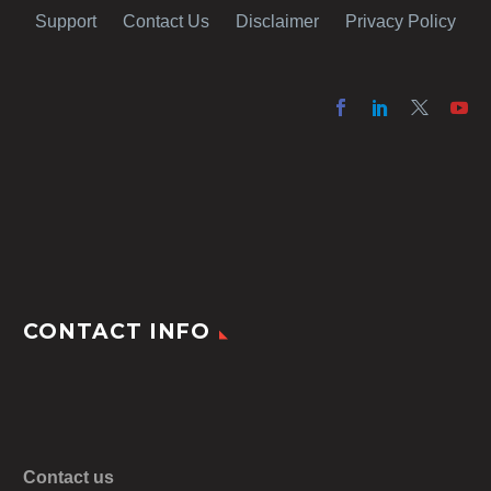
Support
Contact Us
Disclaimer
Privacy Policy
CONTACT INFO
Contact us