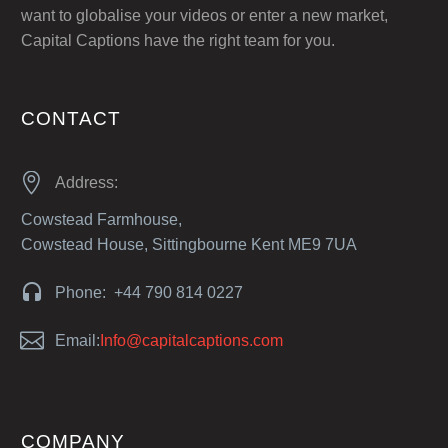
want to globalise your videos or enter a new market,
Capital Captions have the right team for you.
CONTACT


Address:
Cowstead Farmhouse,
Cowstead House, Sittingbourne Kent ME9 7UA


Phone: +44 790 814 0227


Email:
Info@capitalcaptions.com
COMPANY