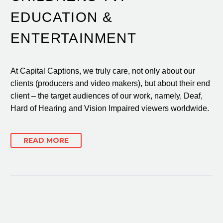
EDUCATION &
ENTERTAINMENT
At Capital Captions, we truly care, not only about our
clients (producers and video makers), but about their end
client – the target audiences of our work, namely, Deaf,
Hard of Hearing and Vision Impaired viewers worldwide.
READ MORE