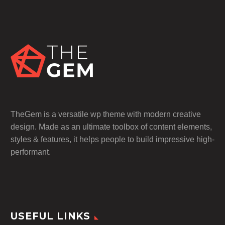
TheGem is a versatile wp theme with modern creative
design. Made as an ultimate toolbox of content elements,
styles & features, it helps people to build impressive high-
performant.
USEFUL LINKS