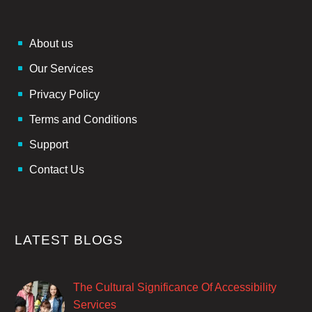
About us
Our Services
Privacy Policy
Terms and Conditions
Support
Contact Us
LATEST BLOGS
The Cultural Significance Of Accessibility
Services