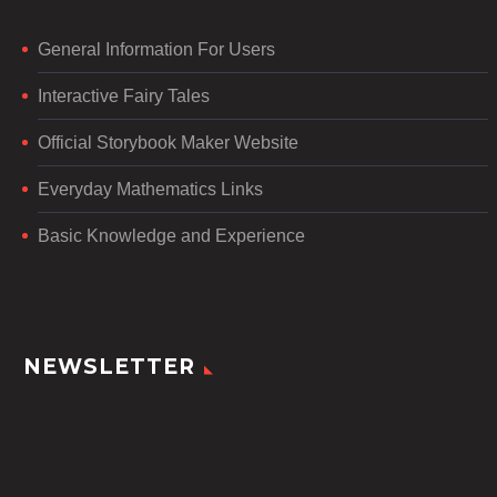
General Information For Users
Interactive Fairy Tales
Official Storybook Maker Website
Everyday Mathematics Links
Basic Knowledge and Experience
NEWSLETTER