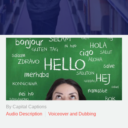
By Capital Captions
Audio Description
Voiceover and Dubbing