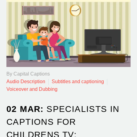
By Capital Captions
Audio Description
Subtitles and captioning
Voiceover and Dubbing
02 MAR:
SPECIALISTS IN
CAPTIONS FOR
CHILDRENS TV: