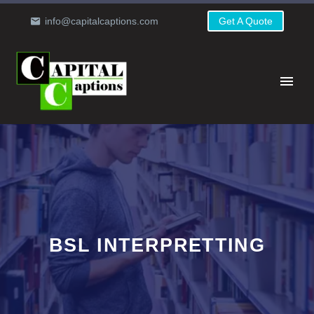
info@capitalcaptions.com
Get A Quote
BSL INTERPRETTING