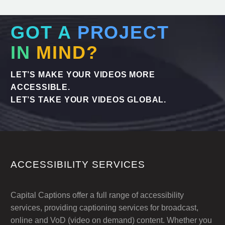
GOT A
PROJECT
IN
MIND?
LET’S MAKE YOUR VIDEOS MORE
ACCESSIBLE.
LET’S TAKE YOUR VIDEOS GLOBAL.
ACCESSIBILITY SERVICES
Capital Captions offer a full range of accessibility
services, providing captioning services for broadcast,
online and VoD (video on demand) content. Whether you