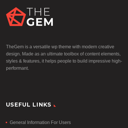
TheGem is a versatile wp theme with modern creative
design. Made as an ultimate toolbox of content elements,
styles & features, it helps people to build impressive high-
performant.
USEFUL LINKS
General Information For Users