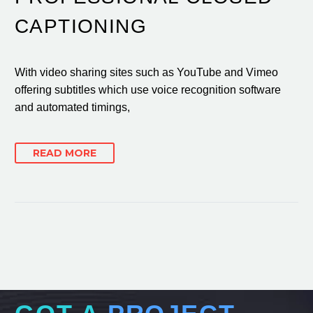
CAPTIONING
With video sharing sites such as YouTube and Vimeo
offering subtitles which use voice recognition software
and automated timings,
READ MORE