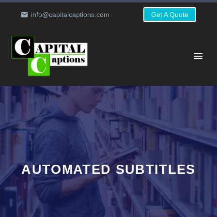
info@capitalcaptions.com
Get A Quote
AUTOMATED SUBTITLES