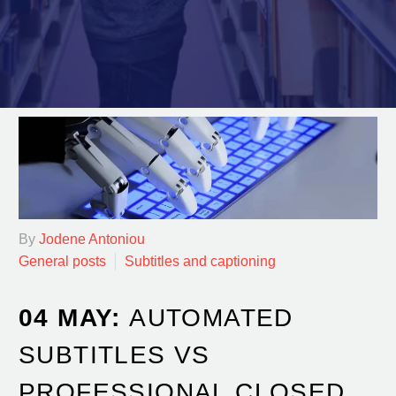
By
Jodene Antoniou
General posts
Subtitles and captioning
04 MAY:
AUTOMATED
SUBTITLES VS
PROFESSIONAL CLOSED