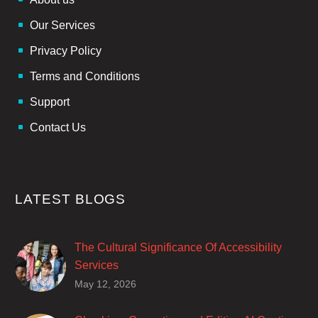
Our Services
Privacy Policy
Terms and Conditions
Support
Contact Us
LATEST BLOGS
The Cultural Significance Of Accessibility
Services
Closed captions are incredibly important to
May 12, 2026
deaf and hard of hearing audiences as a way