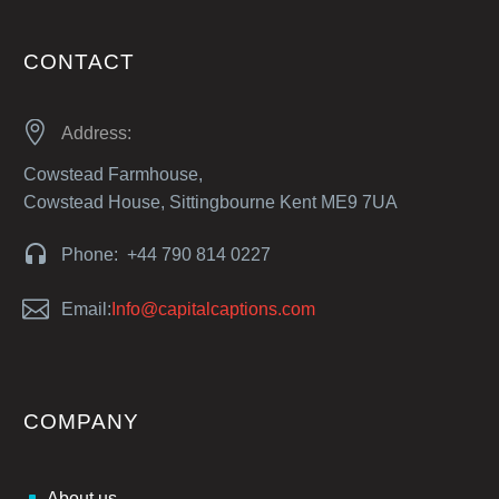
CONTACT


Address:
Cowstead Farmhouse,
Cowstead House, Sittingbourne Kent ME9 7UA


Phone: +44 790 814 0227


Email:
Info@capitalcaptions.com
COMPANY
About us