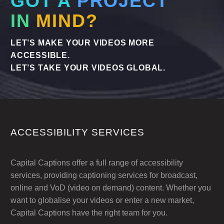
GOT A
PROJECT
IN
MIND?
LET’S MAKE YOUR VIDEOS MORE
ACCESSIBLE.
LET’S TAKE YOUR VIDEOS GLOBAL.
ACCESSIBILITY SERVICES
Capital Captions offer a full range of accessibility
services, providing captioning services for broadcast,
online and VoD (video on demand) content. Whether you
want to globalise your videos or enter a new market,
Capital Captions have the right team for you.