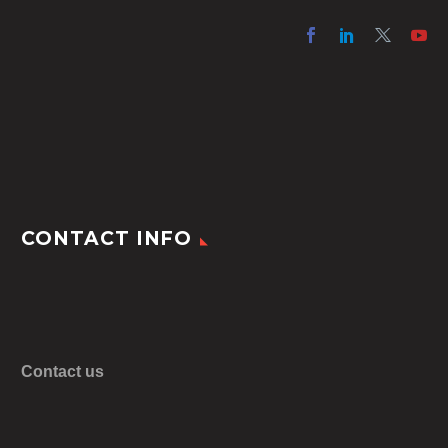
CONTACT INFO
Contact us