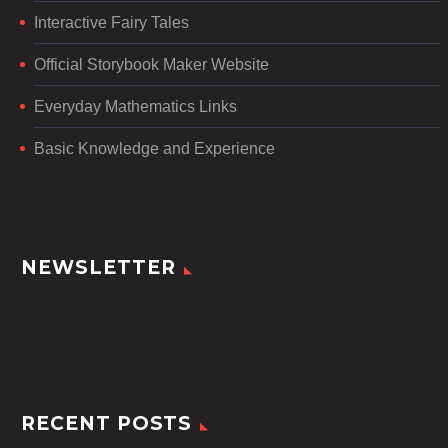
Interactive Fairy Tales
Official Storybook Maker Website
Everyday Mathematics Links
Basic Knowledge and Experience
NEWSLETTER
RECENT POSTS