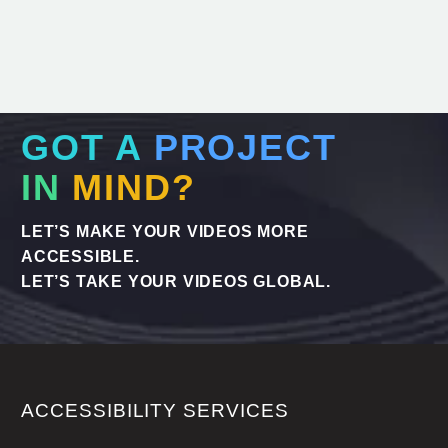
GOT A
PROJECT
IN
MIND?
LET’S MAKE YOUR VIDEOS MORE
ACCESSIBLE.
LET’S TAKE YOUR VIDEOS GLOBAL.
ACCESSIBILITY SERVICES