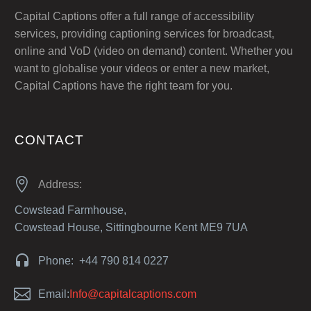
Capital Captions offer a full range of accessibility
services, providing captioning services for broadcast,
online and VoD (video on demand) content. Whether you
want to globalise your videos or enter a new market,
Capital Captions have the right team for you.
CONTACT


Address:
Cowstead Farmhouse,
Cowstead House, Sittingbourne Kent ME9 7UA


Phone: +44 790 814 0227


Email:
Info@capitalcaptions.com