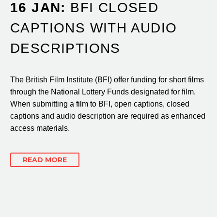
16 JAN:
BFI CLOSED
CAPTIONS WITH AUDIO
DESCRIPTIONS
The British Film Institute (BFI) offer funding for short films
through the National Lottery Funds designated for film.
When submitting a film to BFI, open captions, closed
captions and audio description are required as enhanced
access materials.
READ MORE