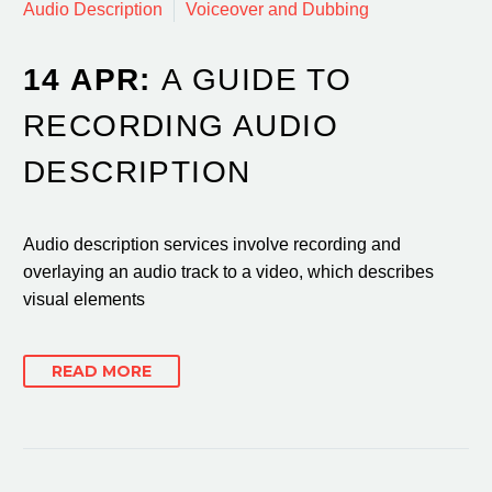
Audio Description
Voiceover and Dubbing
14 APR:
A GUIDE TO
RECORDING AUDIO
DESCRIPTION
Audio description services involve recording and
overlaying an audio track to a video, which describes
visual elements
READ MORE