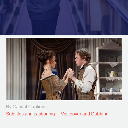
By Capital Captions
Subtitles and captioning
Voiceover and Dubbing