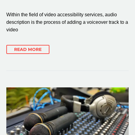
Within the field of video accessibility services, audio
description is the process of adding a voiceover track to a
video
READ MORE