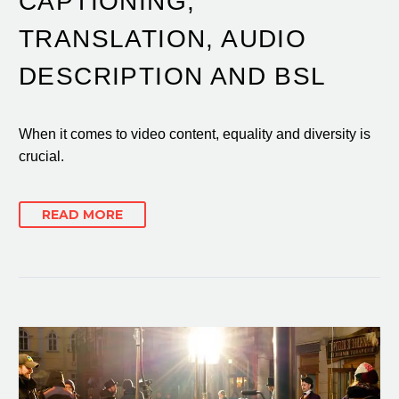
CAPTIONING,
TRANSLATION, AUDIO
DESCRIPTION AND BSL
When it comes to video content, equality and diversity is
crucial.
READ MORE