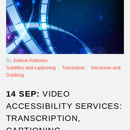
By
Jodene Antoniou
Subtitles and captioning
Translation
Voiceover and
Dubbing
14 SEP:
VIDEO
ACCESSIBILITY SERVICES:
TRANSCRIPTION,