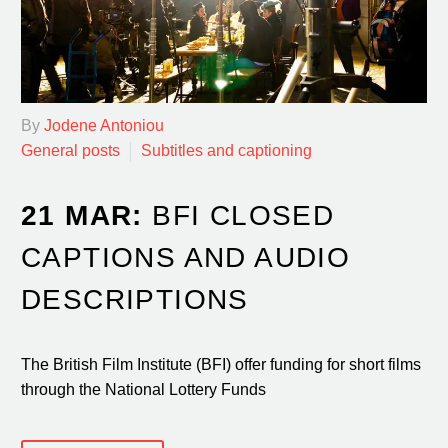
By
Jodene Antoniou
General posts
Subtitles and captioning
21 MAR:
BFI CLOSED
CAPTIONS AND AUDIO
DESCRIPTIONS
The British Film Institute (BFI) offer funding for short films
through the National Lottery Funds