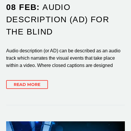
08 FEB:
AUDIO
DESCRIPTION (AD) FOR
THE BLIND
Audio description (or AD) can be described as an audio
track which narrates the visual events that take place
within a video. Where closed captions are designed
READ MORE