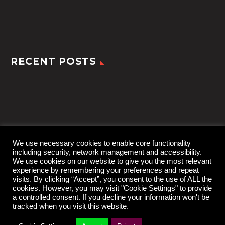
RECENT POSTS
We use necessary cookies to enable core functionality
including security, network management and accessibility.
We use cookies on our website to give you the most relevant
experience by remembering your preferences and repeat
visits. By clicking “Accept”, you consent to the use of ALL the
cookies. However, you may visit "Cookie Settings" to provide
a controlled consent. If you decline your information won't be
tracked when you visit this website.
2022 © TheGem by
CodexThemes