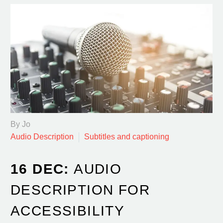
By Jo
Audio Description
Subtitles and captioning
16 DEC:
AUDIO
DESCRIPTION FOR
ACCESSIBILITY