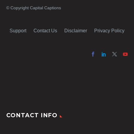
© Copyright Capital Captions
Support
Contact Us
Disclaimer
Privacy Policy
CONTACT INFO