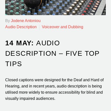
By
Jodene Antoniou
Audio Description
Voiceover and Dubbing
14 MAY:
AUDIO
DESCRIPTION – FIVE TOP
TIPS
Closed captions were designed for the Deaf and Hard of
Hearing, and in recent years, audio description is being
utilised more widely to ensure accessibility for blind and
visually impaired audiences.