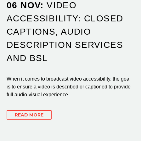
06 NOV:
VIDEO
ACCESSIBILITY: CLOSED
CAPTIONS, AUDIO
DESCRIPTION SERVICES
AND BSL
When it comes to broadcast video accessibility, the goal
is to ensure a video is described or captioned to provide
full audio-visual experience.
READ MORE