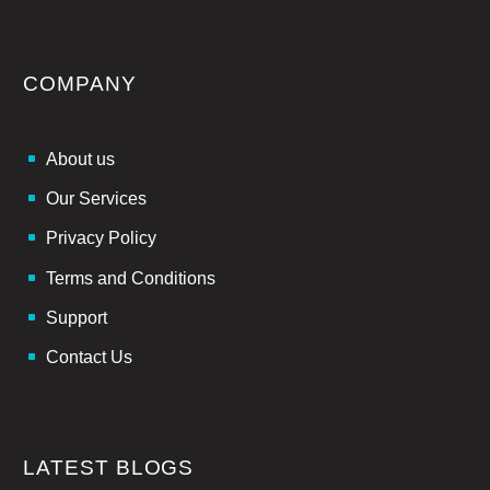
COMPANY
About us
Our Services
Privacy Policy
Terms and Conditions
Support
Contact Us
LATEST BLOGS