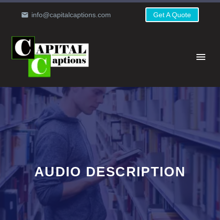
info@capitalcaptions.com
Get A Quote
AUDIO DESCRIPTION