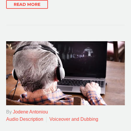
READ MORE
By
Jodene Antoniou
Audio Description
Voiceover and Dubbing