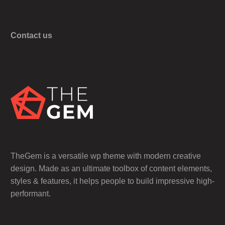
Contact us
TheGem is a versatile wp theme with modern creative
design. Made as an ultimate toolbox of content elements,
styles & features, it helps people to build impressive high-
performant.