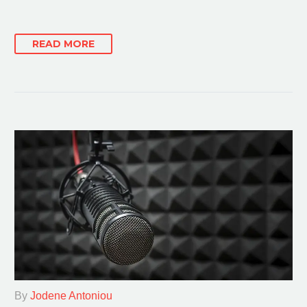
READ MORE
By
Jodene Antoniou