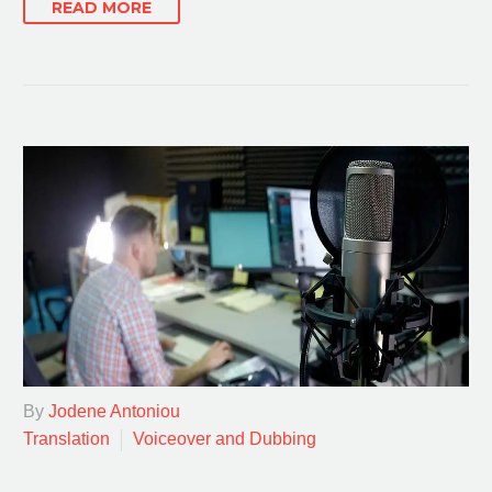
READ MORE
By
Jodene Antoniou
Translation
Voiceover and Dubbing