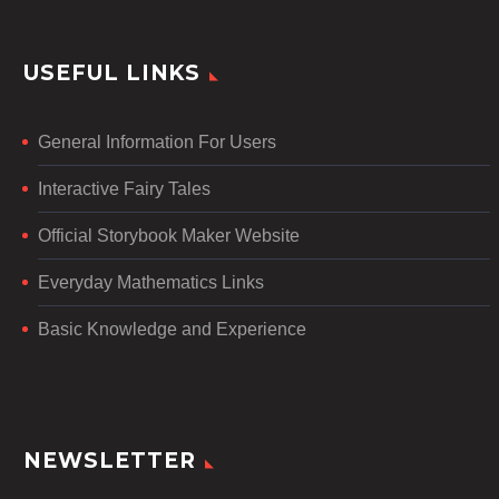
USEFUL LINKS
General Information For Users
Interactive Fairy Tales
Official Storybook Maker Website
Everyday Mathematics Links
Basic Knowledge and Experience
NEWSLETTER