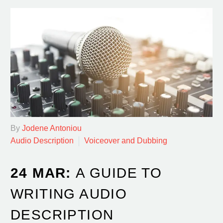
By
Jodene Antoniou
Audio Description
Voiceover and Dubbing
24 MAR:
A GUIDE TO
WRITING AUDIO
DESCRIPTION