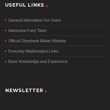
USEFUL LINKS
General Information For Users
Interactive Fairy Tales
Official Storybook Maker Website
Everyday Mathematics Links
Basic Knowledge and Experience
NEWSLETTER