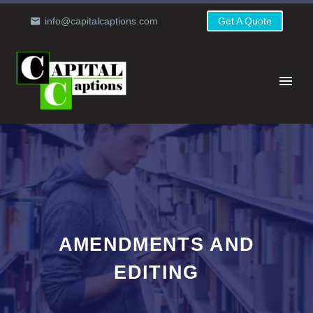
info@capitalcaptions.com
Get A Quote
AMENDMENTS AND
EDITING