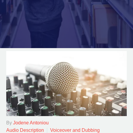
By
Jodene Antoniou
Audio Description
Voiceover and Dubbing