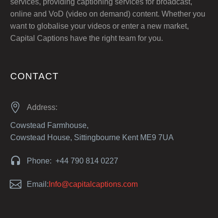
services, providing captioning services for broadcast,
online and VoD (video on demand) content. Whether you
want to globalise your videos or enter a new market,
Capital Captions have the right team for you.
CONTACT


Address:
Cowstead Farmhouse,
Cowstead House, Sittingbourne Kent ME9 7UA


Phone: +44 790 814 0227


Email:
Info@capitalcaptions.com