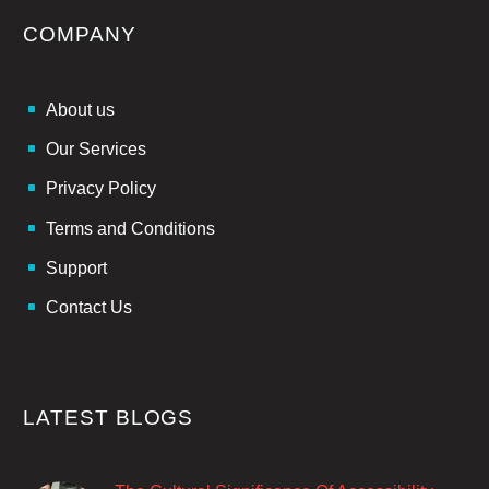
COMPANY
About us
Our Services
Privacy Policy
Terms and Conditions
Support
Contact Us
LATEST BLOGS