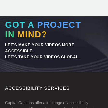
GOT A
PROJECT
IN
MIND?
LET’S MAKE YOUR VIDEOS MORE
ACCESSIBLE.
LET’S TAKE YOUR VIDEOS GLOBAL.
ACCESSIBILITY SERVICES
Capital Captions offer a full range of accessibility