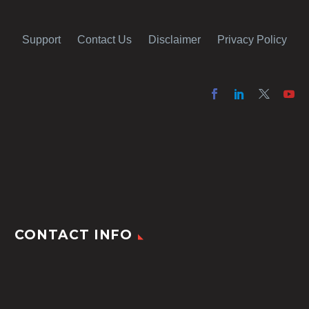
Support
Contact Us
Disclaimer
Privacy Policy
CONTACT INFO