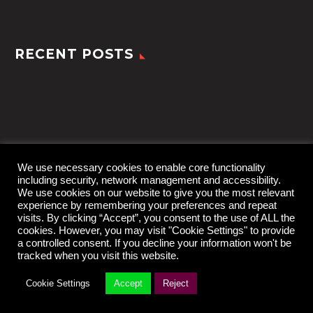
RECENT POSTS
We use necessary cookies to enable core functionality
including security, network management and accessibility.
We use cookies on our website to give you the most relevant
experience by remembering your preferences and repeat
visits. By clicking “Accept”, you consent to the use of ALL the
cookies. However, you may visit "Cookie Settings" to provide
a controlled consent. If you decline your information won't be
tracked when you visit this website.
2022 © TheGem by
CodexThemes
Cookie Settings
Accept
Reject