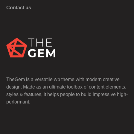
Contact us
TheGem is a versatile wp theme with modern creative
design. Made as an ultimate toolbox of content elements,
styles & features, it helps people to build impressive high-
performant.