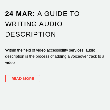
24 MAR:
A GUIDE TO
WRITING AUDIO
DESCRIPTION
Within the field of video accessibility services, audio
description is the process of adding a voiceover track to a
video
READ MORE