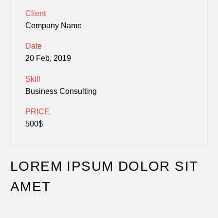
Client
Company Name
Date
20 Feb, 2019
Skill
Business Consulting
PRICE
500$
LOREM IPSUM DOLOR SIT
AMET