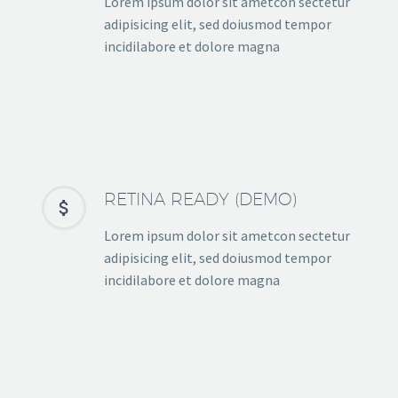
Lorem ipsum dolor sit ametcon sectetur
adipisicing elit, sed doiusmod tempor
incidilabore et dolore magna
RETINA READY (DEMO)


Lorem ipsum dolor sit ametcon sectetur
adipisicing elit, sed doiusmod tempor
incidilabore et dolore magna