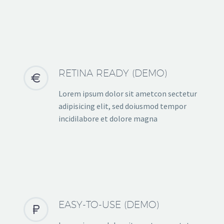
RETINA READY (DEMO)


Lorem ipsum dolor sit ametcon sectetur
adipisicing elit, sed doiusmod tempor
incidilabore et dolore magna
EASY-TO-USE (DEMO)

