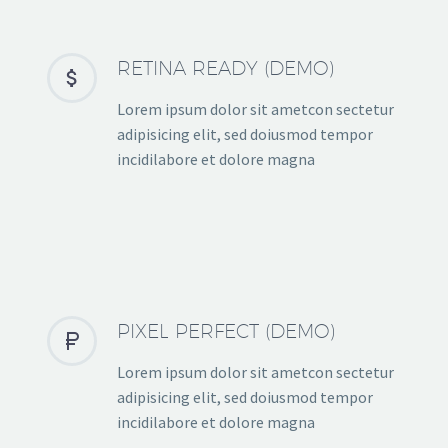
RETINA READY (DEMO)


Lorem ipsum dolor sit ametcon sectetur
adipisicing elit, sed doiusmod tempor
incidilabore et dolore magna
PIXEL PERFECT (DEMO)


Lorem ipsum dolor sit ametcon sectetur
adipisicing elit, sed doiusmod tempor
incidilabore et dolore magna