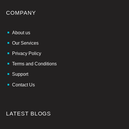
COMPANY
About us
Our Services
Privacy Policy
Terms and Conditions
Support
Contact Us
LATEST BLOGS