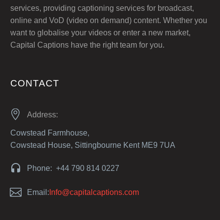
services, providing captioning services for broadcast,
online and VoD (video on demand) content. Whether you
want to globalise your videos or enter a new market,
Capital Captions have the right team for you.
CONTACT


Address:
Cowstead Farmhouse,
Cowstead House, Sittingbourne Kent ME9 7UA


Phone: +44 790 814 0227


Email:
Info@capitalcaptions.com