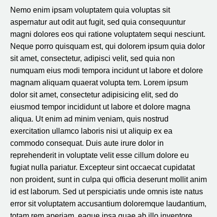
Nemo enim ipsam voluptatem quia voluptas sit
aspernatur aut odit aut fugit, sed quia consequuntur
magni dolores eos qui ratione voluptatem sequi nesciunt.
Neque porro quisquam est, qui dolorem ipsum quia dolor
sit amet, consectetur, adipisci velit, sed quia non
numquam eius modi tempora incidunt ut labore et dolore
magnam aliquam quaerat volupta tem. Lorem ipsum
dolor sit amet, consectetur adipisicing elit, sed do
eiusmod tempor incididunt ut labore et dolore magna
aliqua. Ut enim ad minim veniam, quis nostrud
exercitation ullamco laboris nisi ut aliquip ex ea
commodo consequat. Duis aute irure dolor in
reprehenderit in voluptate velit esse cillum dolore eu
fugiat nulla pariatur. Excepteur sint occaecat cupidatat
non proident, sunt in culpa qui officia deserunt mollit anim
id est laborum. Sed ut perspiciatis unde omnis iste natus
error sit voluptatem accusantium doloremque laudantium,
totam rem aperiam, eaque ipsa quae ab illo inventore