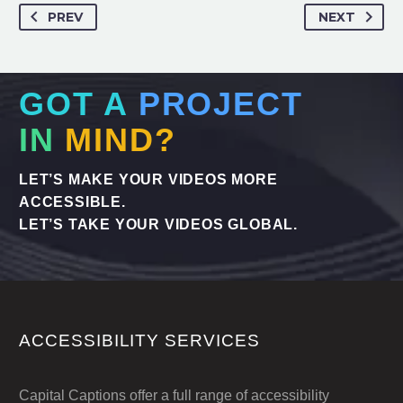
PREV
NEXT
GOT A
PROJECT
IN
MIND?
LET’S MAKE YOUR VIDEOS MORE
ACCESSIBLE.
LET’S TAKE YOUR VIDEOS GLOBAL.
ACCESSIBILITY SERVICES
Capital Captions offer a full range of accessibility