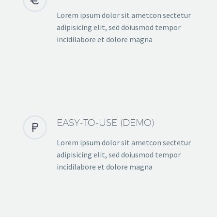
Lorem ipsum dolor sit ametcon sectetur
adipisicing elit, sed doiusmod tempor
incidilabore et dolore magna
EASY-TO-USE (DEMO)


Lorem ipsum dolor sit ametcon sectetur
adipisicing elit, sed doiusmod tempor
incidilabore et dolore magna