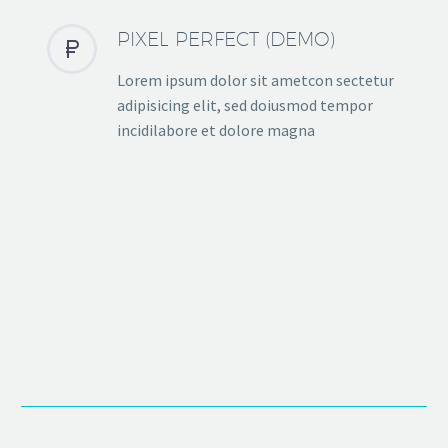
PIXEL PERFECT (DEMO)


Lorem ipsum dolor sit ametcon sectetur
adipisicing elit, sed doiusmod tempor
incidilabore et dolore magna