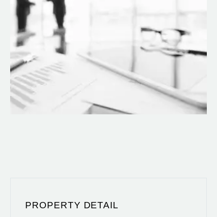
PROPERTY DETAIL