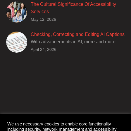
The Cultural Significance Of Accessibility
Services
Closed captions are incredibly important to
May 12, 2026
deaf and hard of hearing audiences as a way
of encouraging cultural adhesion.
Checking, Correcting and Editing AI Captions
With advancements in AI, more and more
producers are trusting AI services in
April 24, 2026
producing captions for their content. While AI
captioning can be a reasonable option for
producers with simple online projects who
are on a tight budget or who have time
constraints, there are a number of reasons
why it’s a great idea to have your AI captions
professionally edited.
We use necessary cookies to enable core functionality
including security, network management and accessibility.
© Copyright Capital Captions