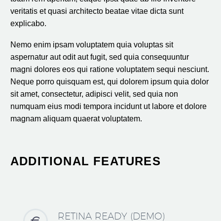
veritatis et quasi architecto beatae vitae dicta sunt
explicabo.
Nemo enim ipsam voluptatem quia voluptas sit
aspernatur aut odit aut fugit, sed quia consequuntur
magni dolores eos qui ratione voluptatem sequi nesciunt.
Neque porro quisquam est, qui dolorem ipsum quia dolor
sit amet, consectetur, adipisci velit, sed quia non
numquam eius modi tempora incidunt ut labore et dolore
magnam aliquam quaerat voluptatem.
ADDITIONAL FEATURES
RETINA READY (DEMO)

