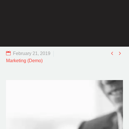


February 21, 2019
Marketing (Demo)