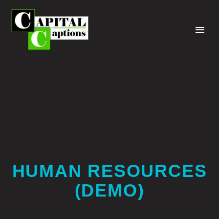
HUMAN RESOURCES
(DEMO)