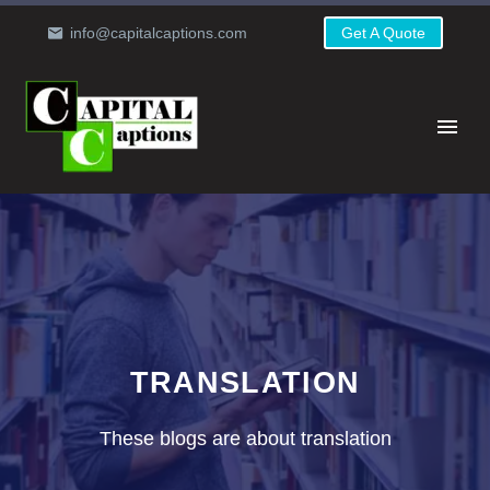
info@capitalcaptions.com
Get A Quote
TRANSLATION
These blogs are about translation