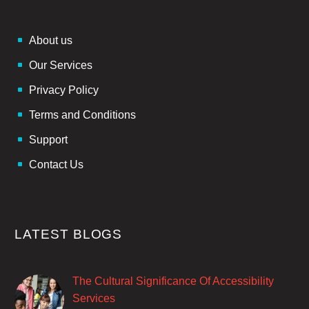
About us
Our Services
Privacy Policy
Terms and Conditions
Support
Contact Us
LATEST BLOGS
The Cultural Significance Of Accessibility
Services