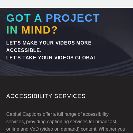
GOT A
PROJECT
IN
MIND?
LET’S MAKE YOUR VIDEOS MORE
ACCESSIBLE.
LET’S TAKE YOUR VIDEOS GLOBAL.
ACCESSIBILITY SERVICES
Capital Captions offer a full range of accessibility
services, providing captioning services for broadcast,
online and VoD (video on demand) content. Whether you