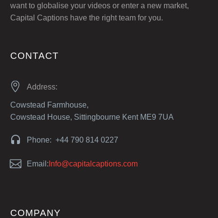
want to globalise your videos or enter a new market,
Capital Captions have the right team for you.
CONTACT


Address:
Cowstead Farmhouse,
Cowstead House, Sittingbourne Kent ME9 7UA


Phone: +44 790 814 0227


Email:
Info@capitalcaptions.com
COMPANY