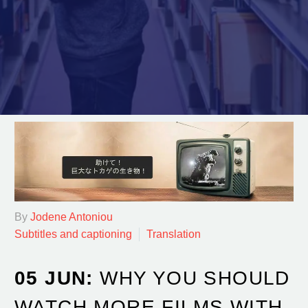
By
Jodene Antoniou
Subtitles and captioning
Translation
05 JUN:
WHY YOU SHOULD
WATCH MORE FILMS WITH