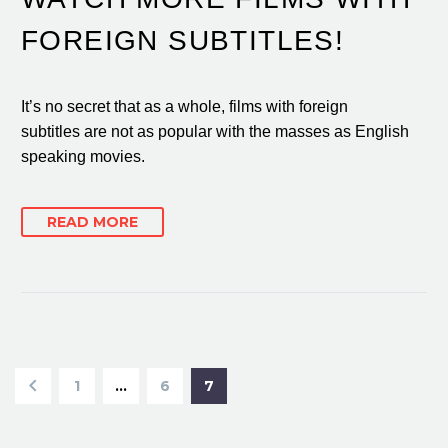
FOREIGN SUBTITLES!
It’s no secret that as a whole, films with foreign
subtitles are not as popular with the masses as English
speaking movies.
READ MORE
1
…
6
7