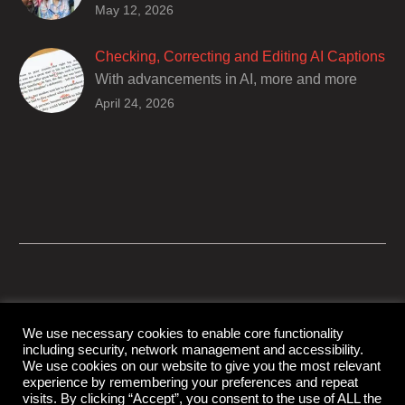
Closed captions are incredibly important to
May 12, 2026
deaf and hard of hearing audiences as a way
of encouraging cultural adhesion.
Checking, Correcting and Editing AI Captions
With advancements in AI, more and more
producers are trusting AI services in
April 24, 2026
producing captions for their content. While AI
captioning can be a reasonable option for
producers with simple online projects who
are on a tight budget or who have time
constraints, there are a number of reasons
why it’s a great idea to have your AI captions
professionally edited.
We use necessary cookies to enable core functionality
including security, network management and accessibility.
© Copyright Capital Captions
We use cookies on our website to give you the most relevant
experience by remembering your preferences and repeat
visits. By clicking “Accept”, you consent to the use of ALL the